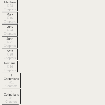
Matthew
28
Chapters
Mark
16
Chapters
Luke
24
Chapters
John
21
Chapters
Acts
28
Chapters
Romans
16
Chapters
1
Corinthians
16
Chapters
2
Corinthians
13
Chapters