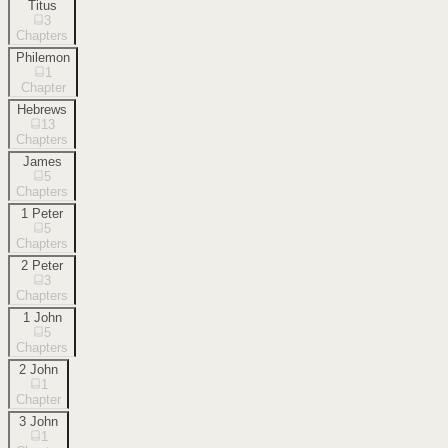
Titus
3
Chapters
Philemon
1
Chapter
Hebrews
13
Chapters
James
5
Chapters
1 Peter
5
Chapters
2 Peter
3
Chapters
1 John
5
Chapters
2 John
1
Chapter
3 John
1