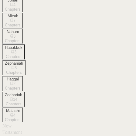
Jonah
4
Chapters
Micah
7
Chapters
Nahum
3
Chapters
Habakkuk
3
Chapters
Zephaniah
3
Chapters
Haggai
2
Chapters
Zechariah
14
Chapters
Malachi
4
Chapters
New
Testament