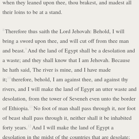
when they leaned upon thee, thou brakest, and madest all
their loins to be at a stand.
8
Therefore thus saith the Lord Jehovah: Behold, I will
bring a sword upon thee, and will cut off from thee man
and beast.
9
And the land of Egypt shall be a desolation and
a waste; and they shall know that I am Jehovah. Because
he hath said, The river is mine, and I have made
it;
10
therefore, behold, I am against thee, and against thy
rivers, and I will make the land of Egypt an utter waste and
desolation, from the tower of Seveneh even unto the border
of Ethiopia.
11
No foot of man shall pass through it, nor foot
of beast shall pass through it, neither shall it be inhabited
forty years.
12
And I will make the land of Egypt a
desolation in the midst of the countries that are desolate;