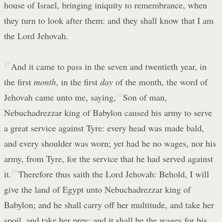
house of Israel, bringing iniquity to remembrance, when
they turn to look after them: and they shall know that I am
the Lord Jehovah.
17
And it came to pass in the seven and twentieth year, in
the first
month
, in the first
day
of the month, the word of
Jehovah came unto me, saying,
18
Son of man,
Nebuchadrezzar king of Babylon caused his army to serve
a great service against Tyre: every head was made bald,
and every shoulder was worn; yet had he no wages, nor his
army, from Tyre, for the service that he had served against
it.
19
Therefore thus saith the Lord Jehovah: Behold, I will
give the land of Egypt unto Nebuchadrezzar king of
Babylon; and he shall carry off her multitude, and take her
spoil, and take her prey; and it shall be the wages for his