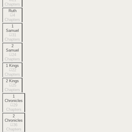
Chapters
Ruth
4
Chapters
1
Samuel
31
Chapters
2
Samuel
24
Chapters
1 Kings
22
Chapters
2 Kings
25
Chapters
1
Chronicles
29
Chapters
2
Chronicles
36
Chapters