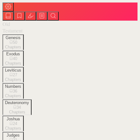
Old
Testament
Genesis
50
Chapters
Exodus
40
Chapters
Leviticus
27
Chapters
Numbers
36
Chapters
Deuteronomy
34
Chapters
Joshua
24
Chapters
Judges
21