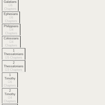
Galatians
6
Chapters
Ephesians
6
Chapters
Philippians
4
Chapters
Colossians
4
Chapters
1
Thessalonians
5
Chapters
2
Thessalonians
3
Chapters
1
Timothy
6
Chapters
2
Timothy
4
Chapters