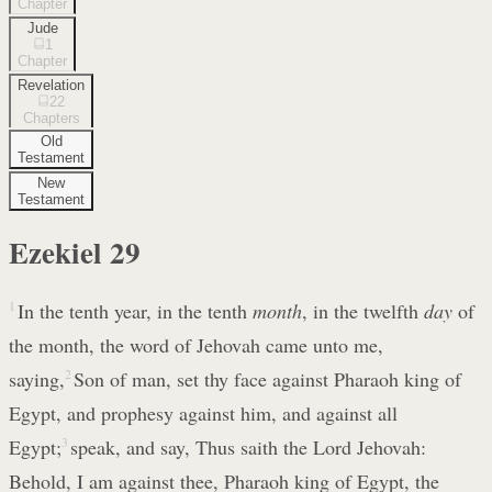
Chapter
Jude
1
Chapter
Revelation
22
Chapters
Old
Testament
New
Testament
Ezekiel
29
1
In the tenth year, in the tenth
month
, in the twelfth
day
of
the month, the word of Jehovah came unto me,
saying,
2
Son of man, set thy face against Pharaoh king of
Egypt, and prophesy against him, and against all
Egypt;
3
speak, and say, Thus saith the Lord Jehovah:
Behold, I am against thee, Pharaoh king of Egypt, the