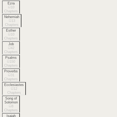
Ezra
10
Chapters
Nehemiah
13
Chapters
Esther
10
Chapters
Job
42
Chapters
Psalms
150
Chapters
Proverbs
31
Chapters
Ecclesiastes
12
Chapters
Song of
Solomon
8
Chapters
Isaiah