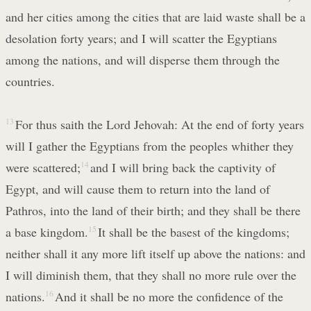
and her cities among the cities that are laid waste shall be a
desolation forty years; and I will scatter the Egyptians
among the nations, and will disperse them through the
countries.
13
For thus saith the Lord Jehovah: At the end of forty years
will I gather the Egyptians from the peoples whither they
were scattered;
14
and I will bring back the captivity of
Egypt, and will cause them to return into the land of
Pathros, into the land of their birth; and they shall be there
a base kingdom.
15
It shall be the basest of the kingdoms;
neither shall it any more lift itself up above the nations: and
I will diminish them, that they shall no more rule over the
nations.
16
And it shall be no more the confidence of the