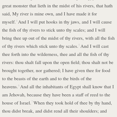
great monster that lieth in the midst of his rivers, that hath
said, My river is mine own, and I have made it for
myself.
4
And I will put hooks in thy jaws, and I will cause
the fish of thy rivers to stick unto thy scales; and I will
bring thee up out of the midst of thy rivers, with all the fish
of thy rivers which stick unto thy scales.
5
And I will cast
thee forth into the wilderness, thee and all the fish of thy
rivers: thou shalt fall upon the open field; thou shalt not be
brought together, nor gathered; I have given thee for food
to the beasts of the earth and to the birds of the
heavens.
6
And all the inhabitants of Egypt shall know that I
am Jehovah, because they have been a staff of reed to the
house of Israel.
7
When they took hold of thee by thy hand,
thou didst break, and didst rend all their shoulders; and