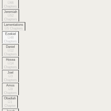
66
Chapters
Jeremiah
52
Chapters
Lamentations
5
Chapters
Ezekiel
48
Chapters
Daniel
12
Chapters
Hosea
14
Chapters
Joel
3
Chapters
Amos
9
Chapters
Obadiah
1
Chapter