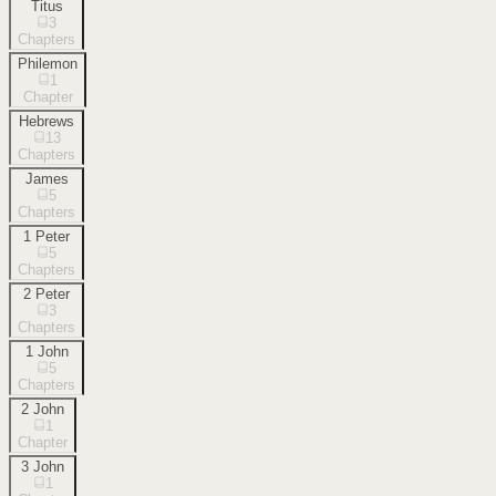
Titus
3
Chapters
Philemon
1
Chapter
Hebrews
13
Chapters
James
5
Chapters
1 Peter
5
Chapters
2 Peter
3
Chapters
1 John
5
Chapters
2 John
1
Chapter
3 John
1