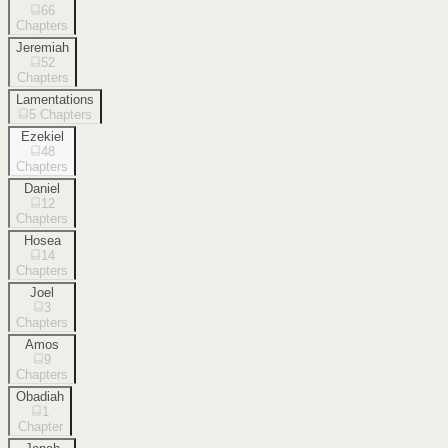
66
Chapters
Jeremiah
52
Chapters
Lamentations
5
Chapters
Ezekiel
48
Chapters
Daniel
12
Chapters
Hosea
14
Chapters
Joel
3
Chapters
Amos
9
Chapters
Obadiah
1
Chapter