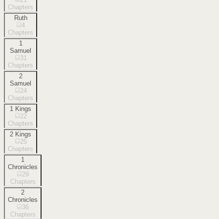
Chapters
Ruth
4
Chapters
1
Samuel
31
Chapters
2
Samuel
24
Chapters
1 Kings
22
Chapters
2 Kings
25
Chapters
1
Chronicles
29
Chapters
2
Chronicles
36
Chapters