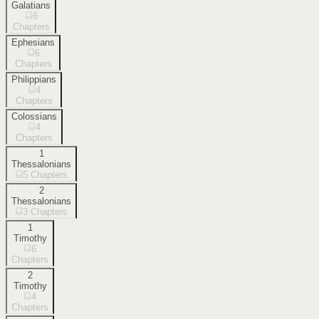
Galatians
6
Chapters
Ephesians
6
Chapters
Philippians
4
Chapters
Colossians
4
Chapters
1
Thessalonians
5
Chapters
2
Thessalonians
3
Chapters
1
Timothy
6
Chapters
2
Timothy
4
Chapters