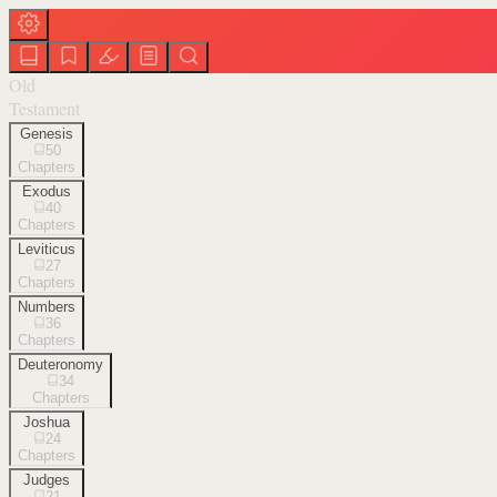
Old
Testament
Genesis
50
Chapters
Exodus
40
Chapters
Leviticus
27
Chapters
Numbers
36
Chapters
Deuteronomy
34
Chapters
Joshua
24
Chapters
Judges
21