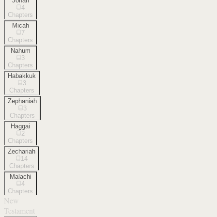
Jonah
4
Chapters
Micah
7
Chapters
Nahum
3
Chapters
Habakkuk
3
Chapters
Zephaniah
3
Chapters
Haggai
2
Chapters
Zechariah
14
Chapters
Malachi
4
Chapters
New
Testament