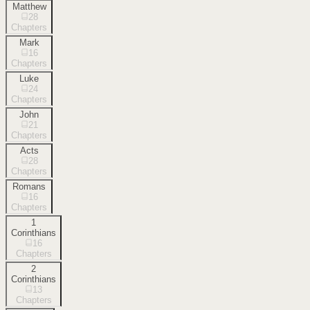
Matthew
28
Chapters
Mark
16
Chapters
Luke
24
Chapters
John
21
Chapters
Acts
28
Chapters
Romans
16
Chapters
1
Corinthians
16
Chapters
2
Corinthians
13
Chapters