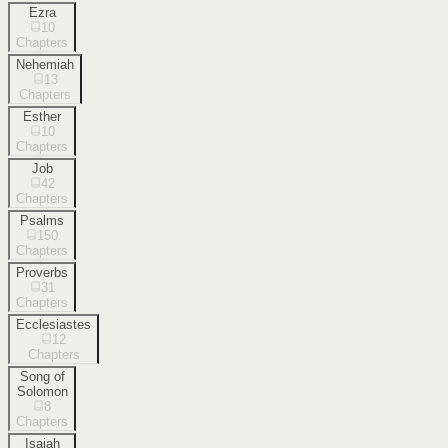
Ezra
10
Chapters
Nehemiah
13
Chapters
Esther
10
Chapters
Job
42
Chapters
Psalms
150
Chapters
Proverbs
31
Chapters
Ecclesiastes
12
Chapters
Song of
Solomon
8
Chapters
Isaiah