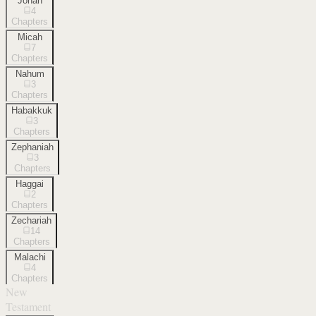
Jonah
4
Chapters
Micah
7
Chapters
Nahum
3
Chapters
Habakkuk
3
Chapters
Zephaniah
3
Chapters
Haggai
2
Chapters
Zechariah
14
Chapters
Malachi
4
Chapters
New
Testament