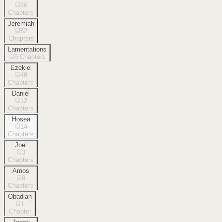
66
Chapters
Jeremiah
52
Chapters
Lamentations
5
Chapters
Ezekiel
48
Chapters
Daniel
12
Chapters
Hosea
14
Chapters
Joel
3
Chapters
Amos
9
Chapters
Obadiah
1
Chapter