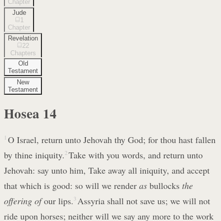
Chapter
Jude
1
Chapter
Revelation
22
Chapters
Old
Testament
New
Testament
Hosea
14
1
O Israel, return unto Jehovah thy God; for thou hast fallen
by thine iniquity.
2
Take with you words, and return unto
Jehovah: say unto him, Take away all iniquity, and accept
that which is good: so will we render
as
bullocks
the
offering of
our lips.
3
Assyria shall not save us; we will not
ride upon horses; neither will we say any more to the work