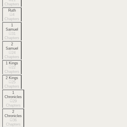
Chapters
Ruth
4
Chapters
1
Samuel
31
Chapters
2
Samuel
24
Chapters
1 Kings
22
Chapters
2 Kings
25
Chapters
1
Chronicles
29
Chapters
2
Chronicles
36
Chapters