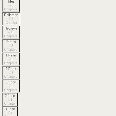
Titus
3
Chapters
Philemon
1
Chapter
Hebrews
13
Chapters
James
5
Chapters
1 Peter
5
Chapters
2 Peter
3
Chapters
1 John
5
Chapters
2 John
1
Chapter
3 John
1