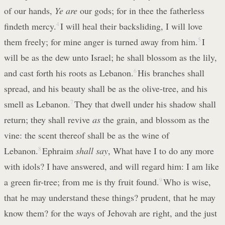
of our hands,
Ye are
our gods; for in thee the fatherless
findeth mercy.
4
I will heal their backsliding, I will love
them freely; for mine anger is turned away from him.
5
I
will be as the dew unto Israel; he shall blossom as the lily,
and cast forth his roots as Lebanon.
6
His branches shall
spread, and his beauty shall be as the olive-tree, and his
smell as Lebanon.
7
They that dwell under his shadow shall
return; they shall revive
as
the grain, and blossom as the
vine: the scent thereof shall be as the wine of
Lebanon.
8
Ephraim
shall say
, What have I to do any more
with idols? I have answered, and will regard him: I am like
a green fir-tree; from me is thy fruit found.
9
Who is wise,
that he may understand these things? prudent, that he may
know them? for the ways of Jehovah are right, and the just