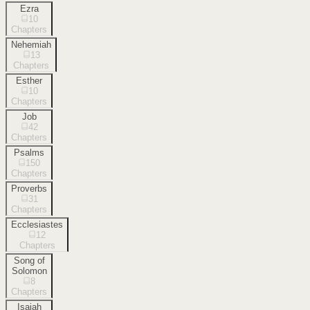
Ezra
10
Chapters
Nehemiah
13
Chapters
Esther
10
Chapters
Job
42
Chapters
Psalms
150
Chapters
Proverbs
31
Chapters
Ecclesiastes
12
Chapters
Song of
Solomon
8
Chapters
Isaiah