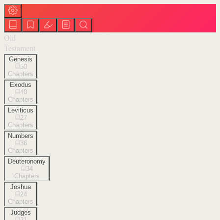
Old
Testament
Genesis
50
Chapters
Exodus
40
Chapters
Leviticus
27
Chapters
Numbers
36
Chapters
Deuteronomy
34
Chapters
Joshua
24
Chapters
Judges
21