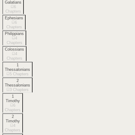
Galatians
6
Chapters
Ephesians
6
Chapters
Philippians
4
Chapters
Colossians
4
Chapters
1
Thessalonians
5
Chapters
2
Thessalonians
3
Chapters
1
Timothy
6
Chapters
2
Timothy
4
Chapters