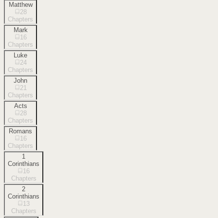
Matthew
28
Chapters
Mark
16
Chapters
Luke
24
Chapters
John
21
Chapters
Acts
28
Chapters
Romans
16
Chapters
1
Corinthians
16
Chapters
2
Corinthians
13
Chapters