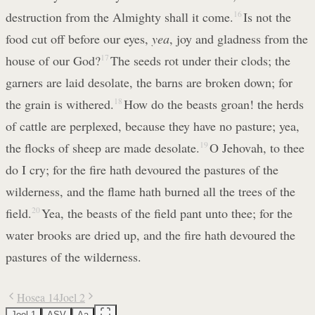
destruction from the Almighty shall it come.
16
Is not the
food cut off before our eyes,
yea
, joy and gladness from the
house of our God?
17
The seeds rot under their clods; the
garners are laid desolate, the barns are broken down; for
the grain is withered.
18
How do the beasts groan! the herds
of cattle are perplexed, because they have no pasture; yea,
the flocks of sheep are made desolate.
19
O Jehovah, to thee
do I cry; for the fire hath devoured the pastures of the
wilderness, and the flame hath burned all the trees of the
field.
20
Yea, the beasts of the field pant unto thee; for the
water brooks are dried up, and the fire hath devoured the
pastures of the wilderness.
Hosea 14
Joel 2
Joel 1
ASV
Aa