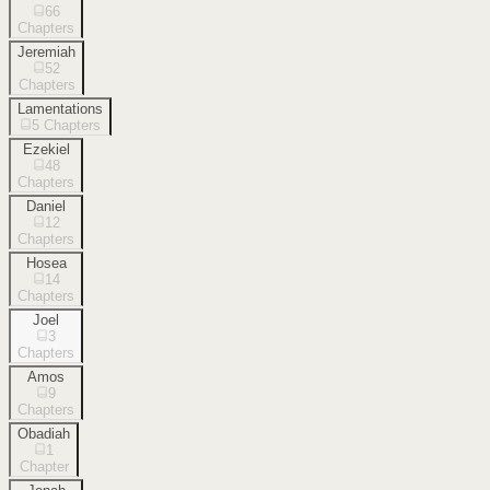
66
Chapters
Jeremiah
52
Chapters
Lamentations
5
Chapters
Ezekiel
48
Chapters
Daniel
12
Chapters
Hosea
14
Chapters
Joel
3
Chapters
Amos
9
Chapters
Obadiah
1
Chapter