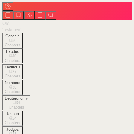
Old
Testament
Genesis
50
Chapters
Exodus
40
Chapters
Leviticus
27
Chapters
Numbers
36
Chapters
Deuteronomy
34
Chapters
Joshua
24
Chapters
Judges
21