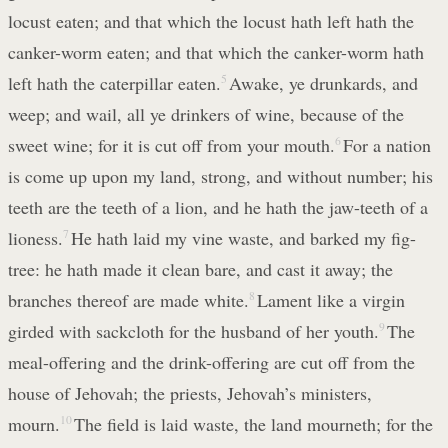
locust eaten; and that which the locust hath left hath the
canker-worm eaten; and that which the canker-worm hath
left hath the caterpillar eaten.
5
Awake, ye drunkards, and
weep; and wail, all ye drinkers of wine, because of the
sweet wine; for it is cut off from your mouth.
6
For a nation
is come up upon my land, strong, and without number; his
teeth are the teeth of a lion, and he hath the jaw-teeth of a
lioness.
7
He hath laid my vine waste, and barked my fig-
tree: he hath made it clean bare, and cast it away; the
branches thereof are made white.
8
Lament like a virgin
girded with sackcloth for the husband of her youth.
9
The
meal-offering and the drink-offering are cut off from the
house of Jehovah; the priests, Jehovah’s ministers,
mourn.
10
The field is laid waste, the land mourneth; for the