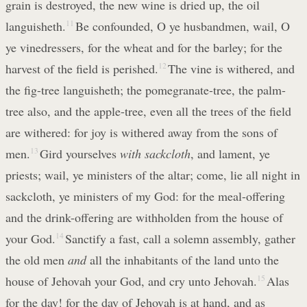
grain is destroyed, the new wine is dried up, the oil
languisheth.
11
Be confounded, O ye husbandmen, wail, O
ye vinedressers, for the wheat and for the barley; for the
harvest of the field is perished.
12
The vine is withered, and
the fig-tree languisheth; the pomegranate-tree, the palm-
tree also, and the apple-tree, even all the trees of the field
are withered: for joy is withered away from the sons of
men.
13
Gird yourselves
with sackcloth
, and lament, ye
priests; wail, ye ministers of the altar; come, lie all night in
sackcloth, ye ministers of my God: for the meal-offering
and the drink-offering are withholden from the house of
your God.
14
Sanctify a fast, call a solemn assembly, gather
the old men
and
all the inhabitants of the land unto the
house of Jehovah your God, and cry unto Jehovah.
15
Alas
for the day! for the day of Jehovah is at hand, and as