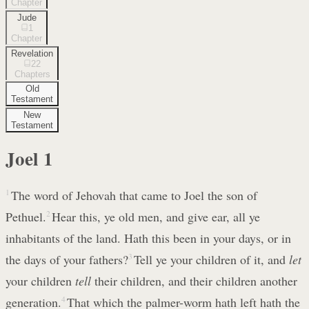
Chapter
Jude
1
Chapter
Revelation
22
Chapters
Old
Testament
New
Testament
Joel
1
1
The word of Jehovah that came to Joel the son of
Pethuel.
2
Hear this, ye old men, and give ear, all ye
inhabitants of the land. Hath this been in your days, or in
the days of your fathers?
3
Tell ye your children of it, and
let
your children
tell
their children, and their children another
generation.
4
That which the palmer-worm hath left hath the