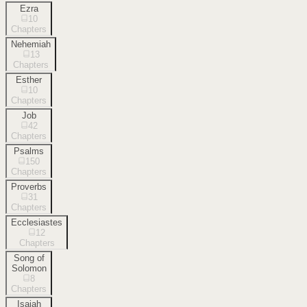
Ezra
10
Chapters
Nehemiah
13
Chapters
Esther
10
Chapters
Job
42
Chapters
Psalms
150
Chapters
Proverbs
31
Chapters
Ecclesiastes
12
Chapters
Song of
Solomon
8
Chapters
Isaiah