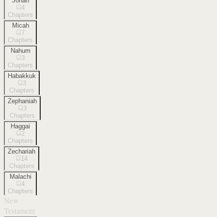
Jonah
4
Chapters
Micah
7
Chapters
Nahum
3
Chapters
Habakkuk
3
Chapters
Zephaniah
3
Chapters
Haggai
2
Chapters
Zechariah
14
Chapters
Malachi
4
Chapters
New
Testament