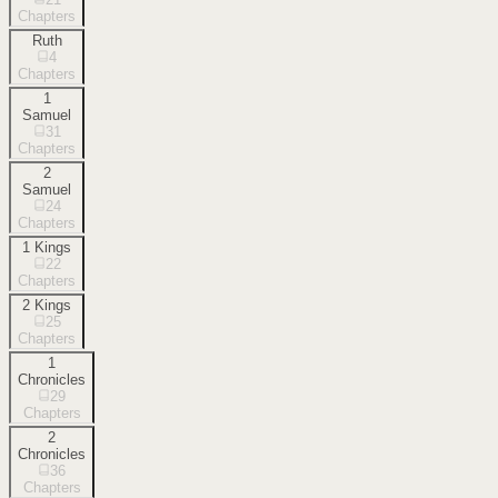
Chapters
Ruth
4
Chapters
1
Samuel
31
Chapters
2
Samuel
24
Chapters
1 Kings
22
Chapters
2 Kings
25
Chapters
1
Chronicles
29
Chapters
2
Chronicles
36
Chapters