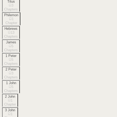
Titus
3
Chapters
Philemon
1
Chapter
Hebrews
13
Chapters
James
5
Chapters
1 Peter
5
Chapters
2 Peter
3
Chapters
1 John
5
Chapters
2 John
1
Chapter
3 John
1