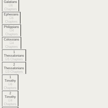
Galatians
6
Chapters
Ephesians
6
Chapters
Philippians
4
Chapters
Colossians
4
Chapters
1
Thessalonians
5
Chapters
2
Thessalonians
3
Chapters
1
Timothy
6
Chapters
2
Timothy
4
Chapters