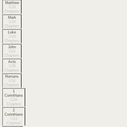
Matthew
28
Chapters
Mark
16
Chapters
Luke
24
Chapters
John
21
Chapters
Acts
28
Chapters
Romans
16
Chapters
1
Corinthians
16
Chapters
2
Corinthians
13
Chapters