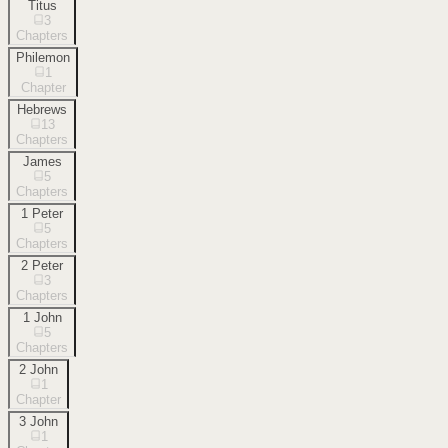
Titus
3
Chapters
Philemon
1
Chapter
Hebrews
13
Chapters
James
5
Chapters
1 Peter
5
Chapters
2 Peter
3
Chapters
1 John
5
Chapters
2 John
1
Chapter
3 John
1