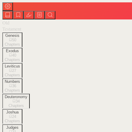
Old
Testament
Genesis
50
Chapters
Exodus
40
Chapters
Leviticus
27
Chapters
Numbers
36
Chapters
Deuteronomy
34
Chapters
Joshua
24
Chapters
Judges
21