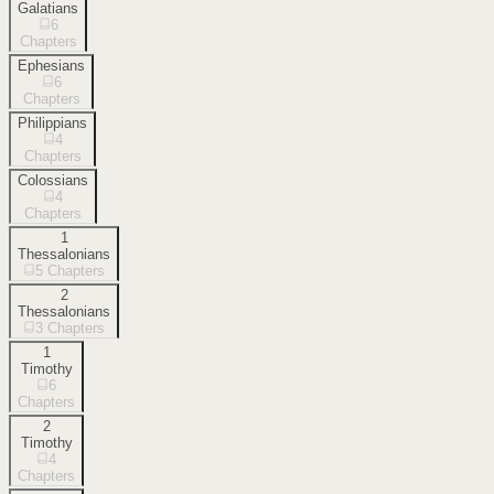
Galatians
6
Chapters
Ephesians
6
Chapters
Philippians
4
Chapters
Colossians
4
Chapters
1
Thessalonians
5
Chapters
2
Thessalonians
3
Chapters
1
Timothy
6
Chapters
2
Timothy
4
Chapters