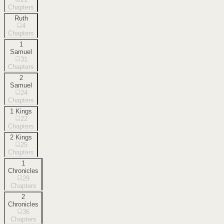
Chapters
Ruth
4
Chapters
1
Samuel
31
Chapters
2
Samuel
24
Chapters
1 Kings
22
Chapters
2 Kings
25
Chapters
1
Chronicles
29
Chapters
2
Chronicles
36
Chapters