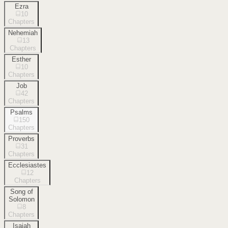
Ezra
10
Chapters
Nehemiah
13
Chapters
Esther
10
Chapters
Job
42
Chapters
Psalms
150
Chapters
Proverbs
31
Chapters
Ecclesiastes
12
Chapters
Song of
Solomon
8
Chapters
Isaiah