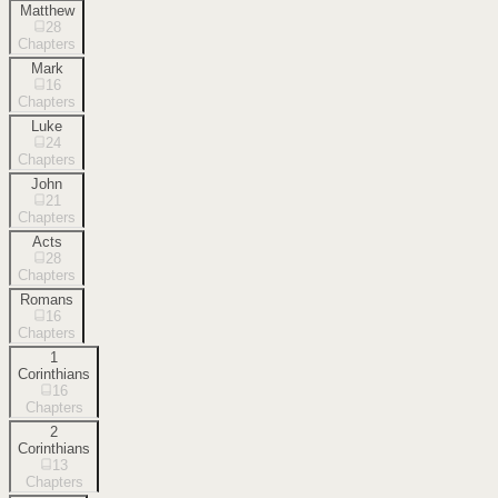
Matthew
28
Chapters
Mark
16
Chapters
Luke
24
Chapters
John
21
Chapters
Acts
28
Chapters
Romans
16
Chapters
1
Corinthians
16
Chapters
2
Corinthians
13
Chapters