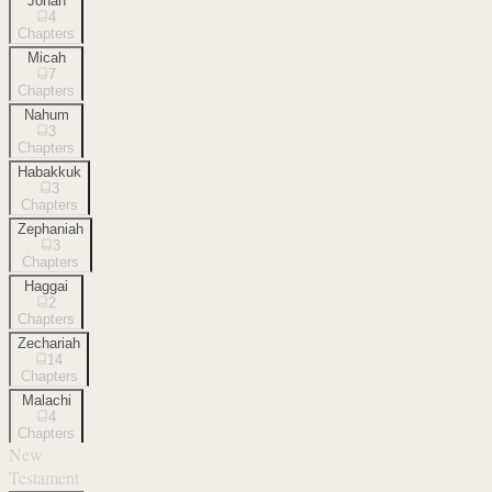
Jonah
4
Chapters
Micah
7
Chapters
Nahum
3
Chapters
Habakkuk
3
Chapters
Zephaniah
3
Chapters
Haggai
2
Chapters
Zechariah
14
Chapters
Malachi
4
Chapters
New
Testament