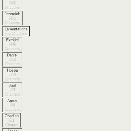
66
Chapters
Jeremiah
52
Chapters
Lamentations
5
Chapters
Ezekiel
48
Chapters
Daniel
12
Chapters
Hosea
14
Chapters
Joel
3
Chapters
Amos
9
Chapters
Obadiah
1
Chapter