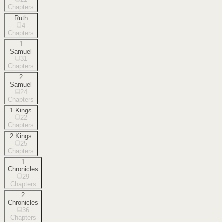
Chapters
Ruth
4
Chapters
1
Samuel
31
Chapters
2
Samuel
24
Chapters
1 Kings
22
Chapters
2 Kings
25
Chapters
1
Chronicles
29
Chapters
2
Chronicles
36
Chapters