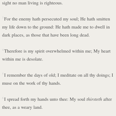
sight no man living is righteous.
3
For the enemy hath persecuted my soul; He hath smitten
my life down to the ground: He hath made me to dwell in
dark places, as those that have been long dead.
4
Therefore is my spirit overwhelmed within me; My heart
within me is desolate.
5
I remember the days of old; I meditate on all thy doings; I
muse on the work of thy hands.
6
I spread forth my hands unto thee: My soul
thirsteth
after
thee, as a weary land.