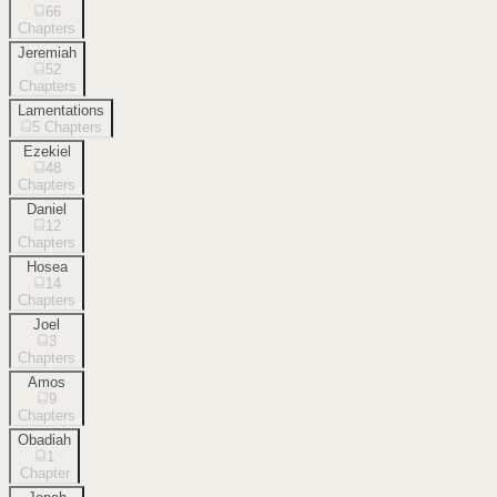
66
Chapters
Jeremiah
52
Chapters
Lamentations
5
Chapters
Ezekiel
48
Chapters
Daniel
12
Chapters
Hosea
14
Chapters
Joel
3
Chapters
Amos
9
Chapters
Obadiah
1
Chapter