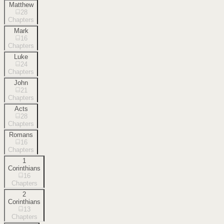
Matthew
28
Chapters
Mark
16
Chapters
Luke
24
Chapters
John
21
Chapters
Acts
28
Chapters
Romans
16
Chapters
1
Corinthians
16
Chapters
2
Corinthians
13
Chapters