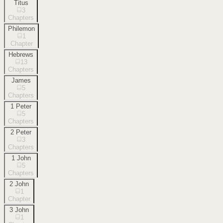
Titus
3
Chapters
Philemon
1
Chapter
Hebrews
13
Chapters
James
5
Chapters
1 Peter
5
Chapters
2 Peter
3
Chapters
1 John
5
Chapters
2 John
1
Chapter
3 John
1