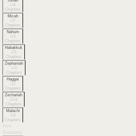
Jonah
4
Chapters
Micah
7
Chapters
Nahum
3
Chapters
Habakkuk
3
Chapters
Zephaniah
3
Chapters
Haggai
2
Chapters
Zechariah
14
Chapters
Malachi
4
Chapters
New
Testament