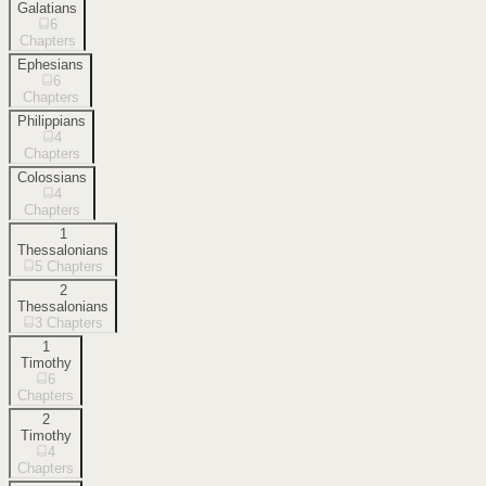
Galatians
6
Chapters
Ephesians
6
Chapters
Philippians
4
Chapters
Colossians
4
Chapters
1
Thessalonians
5
Chapters
2
Thessalonians
3
Chapters
1
Timothy
6
Chapters
2
Timothy
4
Chapters