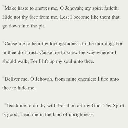
7
Make haste to answer me, O Jehovah; my spirit faileth:
Hide not thy face from me, Lest I become like them that
go down into the pit.
8
Cause me to hear thy lovingkindness in the morning; For
in thee do I trust: Cause me to know the way wherein I
should walk; For I lift up my soul unto thee.
9
Deliver me, O Jehovah, from mine enemies: I flee unto
thee to hide me.
10
Teach me to do thy will; For thou art my God: Thy Spirit
is good; Lead me in the land of uprightness.