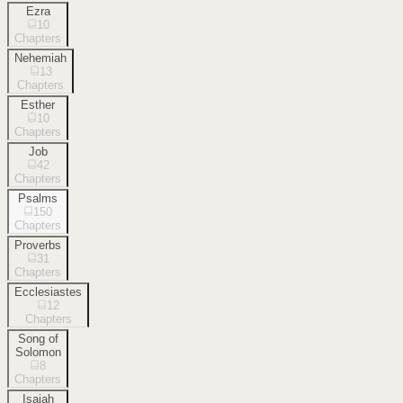
Ezra
10
Chapters
Nehemiah
13
Chapters
Esther
10
Chapters
Job
42
Chapters
Psalms
150
Chapters
Proverbs
31
Chapters
Ecclesiastes
12
Chapters
Song of
Solomon
8
Chapters
Isaiah