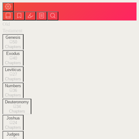
Old
Testament
Genesis
50
Chapters
Exodus
40
Chapters
Leviticus
27
Chapters
Numbers
36
Chapters
Deuteronomy
34
Chapters
Joshua
24
Chapters
Judges
21