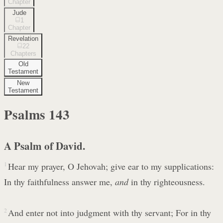
Chapter
Jude
1
Chapter
Revelation
22
Chapters
Old
Testament
New
Testament
Psalms
143
A Psalm of David.
1
Hear my prayer, O Jehovah; give ear to my supplications:
In thy faithfulness answer me,
and
in thy righteousness.
2
And enter not into judgment with thy servant; For in thy