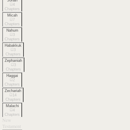
Jonah
4
Chapters
Micah
7
Chapters
Nahum
3
Chapters
Habakkuk
3
Chapters
Zephaniah
3
Chapters
Haggai
2
Chapters
Zechariah
14
Chapters
Malachi
4
Chapters
New
Testament