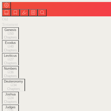
Old
Testament
Genesis
50
Chapters
Exodus
40
Chapters
Leviticus
27
Chapters
Numbers
36
Chapters
Deuteronomy
34
Chapters
Joshua
24
Chapters
Judges
21