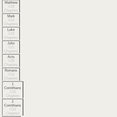
Matthew
28
Chapters
Mark
16
Chapters
Luke
24
Chapters
John
21
Chapters
Acts
28
Chapters
Romans
16
Chapters
1
Corinthians
16
Chapters
2
Corinthians
13
Chapters