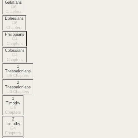
Galatians
6
Chapters
Ephesians
6
Chapters
Philippians
4
Chapters
Colossians
4
Chapters
1
Thessalonians
5
Chapters
2
Thessalonians
3
Chapters
1
Timothy
6
Chapters
2
Timothy
4
Chapters