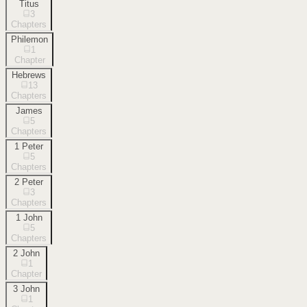
Titus
3
Chapters
Philemon
1
Chapter
Hebrews
13
Chapters
James
5
Chapters
1 Peter
5
Chapters
2 Peter
3
Chapters
1 John
5
Chapters
2 John
1
Chapter
3 John
1