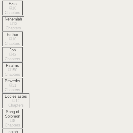
Ezra
10
Chapters
Nehemiah
13
Chapters
Esther
10
Chapters
Job
42
Chapters
Psalms
150
Chapters
Proverbs
31
Chapters
Ecclesiastes
12
Chapters
Song of
Solomon
8
Chapters
Isaiah