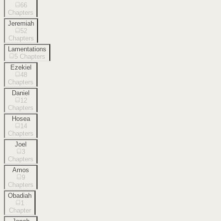
66
Chapters
Jeremiah
52
Chapters
Lamentations
5
Chapters
Ezekiel
48
Chapters
Daniel
12
Chapters
Hosea
14
Chapters
Joel
3
Chapters
Amos
9
Chapters
Obadiah
1
Chapter