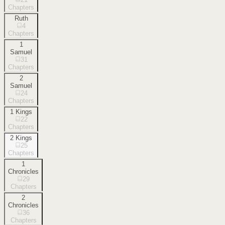
Chapters
Ruth
4
Chapters
1
Samuel
31
Chapters
2
Samuel
24
Chapters
1 Kings
22
Chapters
2 Kings
25
Chapters
1
Chronicles
29
Chapters
2
Chronicles
36
Chapters