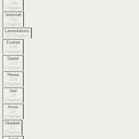
66
Chapters
Jeremiah
52
Chapters
Lamentations
5
Chapters
Ezekiel
48
Chapters
Daniel
12
Chapters
Hosea
14
Chapters
Joel
3
Chapters
Amos
9
Chapters
Obadiah
1
Chapter