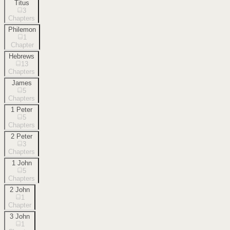
Titus
3
Chapters
Philemon
1
Chapter
Hebrews
13
Chapters
James
5
Chapters
1 Peter
5
Chapters
2 Peter
3
Chapters
1 John
5
Chapters
2 John
1
Chapter
3 John
1