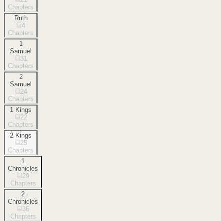
Chapters
Ruth
4
Chapters
1
Samuel
31
Chapters
2
Samuel
24
Chapters
1 Kings
22
Chapters
2 Kings
25
Chapters
1
Chronicles
29
Chapters
2
Chronicles
36
Chapters