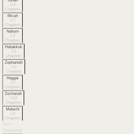
Jonah
4
Chapters
Micah
7
Chapters
Nahum
3
Chapters
Habakkuk
3
Chapters
Zephaniah
3
Chapters
Haggai
2
Chapters
Zechariah
14
Chapters
Malachi
4
Chapters
New
Testament