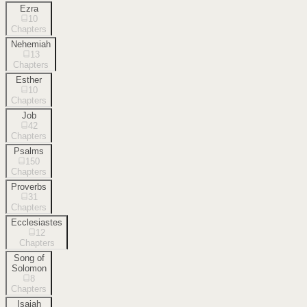
Ezra
10
Chapters
Nehemiah
13
Chapters
Esther
10
Chapters
Job
42
Chapters
Psalms
150
Chapters
Proverbs
31
Chapters
Ecclesiastes
12
Chapters
Song of
Solomon
8
Chapters
Isaiah