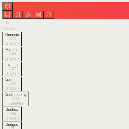
Old
Testament
Genesis
50
Chapters
Exodus
40
Chapters
Leviticus
27
Chapters
Numbers
36
Chapters
Deuteronomy
34
Chapters
Joshua
24
Chapters
Judges
21