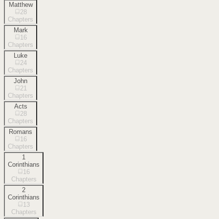
Matthew
28
Chapters
Mark
16
Chapters
Luke
24
Chapters
John
21
Chapters
Acts
28
Chapters
Romans
16
Chapters
1
Corinthians
16
Chapters
2
Corinthians
13
Chapters