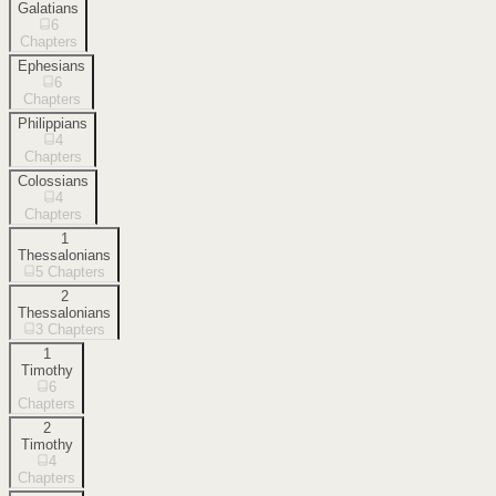
Galatians
6
Chapters
Ephesians
6
Chapters
Philippians
4
Chapters
Colossians
4
Chapters
1
Thessalonians
5
Chapters
2
Thessalonians
3
Chapters
1
Timothy
6
Chapters
2
Timothy
4
Chapters