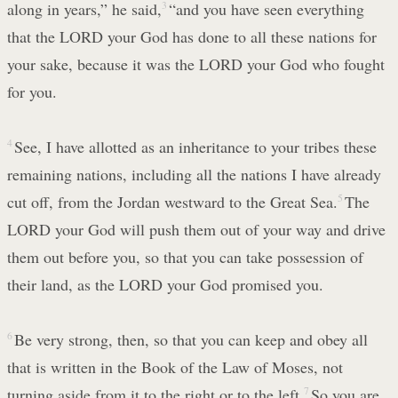
along in years,” he said,
3
“and you have seen everything
that the LORD your God has done to all these nations for
your sake, because it was the LORD your God who fought
for you.
4
See, I have allotted as an inheritance to your tribes these
remaining nations, including all the nations I have already
cut off, from the Jordan westward to the Great Sea.
5
The
LORD your God will push them out of your way and drive
them out before you, so that you can take possession of
their land, as the LORD your God promised you.
6
Be very strong, then, so that you can keep and obey all
that is written in the Book of the Law of Moses, not
turning aside from it to the right or to the left.
7
So you are