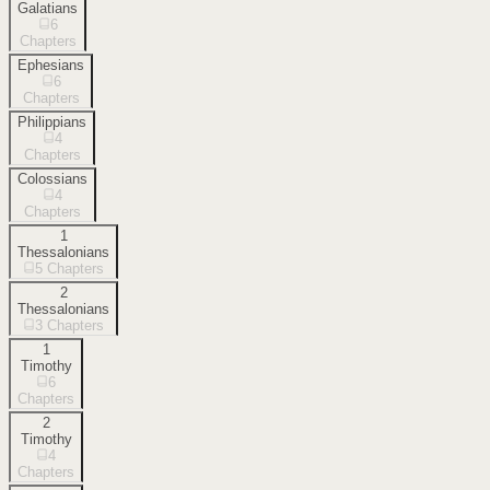
Galatians
6
Chapters
Ephesians
6
Chapters
Philippians
4
Chapters
Colossians
4
Chapters
1
Thessalonians
5
Chapters
2
Thessalonians
3
Chapters
1
Timothy
6
Chapters
2
Timothy
4
Chapters