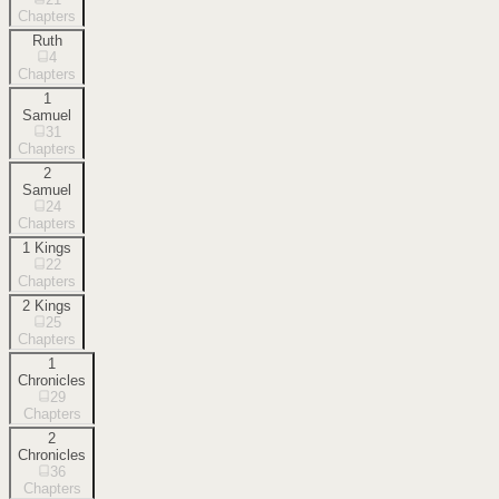
Chapters
Ruth
4
Chapters
1
Samuel
31
Chapters
2
Samuel
24
Chapters
1 Kings
22
Chapters
2 Kings
25
Chapters
1
Chronicles
29
Chapters
2
Chronicles
36
Chapters