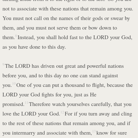
not to associate with these nations that remain among you.
You must not call on the names of their gods or swear by
them, and you must not serve them or bow down to
them.
8
Instead, you shall hold fast to the LORD your God,
as you have done to this day.
9
The LORD has driven out great and powerful nations
before you, and to this day no one can stand against
you.
10
One of you can put a thousand to flight, because the
LORD your God fights for you, just as He
promised.
11
Therefore watch yourselves carefully, that you
love the LORD your God.
12
For if you turn away and cling
to the rest of these nations that remain among you, and if
you intermarry and associate with them,
13
know for sure