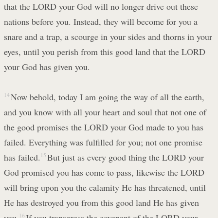
that the LORD your God will no longer drive out these
nations before you. Instead, they will become for you a
snare and a trap, a scourge in your sides and thorns in your
eyes, until you perish from this good land that the LORD
your God has given you.
14
Now behold, today I am going the way of all the earth,
and you know with all your heart and soul that not one of
the good promises the LORD your God made to you has
failed. Everything was fulfilled for you; not one promise
has failed.
15
But just as every good thing the LORD your
God promised you has come to pass, likewise the LORD
will bring upon you the calamity He has threatened, until
He has destroyed you from this good land He has given
you.
16
If you transgress the covenant of the LORD your