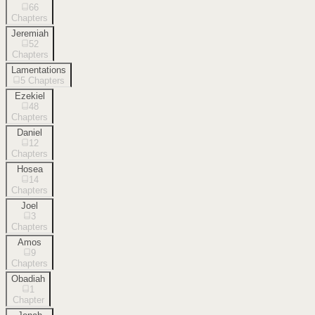
66
Chapters
Jeremiah
52
Chapters
Lamentations
5
Chapters
Ezekiel
48
Chapters
Daniel
12
Chapters
Hosea
14
Chapters
Joel
3
Chapters
Amos
9
Chapters
Obadiah
1
Chapter