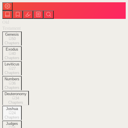
Old
Testament
Genesis
50
Chapters
Exodus
40
Chapters
Leviticus
27
Chapters
Numbers
36
Chapters
Deuteronomy
34
Chapters
Joshua
24
Chapters
Judges
21