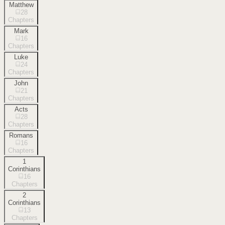
Matthew
28
Chapters
Mark
16
Chapters
Luke
24
Chapters
John
21
Chapters
Acts
28
Chapters
Romans
16
Chapters
1
Corinthians
16
Chapters
2
Corinthians
13
Chapters