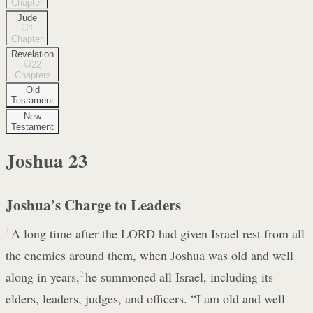
Chapter
Jude
1
Chapter
Revelation
22
Chapters
Old
Testament
New
Testament
Joshua
23
Joshua’s Charge to Leaders
1
A long time after the LORD had given Israel rest from all
the enemies around them, when Joshua was old and well
along in years,
2
he summoned all Israel, including its
elders, leaders, judges, and officers. “I am old and well