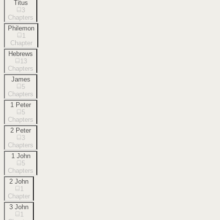
Titus
3
Chapters
Philemon
1
Chapter
Hebrews
13
Chapters
James
5
Chapters
1 Peter
5
Chapters
2 Peter
3
Chapters
1 John
5
Chapters
2 John
1
Chapter
3 John
1