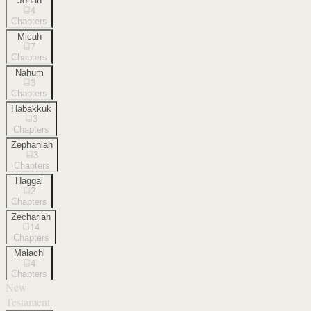
Jonah
4
Chapters
Micah
7
Chapters
Nahum
3
Chapters
Habakkuk
3
Chapters
Zephaniah
3
Chapters
Haggai
2
Chapters
Zechariah
14
Chapters
Malachi
4
Chapters
New
Testament