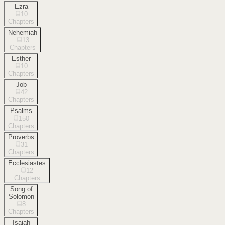
Ezra
10
Chapters
Nehemiah
13
Chapters
Esther
10
Chapters
Job
42
Chapters
Psalms
150
Chapters
Proverbs
31
Chapters
Ecclesiastes
12
Chapters
Song of
Solomon
8
Chapters
Isaiah