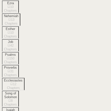
Ezra
10
Chapters
Nehemiah
13
Chapters
Esther
10
Chapters
Job
42
Chapters
Psalms
150
Chapters
Proverbs
31
Chapters
Ecclesiastes
12
Chapters
Song of
Solomon
8
Chapters
Isaiah