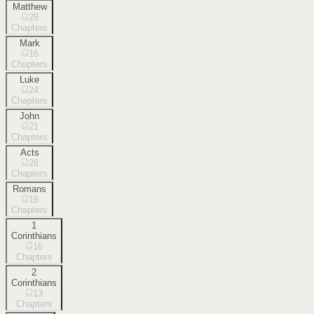
Matthew
28
Chapters
Mark
16
Chapters
Luke
24
Chapters
John
21
Chapters
Acts
28
Chapters
Romans
16
Chapters
1
Corinthians
16
Chapters
2
Corinthians
13
Chapters