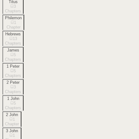
Titus
3
Chapters
Philemon
1
Chapter
Hebrews
13
Chapters
James
5
Chapters
1 Peter
5
Chapters
2 Peter
3
Chapters
1 John
5
Chapters
2 John
1
Chapter
3 John
1