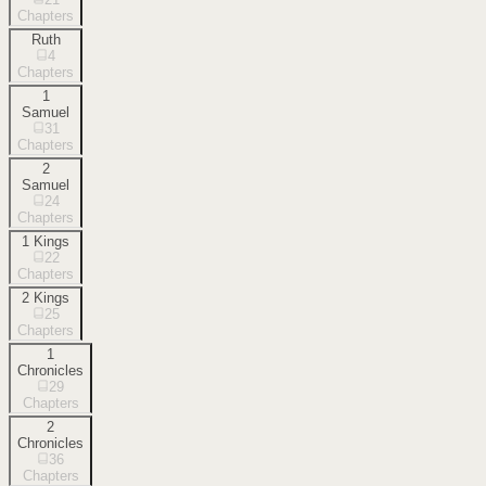
Chapters
Ruth
4
Chapters
1
Samuel
31
Chapters
2
Samuel
24
Chapters
1 Kings
22
Chapters
2 Kings
25
Chapters
1
Chronicles
29
Chapters
2
Chronicles
36
Chapters