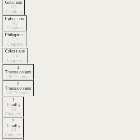
Galatians
6
Chapters
Ephesians
6
Chapters
Philippians
4
Chapters
Colossians
4
Chapters
1
Thessalonians
5
Chapters
2
Thessalonians
3
Chapters
1
Timothy
6
Chapters
2
Timothy
4
Chapters