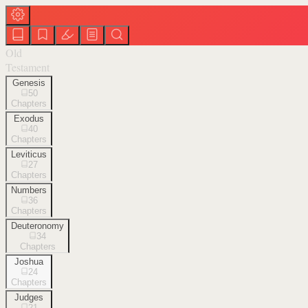
Old
Testament
Genesis
50
Chapters
Exodus
40
Chapters
Leviticus
27
Chapters
Numbers
36
Chapters
Deuteronomy
34
Chapters
Joshua
24
Chapters
Judges
21