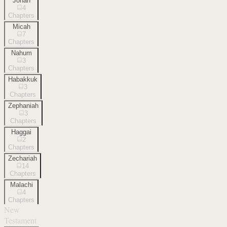
Jonah
4
Chapters
Micah
7
Chapters
Nahum
3
Chapters
Habakkuk
3
Chapters
Zephaniah
3
Chapters
Haggai
2
Chapters
Zechariah
14
Chapters
Malachi
4
Chapters
New
Testament