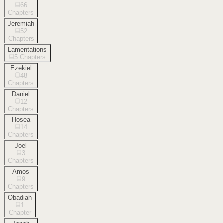
66
Chapters
Jeremiah
52
Chapters
Lamentations
5
Chapters
Ezekiel
48
Chapters
Daniel
12
Chapters
Hosea
14
Chapters
Joel
3
Chapters
Amos
9
Chapters
Obadiah
1
Chapter