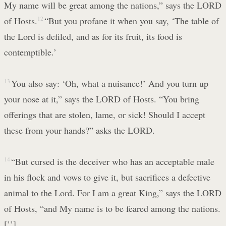
My name will be great among the nations,” says the LORD
of Hosts.
12
“But you profane it when you say, ‘The table of
the Lord is defiled, and as for its fruit, its food is
contemptible.’
13
You also say: ‘Oh, what a nuisance!’ And you turn up
your nose at it,” says the LORD of Hosts. “You bring
offerings that are stolen, lame, or sick! Should I accept
these from your hands?” asks the LORD.
14
“But cursed is the deceiver who has an acceptable male
in his flock and vows to give it, but sacrifices a defective
animal to the Lord. For I am a great King,” says the LORD
of Hosts, “and My name is to be feared among the nations.
[’’]