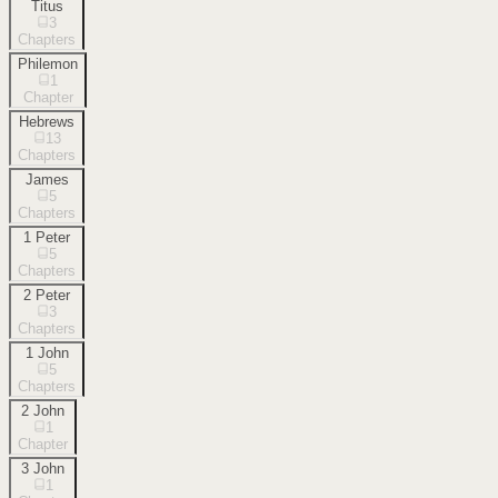
Titus
3
Chapters
Philemon
1
Chapter
Hebrews
13
Chapters
James
5
Chapters
1 Peter
5
Chapters
2 Peter
3
Chapters
1 John
5
Chapters
2 John
1
Chapter
3 John
1