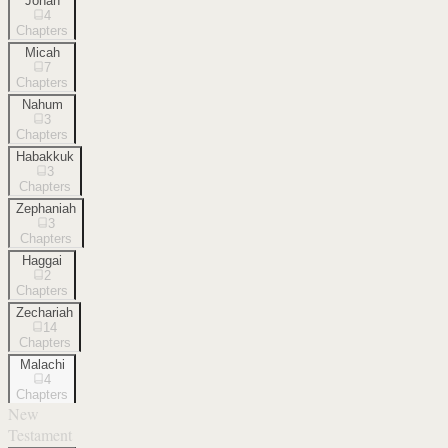
Jonah
4
Chapters
Micah
7
Chapters
Nahum
3
Chapters
Habakkuk
3
Chapters
Zephaniah
3
Chapters
Haggai
2
Chapters
Zechariah
14
Chapters
Malachi
4
Chapters
New
Testament