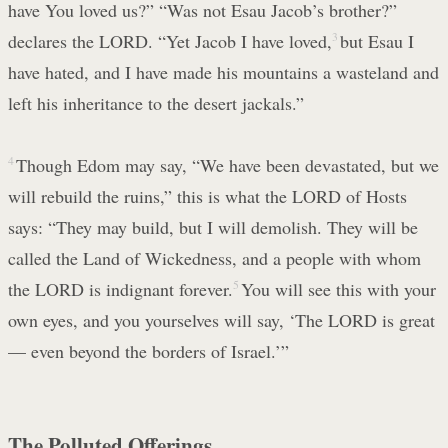
have You loved us?” “Was not Esau Jacob’s brother?”
declares the LORD. “Yet Jacob I have loved,
3
but Esau I
have hated, and I have made his mountains a wasteland and
left his inheritance to the desert jackals.”
4
Though Edom may say, “We have been devastated, but we
will rebuild the ruins,” this is what the LORD of Hosts
says: “They may build, but I will demolish. They will be
called the Land of Wickedness, and a people with whom
the LORD is indignant forever.
5
You will see this with your
own eyes, and you yourselves will say, ‘The LORD is great
— even beyond the borders of Israel.’”
The Polluted Offerings