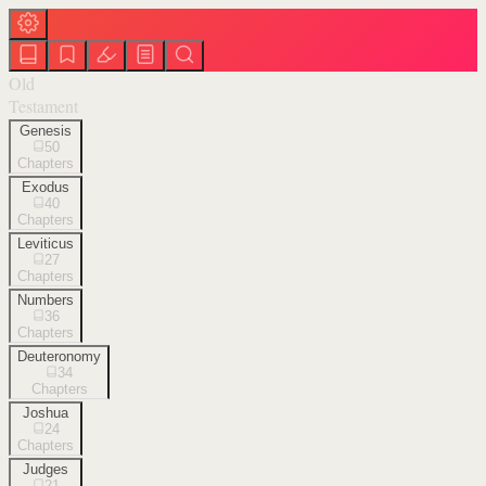
Old
Testament
Genesis
50
Chapters
Exodus
40
Chapters
Leviticus
27
Chapters
Numbers
36
Chapters
Deuteronomy
34
Chapters
Joshua
24
Chapters
Judges
21