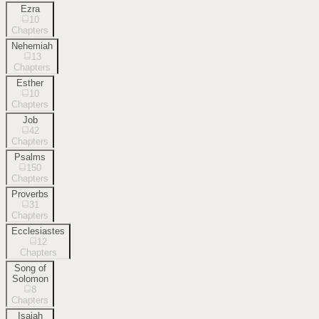
Ezra
10
Chapters
Nehemiah
13
Chapters
Esther
10
Chapters
Job
42
Chapters
Psalms
150
Chapters
Proverbs
31
Chapters
Ecclesiastes
12
Chapters
Song of
Solomon
8
Chapters
Isaiah