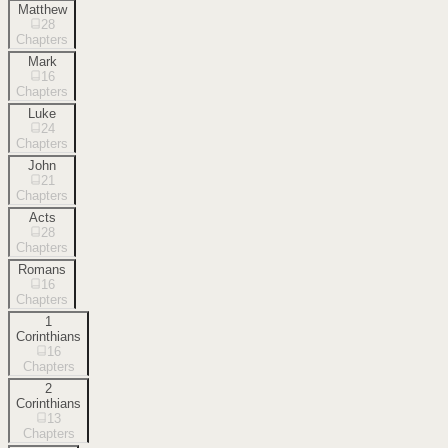
Matthew
28
Chapters
Mark
16
Chapters
Luke
24
Chapters
John
21
Chapters
Acts
28
Chapters
Romans
16
Chapters
1
Corinthians
16
Chapters
2
Corinthians
13
Chapters