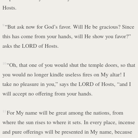
Hosts.
9
“But ask now for God’s favor. Will He be gracious? Since
this has come from your hands, will He show you favor?”
asks the LORD of Hosts.
10
“Oh, that one of you would shut the temple doors, so that
you would no longer kindle useless fires on My altar! I
take no pleasure in you,” says the LORD of Hosts, “and I
will accept no offering from your hands.
11
For My name will be great among the nations, from
where the sun rises to where it sets. In every place, incense
and pure offerings will be presented in My name, because