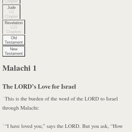
Chapter
Jude
1
Chapter
Revelation
22
Chapters
Old
Testament
New
Testament
Malachi
1
The LORD’s Love for Israel
1
This is the burden of the word of the LORD to Israel
through Malachi:
2
“I have loved you,” says the LORD. But you ask, “How