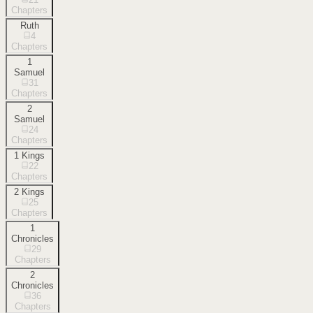
Chapters
Ruth
4
Chapters
1
Samuel
31
Chapters
2
Samuel
24
Chapters
1 Kings
22
Chapters
2 Kings
25
Chapters
1
Chronicles
29
Chapters
2
Chronicles
36
Chapters