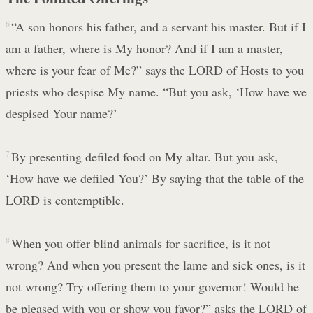
6
“A son honors his father, and a servant his master. But if I
am a father, where is My honor? And if I am a master,
where is your fear of Me?” says the LORD of Hosts to you
priests who despise My name. “But you ask, ‘How have we
despised Your name?’
7
By presenting defiled food on My altar. But you ask,
‘How have we defiled You?’ By saying that the table of the
LORD is contemptible.
8
When you offer blind animals for sacrifice, is it not
wrong? And when you present the lame and sick ones, is it
not wrong? Try offering them to your governor! Would he
be pleased with you or show you favor?” asks the LORD of