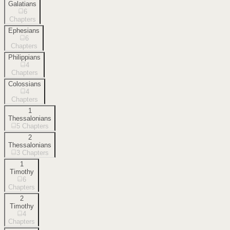
Galatians
6
Chapters
Ephesians
6
Chapters
Philippians
4
Chapters
Colossians
4
Chapters
1
Thessalonians
5
Chapters
2
Thessalonians
3
Chapters
1
Timothy
6
Chapters
2
Timothy
4
Chapters