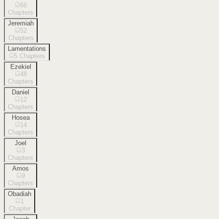
66
Chapters
Jeremiah
52
Chapters
Lamentations
5
Chapters
Ezekiel
48
Chapters
Daniel
12
Chapters
Hosea
14
Chapters
Joel
3
Chapters
Amos
9
Chapters
Obadiah
1
Chapter