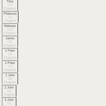
Titus
3
Chapters
Philemon
1
Chapter
Hebrews
13
Chapters
James
5
Chapters
1 Peter
5
Chapters
2 Peter
3
Chapters
1 John
5
Chapters
2 John
1
Chapter
3 John
1