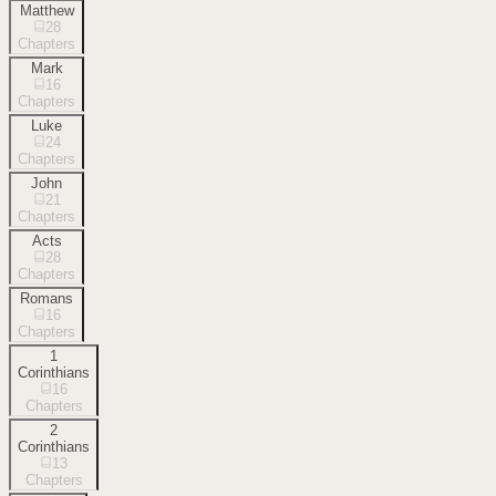
Matthew
28
Chapters
Mark
16
Chapters
Luke
24
Chapters
John
21
Chapters
Acts
28
Chapters
Romans
16
Chapters
1
Corinthians
16
Chapters
2
Corinthians
13
Chapters