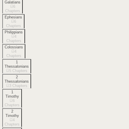
Galatians
6
Chapters
Ephesians
6
Chapters
Philippians
4
Chapters
Colossians
4
Chapters
1
Thessalonians
5
Chapters
2
Thessalonians
3
Chapters
1
Timothy
6
Chapters
2
Timothy
4
Chapters