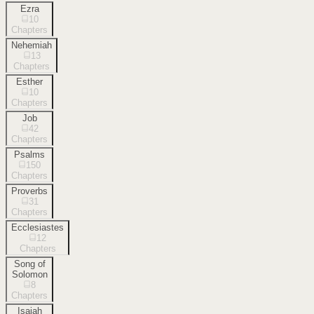
Ezra
10
Chapters
Nehemiah
13
Chapters
Esther
10
Chapters
Job
42
Chapters
Psalms
150
Chapters
Proverbs
31
Chapters
Ecclesiastes
12
Chapters
Song of
Solomon
8
Chapters
Isaiah