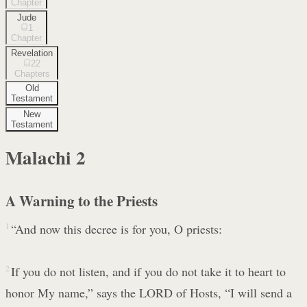
Chapter
Jude
1
Chapter
Revelation
22
Chapters
Old
Testament
New
Testament
Malachi
2
A Warning to the Priests
1
“And now this decree is for you, O priests:
2
If you do not listen, and if you do not take it to heart to
honor My name,” says the LORD of Hosts, “I will send a