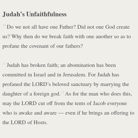
Judah’s Unfaithfulness
10
Do we not all have one Father? Did not one God create
us? Why then do we break faith with one another so as to
profane the covenant of our fathers?
11
Judah has broken faith; an abomination has been
committed in Israel and in Jerusalem. For Judah has
profaned the LORD’s beloved sanctuary by marrying the
daughter of a foreign god.
12
As for the man who does this,
may the LORD cut off from the tents of Jacob everyone
who is awake and aware — even if he brings an offering to
the LORD of Hosts.