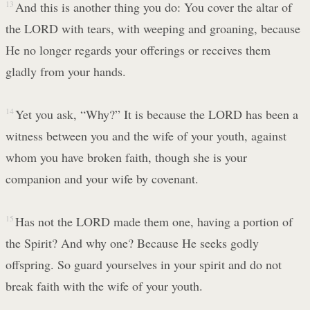
13
And this is another thing you do: You cover the altar of
the LORD with tears, with weeping and groaning, because
He no longer regards your offerings or receives them
gladly from your hands.
14
Yet you ask, “Why?” It is because the LORD has been a
witness between you and the wife of your youth, against
whom you have broken faith, though she is your
companion and your wife by covenant.
15
Has not the LORD made them one, having a portion of
the Spirit? And why one? Because He seeks godly
offspring. So guard yourselves in your spirit and do not
break faith with the wife of your youth.