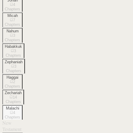
Jonah
4
Chapters
Micah
7
Chapters
Nahum
3
Chapters
Habakkuk
3
Chapters
Zephaniah
3
Chapters
Haggai
2
Chapters
Zechariah
14
Chapters
Malachi
4
Chapters
New
Testament