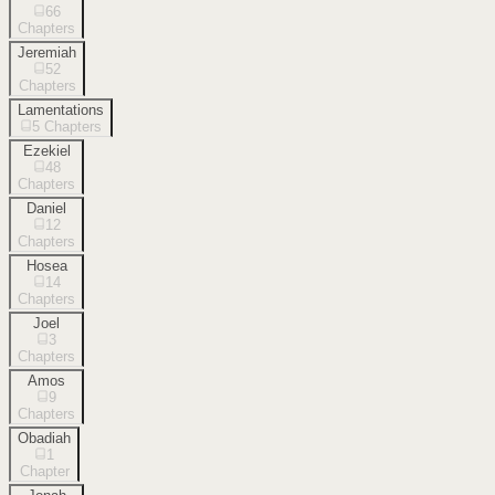
66
Chapters
Jeremiah
52
Chapters
Lamentations
5
Chapters
Ezekiel
48
Chapters
Daniel
12
Chapters
Hosea
14
Chapters
Joel
3
Chapters
Amos
9
Chapters
Obadiah
1
Chapter