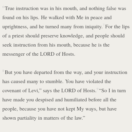
6
True instruction was in his mouth, and nothing false was
found on his lips. He walked with Me in peace and
uprightness, and he turned many from iniquity.
7
For the lips
of a priest should preserve knowledge, and people should
seek instruction from his mouth, because he is the
messenger of the LORD of Hosts.
8
But you have departed from the way, and your instruction
has caused many to stumble. You have violated the
covenant of Levi,” says the LORD of Hosts.
9
“So I in turn
have made you despised and humiliated before all the
people, because you have not kept My ways, but have
shown partiality in matters of the law.”