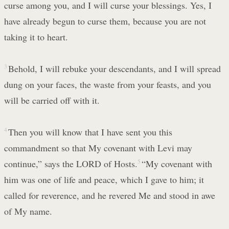
curse among you, and I will curse your blessings. Yes, I
have already begun to curse them, because you are not
taking it to heart.
3
Behold, I will rebuke your descendants, and I will spread
dung on your faces, the waste from your feasts, and you
will be carried off with it.
4
Then you will know that I have sent you this
commandment so that My covenant with Levi may
continue,” says the LORD of Hosts.
5
“My covenant with
him was one of life and peace, which I gave to him; it
called for reverence, and he revered Me and stood in awe
of My name.