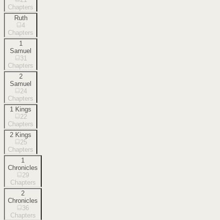
Chapters
Ruth
4
Chapters
1
Samuel
31
Chapters
2
Samuel
24
Chapters
1 Kings
22
Chapters
2 Kings
25
Chapters
1
Chronicles
29
Chapters
2
Chronicles
36
Chapters