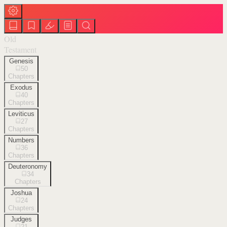
Old
Testament
Genesis
50
Chapters
Exodus
40
Chapters
Leviticus
27
Chapters
Numbers
36
Chapters
Deuteronomy
34
Chapters
Joshua
24
Chapters
Judges
21