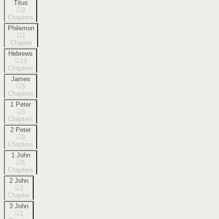
Titus
3
Chapters
Philemon
1
Chapter
Hebrews
13
Chapters
James
5
Chapters
1 Peter
5
Chapters
2 Peter
3
Chapters
1 John
5
Chapters
2 John
1
Chapter
3 John
1