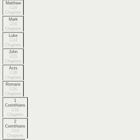
Matthew
28
Chapters
Mark
16
Chapters
Luke
24
Chapters
John
21
Chapters
Acts
28
Chapters
Romans
16
Chapters
1
Corinthians
16
Chapters
2
Corinthians
13
Chapters