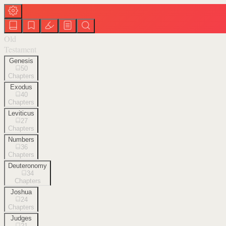
Old
Testament
Genesis
50
Chapters
Exodus
40
Chapters
Leviticus
27
Chapters
Numbers
36
Chapters
Deuteronomy
34
Chapters
Joshua
24
Chapters
Judges
21