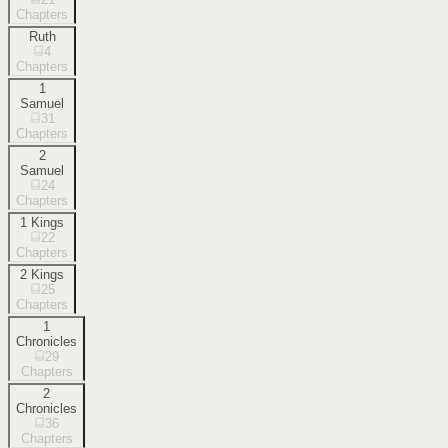
Chapters
Ruth
4
Chapters
1
Samuel
31
Chapters
2
Samuel
24
Chapters
1 Kings
22
Chapters
2 Kings
25
Chapters
1
Chronicles
29
Chapters
2
Chronicles
36
Chapters