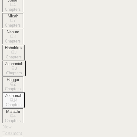
Jonah
4
Chapters
Micah
7
Chapters
Nahum
3
Chapters
Habakkuk
3
Chapters
Zephaniah
3
Chapters
Haggai
2
Chapters
Zechariah
14
Chapters
Malachi
4
Chapters
New
Testament