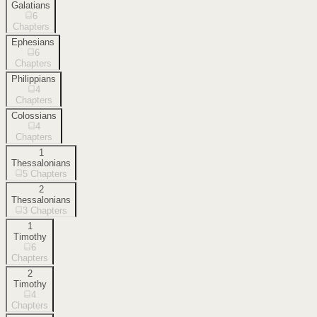
Galatians
6
Chapters
Ephesians
6
Chapters
Philippians
4
Chapters
Colossians
4
Chapters
1
Thessalonians
5
Chapters
2
Thessalonians
3
Chapters
1
Timothy
6
Chapters
2
Timothy
4
Chapters