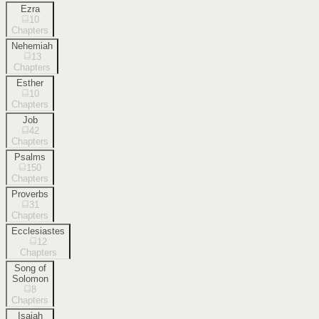
Ezra
10
Chapters
Nehemiah
13
Chapters
Esther
10
Chapters
Job
42
Chapters
Psalms
150
Chapters
Proverbs
31
Chapters
Ecclesiastes
12
Chapters
Song of
Solomon
8
Chapters
Isaiah