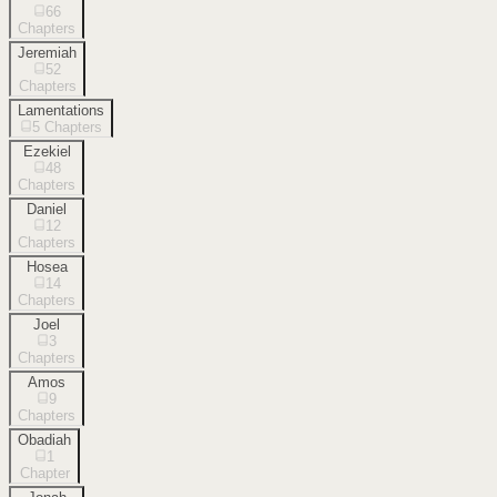
66
Chapters
Jeremiah
52
Chapters
Lamentations
5
Chapters
Ezekiel
48
Chapters
Daniel
12
Chapters
Hosea
14
Chapters
Joel
3
Chapters
Amos
9
Chapters
Obadiah
1
Chapter