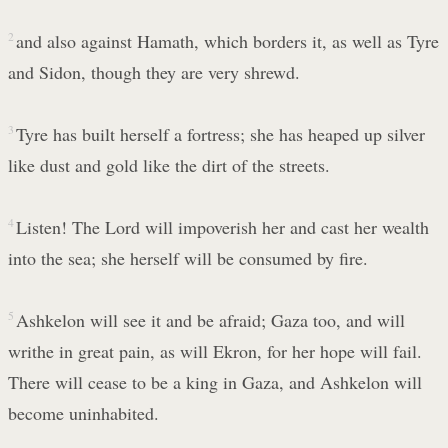
2
and also against Hamath, which borders it, as well as Tyre
and Sidon, though they are very shrewd.
3
Tyre has built herself a fortress; she has heaped up silver
like dust and gold like the dirt of the streets.
4
Listen! The Lord will impoverish her and cast her wealth
into the sea; she herself will be consumed by fire.
5
Ashkelon will see it and be afraid; Gaza too, and will
writhe in great pain, as will Ekron, for her hope will fail.
There will cease to be a king in Gaza, and Ashkelon will
become uninhabited.