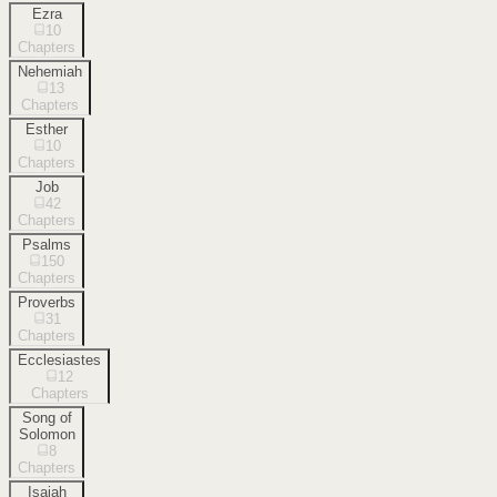
Ezra
10
Chapters
Nehemiah
13
Chapters
Esther
10
Chapters
Job
42
Chapters
Psalms
150
Chapters
Proverbs
31
Chapters
Ecclesiastes
12
Chapters
Song of
Solomon
8
Chapters
Isaiah