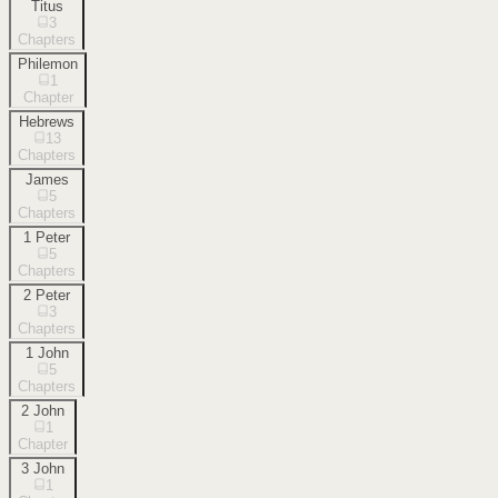
Titus
3
Chapters
Philemon
1
Chapter
Hebrews
13
Chapters
James
5
Chapters
1 Peter
5
Chapters
2 Peter
3
Chapters
1 John
5
Chapters
2 John
1
Chapter
3 John
1