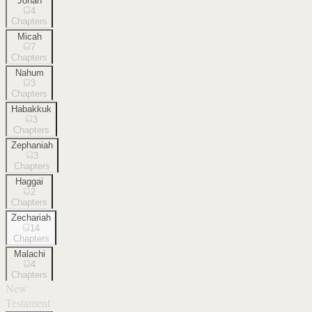
Jonah
4
Chapters
Micah
7
Chapters
Nahum
3
Chapters
Habakkuk
3
Chapters
Zephaniah
3
Chapters
Haggai
2
Chapters
Zechariah
14
Chapters
Malachi
4
Chapters
New
Testament