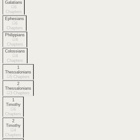
Galatians
6
Chapters
Ephesians
6
Chapters
Philippians
4
Chapters
Colossians
4
Chapters
1
Thessalonians
5
Chapters
2
Thessalonians
3
Chapters
1
Timothy
6
Chapters
2
Timothy
4
Chapters