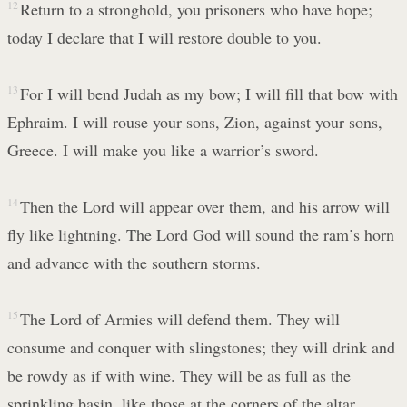
12
Return to a stronghold, you prisoners who have hope;
today I declare that I will restore double to you.
13
For I will bend Judah as my bow; I will fill that bow with
Ephraim. I will rouse your sons, Zion, against your sons,
Greece. I will make you like a warrior’s sword.
14
Then the Lord will appear over them, and his arrow will
fly like lightning. The Lord God will sound the ram’s horn
and advance with the southern storms.
15
The Lord of Armies will defend them. They will
consume and conquer with slingstones; they will drink and
be rowdy as if with wine. They will be as full as the
sprinkling basin, like those at the corners of the altar.