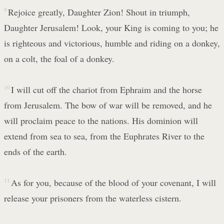
9
Rejoice greatly, Daughter Zion! Shout in triumph,
Daughter Jerusalem! Look, your King is coming to you; he
is righteous and victorious, humble and riding on a donkey,
on a colt, the foal of a donkey.
10
I will cut off the chariot from Ephraim and the horse
from Jerusalem. The bow of war will be removed, and he
will proclaim peace to the nations. His dominion will
extend from sea to sea, from the Euphrates River to the
ends of the earth.
11
As for you, because of the blood of your covenant, I will
release your prisoners from the waterless cistern.