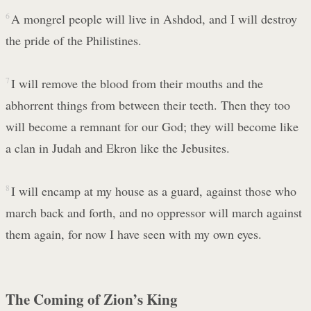
6
A mongrel people will live in Ashdod, and I will destroy
the pride of the Philistines.
7
I will remove the blood from their mouths and the
abhorrent things from between their teeth. Then they too
will become a remnant for our God; they will become like
a clan in Judah and Ekron like the Jebusites.
8
I will encamp at my house as a guard, against those who
march back and forth, and no oppressor will march against
them again, for now I have seen with my own eyes.
The Coming of Zion’s King