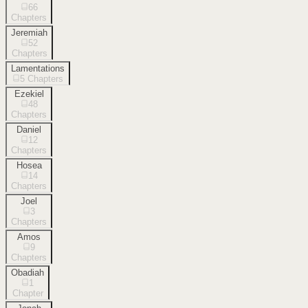
66
Chapters
Jeremiah
52
Chapters
Lamentations
5
Chapters
Ezekiel
48
Chapters
Daniel
12
Chapters
Hosea
14
Chapters
Joel
3
Chapters
Amos
9
Chapters
Obadiah
1
Chapter