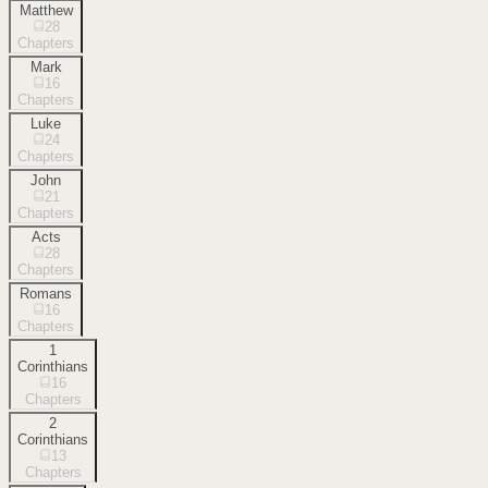
Matthew
28
Chapters
Mark
16
Chapters
Luke
24
Chapters
John
21
Chapters
Acts
28
Chapters
Romans
16
Chapters
1
Corinthians
16
Chapters
2
Corinthians
13
Chapters