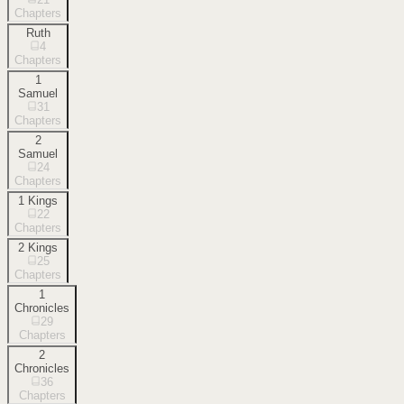
Chapters
Ruth
4
Chapters
1
Samuel
31
Chapters
2
Samuel
24
Chapters
1 Kings
22
Chapters
2 Kings
25
Chapters
1
Chronicles
29
Chapters
2
Chronicles
36
Chapters