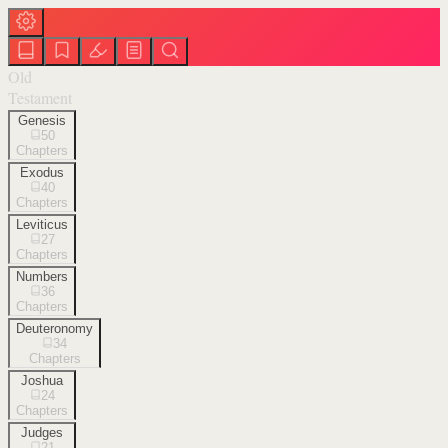
Old
Testament
Genesis
50
Chapters
Exodus
40
Chapters
Leviticus
27
Chapters
Numbers
36
Chapters
Deuteronomy
34
Chapters
Joshua
24
Chapters
Judges
21