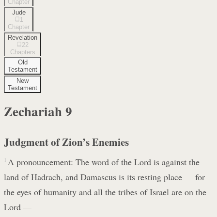
Chapter
Jude
1
Chapter
Revelation
22
Chapters
Old
Testament
New
Testament
Zechariah
9
Judgment of Zion’s Enemies
1
A pronouncement: The word of the Lord is against the
land of Hadrach, and Damascus is its resting place — for
the eyes of humanity and all the tribes of Israel are on the
Lord —