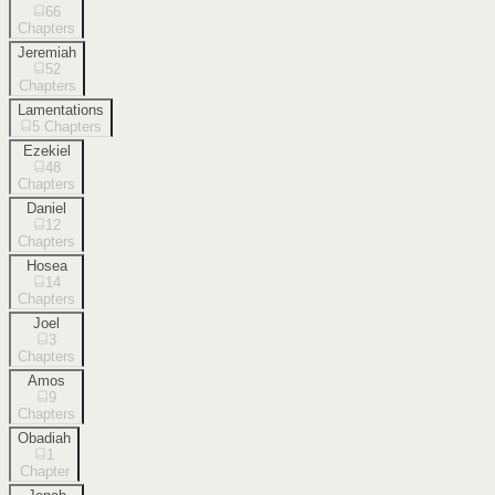
66
Chapters
Jeremiah
52
Chapters
Lamentations
5
Chapters
Ezekiel
48
Chapters
Daniel
12
Chapters
Hosea
14
Chapters
Joel
3
Chapters
Amos
9
Chapters
Obadiah
1
Chapter