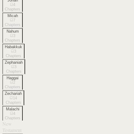
Jonah
4
Chapters
Micah
7
Chapters
Nahum
3
Chapters
Habakkuk
3
Chapters
Zephaniah
3
Chapters
Haggai
2
Chapters
Zechariah
14
Chapters
Malachi
4
Chapters
New
Testament