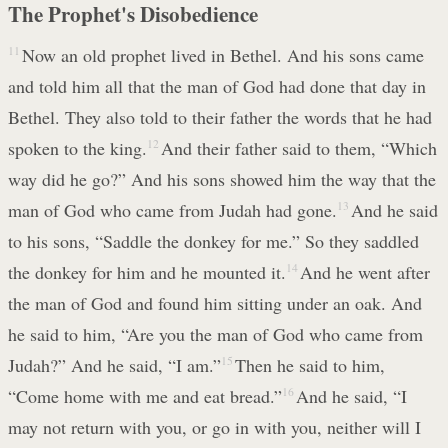
The Prophet's Disobedience
11
Now an old prophet lived in Bethel. And his sons came
and told him all that the man of God had done that day in
Bethel. They also told to their father the words that he had
spoken to the king.
12
And their father said to them, “Which
way did he go?” And his sons showed him the way that the
man of God who came from Judah had gone.
13
And he said
to his sons, “Saddle the donkey for me.” So they saddled
the donkey for him and he mounted it.
14
And he went after
the man of God and found him sitting under an oak. And
he said to him, “Are you the man of God who came from
Judah?” And he said, “I am.”
15
Then he said to him,
“Come home with me and eat bread.”
16
And he said, “I
may not return with you, or go in with you, neither will I