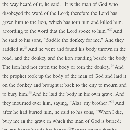
the way heard of it, he said, “It is the man of God who
disobeyed the word of the Lord; therefore the Lord has
given him to the lion, which has torn him and killed him,
according to the word that the Lord spoke to him.”
27
And
he said to his sons, “Saddle the donkey for me.” And they
saddled it.
28
And he went and found his body thrown in the
road, and the donkey and the lion standing beside the body.
The lion had not eaten the body or torn the donkey.
29
And
the prophet took up the body of the man of God and laid it
on the donkey and brought it back to the city to mourn and
to bury him.
30
And he laid the body in his own grave. And
they mourned over him, saying, “Alas, my brother!”
31
And
after he had buried him, he said to his sons, “When I die,
bury me in the grave in which the man of God is buried;
lay my bones beside his bones.
32
For the saying that he