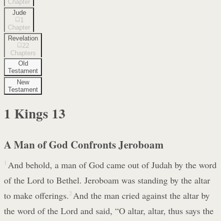
Chapter
Jude
1
Chapter
Revelation
22
Chapters
Old
Testament
New
Testament
1 Kings
13
A Man of God Confronts Jeroboam
1
And behold, a man of God came out of Judah by the word
of the Lord to Bethel. Jeroboam was standing by the altar
to make offerings.
2
And the man cried against the altar by
the word of the Lord and said, “O altar, altar, thus says the