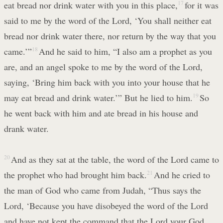
eat bread nor drink water with you in this place,
17
for it was
said to me by the word of the Lord, ‘You shall neither eat
bread nor drink water there, nor return by the way that you
came.’”
18
And he said to him, “I also am a prophet as you
are, and an angel spoke to me by the word of the Lord,
saying, ‘Bring him back with you into your house that he
may eat bread and drink water.’” But he lied to him.
19
So
he went back with him and ate bread in his house and
drank water.
20
And as they sat at the table, the word of the Lord came to
the prophet who had brought him back.
21
And he cried to
the man of God who came from Judah, “Thus says the
Lord, ‘Because you have disobeyed the word of the Lord
and have not kept the command that the Lord your God