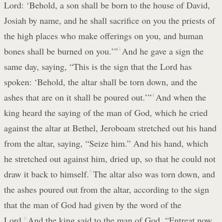
Lord: ‘Behold, a son shall be born to the house of David,
Josiah by name, and he shall sacrifice on you the priests of
the high places who make offerings on you, and human
bones shall be burned on you.’”
3
And he gave a sign the
same day, saying, “This is the sign that the Lord has
spoken: ‘Behold, the altar shall be torn down, and the
ashes that are on it shall be poured out.’”
4
And when the
king heard the saying of the man of God, which he cried
against the altar at Bethel, Jeroboam stretched out his hand
from the altar, saying, “Seize him.” And his hand, which
he stretched out against him, dried up, so that he could not
draw it back to himself.
5
The altar also was torn down, and
the ashes poured out from the altar, according to the sign
that the man of God had given by the word of the
Lord.
6
And the king said to the man of God, “Entreat now