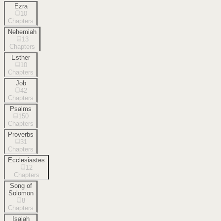
Ezra
10
Chapters
Nehemiah
13
Chapters
Esther
10
Chapters
Job
42
Chapters
Psalms
150
Chapters
Proverbs
31
Chapters
Ecclesiastes
12
Chapters
Song of
Solomon
8
Chapters
Isaiah