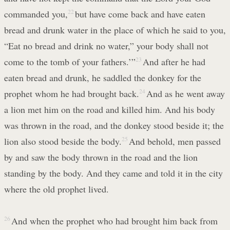
commanded you,
22
but have come back and have eaten
bread and drunk water in the place of which he said to you,
“Eat no bread and drink no water,” your body shall not
come to the tomb of your fathers.’”
23
And after he had
eaten bread and drunk, he saddled the donkey for the
prophet whom he had brought back.
24
And as he went away
a lion met him on the road and killed him. And his body
was thrown in the road, and the donkey stood beside it; the
lion also stood beside the body.
25
And behold, men passed
by and saw the body thrown in the road and the lion
standing by the body. And they came and told it in the city
where the old prophet lived.
26
And when the prophet who had brought him back from