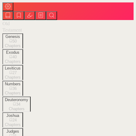
Old
Testament
Genesis
50
Chapters
Exodus
40
Chapters
Leviticus
27
Chapters
Numbers
36
Chapters
Deuteronomy
34
Chapters
Joshua
24
Chapters
Judges
21