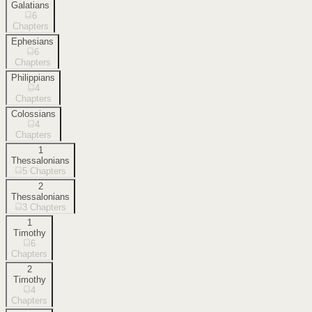
Galatians
6
Chapters
Ephesians
6
Chapters
Philippians
4
Chapters
Colossians
4
Chapters
1
Thessalonians
5
Chapters
2
Thessalonians
3
Chapters
1
Timothy
6
Chapters
2
Timothy
4
Chapters