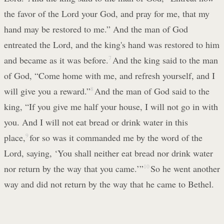
the favor of the Lord your God, and pray for me, that my
hand may be restored to me.” And the man of God
entreated the Lord, and the king's hand was restored to him
and became as it was before.
7
And the king said to the man
of God, “Come home with me, and refresh yourself, and I
will give you a reward.”
8
And the man of God said to the
king, “If you give me half your house, I will not go in with
you. And I will not eat bread or drink water in this
place,
9
for so was it commanded me by the word of the
Lord, saying, ‘You shall neither eat bread nor drink water
nor return by the way that you came.’”
10
So he went another
way and did not return by the way that he came to Bethel.