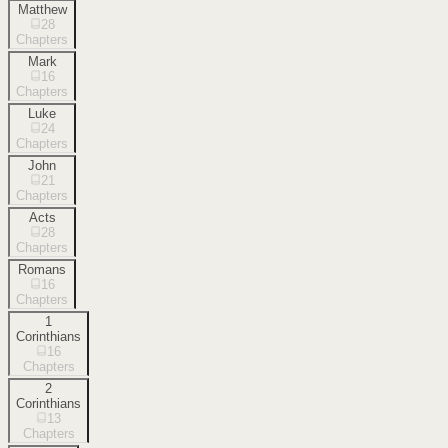
Matthew
28
Chapters
Mark
16
Chapters
Luke
24
Chapters
John
21
Chapters
Acts
28
Chapters
Romans
16
Chapters
1
Corinthians
16
Chapters
2
Corinthians
13
Chapters