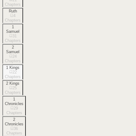
Chapters
Ruth
4
Chapters
1
Samuel
31
Chapters
2
Samuel
24
Chapters
1 Kings
22
Chapters
2 Kings
25
Chapters
1
Chronicles
29
Chapters
2
Chronicles
36
Chapters