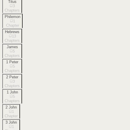
Titus
3
Chapters
Philemon
1
Chapter
Hebrews
13
Chapters
James
5
Chapters
1 Peter
5
Chapters
2 Peter
3
Chapters
1 John
5
Chapters
2 John
1
Chapter
3 John
1