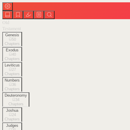
Old
Testament
Genesis
50
Chapters
Exodus
40
Chapters
Leviticus
27
Chapters
Numbers
36
Chapters
Deuteronomy
34
Chapters
Joshua
24
Chapters
Judges
21