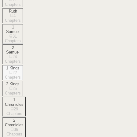
Chapters
Ruth
4
Chapters
1
Samuel
31
Chapters
2
Samuel
24
Chapters
1 Kings
22
Chapters
2 Kings
25
Chapters
1
Chronicles
29
Chapters
2
Chronicles
36
Chapters