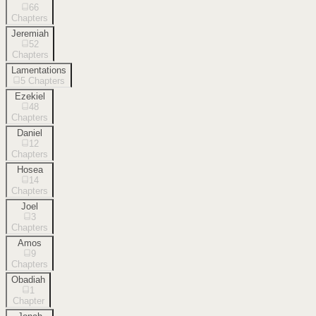
66
Chapters
Jeremiah
52
Chapters
Lamentations
5
Chapters
Ezekiel
48
Chapters
Daniel
12
Chapters
Hosea
14
Chapters
Joel
3
Chapters
Amos
9
Chapters
Obadiah
1
Chapter