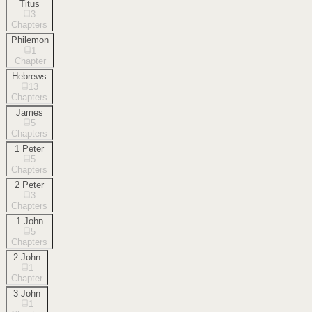
Titus
3
Chapters
Philemon
1
Chapter
Hebrews
13
Chapters
James
5
Chapters
1 Peter
5
Chapters
2 Peter
3
Chapters
1 John
5
Chapters
2 John
1
Chapter
3 John
1