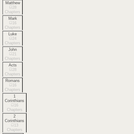
Matthew
28
Chapters
Mark
16
Chapters
Luke
24
Chapters
John
21
Chapters
Acts
28
Chapters
Romans
16
Chapters
1
Corinthians
16
Chapters
2
Corinthians
13
Chapters