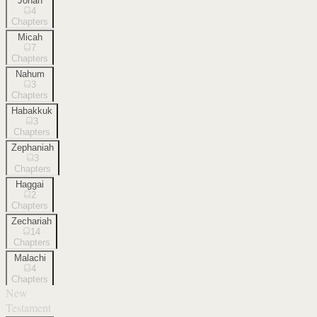
Jonah
4
Chapters
Micah
7
Chapters
Nahum
3
Chapters
Habakkuk
3
Chapters
Zephaniah
3
Chapters
Haggai
2
Chapters
Zechariah
14
Chapters
Malachi
4
Chapters
New
Testament