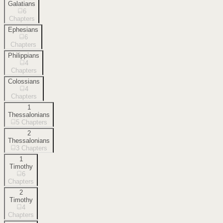
Galatians
6
Chapters
Ephesians
6
Chapters
Philippians
4
Chapters
Colossians
4
Chapters
1
Thessalonians
5
Chapters
2
Thessalonians
3
Chapters
1
Timothy
6
Chapters
2
Timothy
4
Chapters