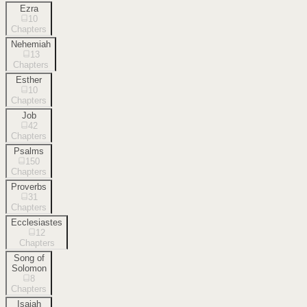
Ezra
10
Chapters
Nehemiah
13
Chapters
Esther
10
Chapters
Job
42
Chapters
Psalms
150
Chapters
Proverbs
31
Chapters
Ecclesiastes
12
Chapters
Song of
Solomon
8
Chapters
Isaiah