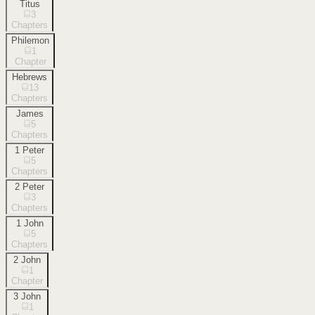
Titus
3
Chapters
Philemon
1
Chapter
Hebrews
13
Chapters
James
5
Chapters
1 Peter
5
Chapters
2 Peter
3
Chapters
1 John
5
Chapters
2 John
1
Chapter
3 John
1