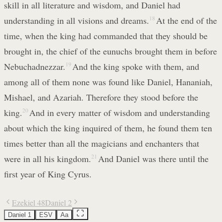
skill in all literature and wisdom, and Daniel had
understanding in all visions and dreams.
18
At the end of the
time, when the king had commanded that they should be
brought in, the chief of the eunuchs brought them in before
Nebuchadnezzar.
19
And the king spoke with them, and
among all of them none was found like Daniel, Hananiah,
Mishael, and Azariah. Therefore they stood before the
king.
20
And in every matter of wisdom and understanding
about which the king inquired of them, he found them ten
times better than all the magicians and enchanters that
were in all his kingdom.
21
And Daniel was there until the
first year of King Cyrus.
Ezekiel 48
Daniel 2
Daniel 1
ESV
Aa