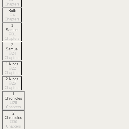
Chapters
Ruth
4
Chapters
1
Samuel
31
Chapters
2
Samuel
24
Chapters
1 Kings
22
Chapters
2 Kings
25
Chapters
1
Chronicles
29
Chapters
2
Chronicles
36
Chapters