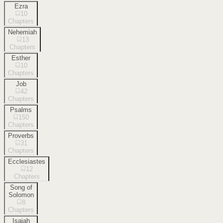
Ezra
10
Chapters
Nehemiah
13
Chapters
Esther
10
Chapters
Job
42
Chapters
Psalms
150
Chapters
Proverbs
31
Chapters
Ecclesiastes
12
Chapters
Song of
Solomon
8
Chapters
Isaiah