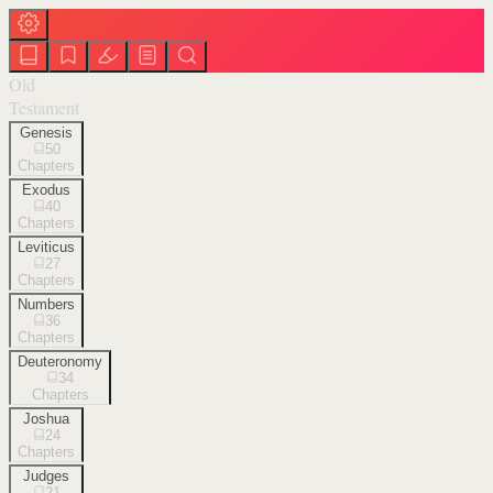
Old
Testament
Genesis
50
Chapters
Exodus
40
Chapters
Leviticus
27
Chapters
Numbers
36
Chapters
Deuteronomy
34
Chapters
Joshua
24
Chapters
Judges
21