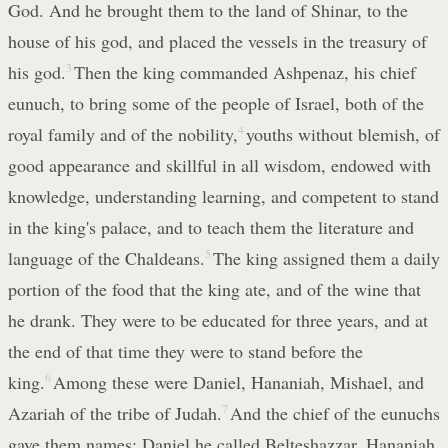
God. And he brought them to the land of Shinar, to the
house of his god, and placed the vessels in the treasury of
his god.
3
Then the king commanded Ashpenaz, his chief
eunuch, to bring some of the people of Israel, both of the
royal family and of the nobility,
4
youths without blemish, of
good appearance and skillful in all wisdom, endowed with
knowledge, understanding learning, and competent to stand
in the king's palace, and to teach them the literature and
language of the Chaldeans.
5
The king assigned them a daily
portion of the food that the king ate, and of the wine that
he drank. They were to be educated for three years, and at
the end of that time they were to stand before the
king.
6
Among these were Daniel, Hananiah, Mishael, and
Azariah of the tribe of Judah.
7
And the chief of the eunuchs
gave them names: Daniel he called Belteshazzar, Hananiah