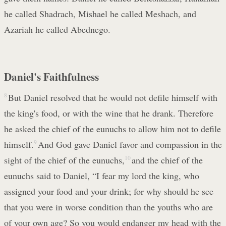
he called Shadrach, Mishael he called Meshach, and
Azariah he called Abednego.
Daniel's Faithfulness
8
But Daniel resolved that he would not defile himself with
the king's food, or with the wine that he drank. Therefore
he asked the chief of the eunuchs to allow him not to defile
himself.
9
And God gave Daniel favor and compassion in the
sight of the chief of the eunuchs,
10
and the chief of the
eunuchs said to Daniel, “I fear my lord the king, who
assigned your food and your drink; for why should he see
that you were in worse condition than the youths who are
of your own age? So you would endanger my head with the