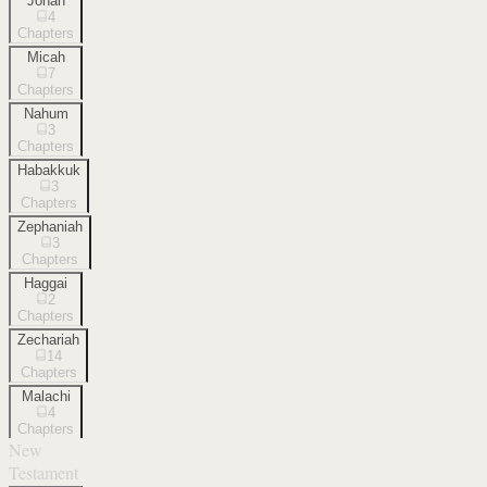
Jonah
4
Chapters
Micah
7
Chapters
Nahum
3
Chapters
Habakkuk
3
Chapters
Zephaniah
3
Chapters
Haggai
2
Chapters
Zechariah
14
Chapters
Malachi
4
Chapters
New
Testament