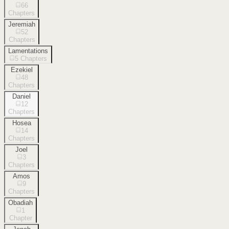
66
Chapters
Jeremiah
52
Chapters
Lamentations
5
Chapters
Ezekiel
48
Chapters
Daniel
12
Chapters
Hosea
14
Chapters
Joel
3
Chapters
Amos
9
Chapters
Obadiah
1
Chapter