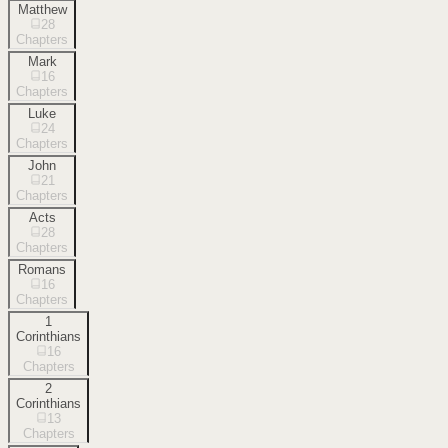
Matthew
28
Chapters
Mark
16
Chapters
Luke
24
Chapters
John
21
Chapters
Acts
28
Chapters
Romans
16
Chapters
1
Corinthians
16
Chapters
2
Corinthians
13
Chapters