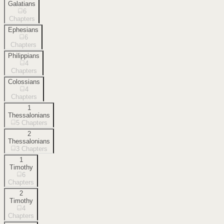
Galatians
6
Chapters
Ephesians
6
Chapters
Philippians
4
Chapters
Colossians
4
Chapters
1
Thessalonians
5
Chapters
2
Thessalonians
3
Chapters
1
Timothy
6
Chapters
2
Timothy
4
Chapters