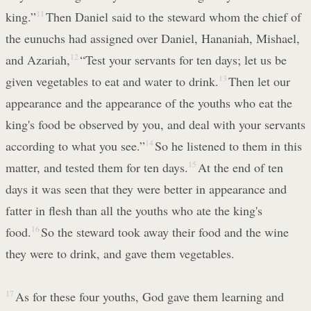
king.”
11
Then Daniel said to the steward whom the chief of
the eunuchs had assigned over Daniel, Hananiah, Mishael,
and Azariah,
12
“Test your servants for ten days; let us be
given vegetables to eat and water to drink.
13
Then let our
appearance and the appearance of the youths who eat the
king's food be observed by you, and deal with your servants
according to what you see.”
14
So he listened to them in this
matter, and tested them for ten days.
15
At the end of ten
days it was seen that they were better in appearance and
fatter in flesh than all the youths who ate the king's
food.
16
So the steward took away their food and the wine
they were to drink, and gave them vegetables.
17
As for these four youths, God gave them learning and