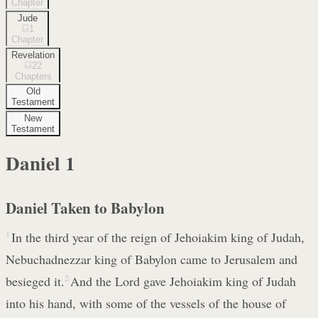
Chapter
Jude
1
Chapter
Revelation
22
Chapters
Old
Testament
New
Testament
Daniel
1
Daniel Taken to Babylon
1
In the third year of the reign of Jehoiakim king of Judah,
Nebuchadnezzar king of Babylon came to Jerusalem and
besieged it.
2
And the Lord gave Jehoiakim king of Judah
into his hand, with some of the vessels of the house of