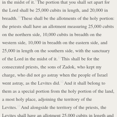
in the midst of it.
9
The portion that you shall set apart for
the Lord shall be 25,000 cubits in length, and 20,000 in
breadth.
10
These shall be the allotments of the holy portion:
the priests shall have an allotment measuring 25,000 cubits
on the northern side, 10,000 cubits in breadth on the
western side, 10,000 in breadth on the eastern side, and
25,000 in length on the southern side, with the sanctuary
of the Lord in the midst of it.
11
This shall be for the
consecrated priests, the sons of Zadok, who kept my
charge, who did not go astray when the people of Israel
went astray, as the Levites did.
12
And it shall belong to
them as a special portion from the holy portion of the land,
a most holy place, adjoining the territory of the
Levites.
13
And alongside the territory of the priests, the
Levites shall have an allotment 25,000 cubits in length and