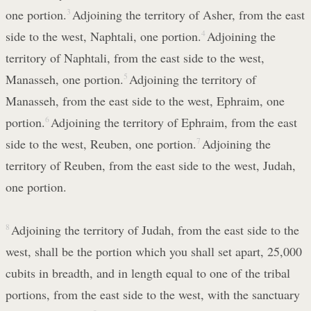
one portion.
3
Adjoining the territory of Asher, from the east
side to the west, Naphtali, one portion.
4
Adjoining the
territory of Naphtali, from the east side to the west,
Manasseh, one portion.
5
Adjoining the territory of
Manasseh, from the east side to the west, Ephraim, one
portion.
6
Adjoining the territory of Ephraim, from the east
side to the west, Reuben, one portion.
7
Adjoining the
territory of Reuben, from the east side to the west, Judah,
one portion.
8
Adjoining the territory of Judah, from the east side to the
west, shall be the portion which you shall set apart, 25,000
cubits in breadth, and in length equal to one of the tribal
portions, from the east side to the west, with the sanctuary