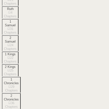
Chapters
Ruth
4
Chapters
1
Samuel
31
Chapters
2
Samuel
24
Chapters
1 Kings
22
Chapters
2 Kings
25
Chapters
1
Chronicles
29
Chapters
2
Chronicles
36
Chapters