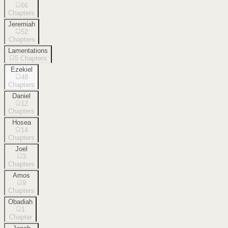
66
Chapters
Jeremiah
52
Chapters
Lamentations
5
Chapters
Ezekiel
48
Chapters
Daniel
12
Chapters
Hosea
14
Chapters
Joel
3
Chapters
Amos
9
Chapters
Obadiah
1
Chapter