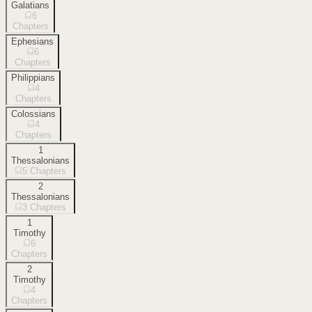
Galatians
6
Chapters
Ephesians
6
Chapters
Philippians
4
Chapters
Colossians
4
Chapters
1
Thessalonians
5
Chapters
2
Thessalonians
3
Chapters
1
Timothy
6
Chapters
2
Timothy
4
Chapters