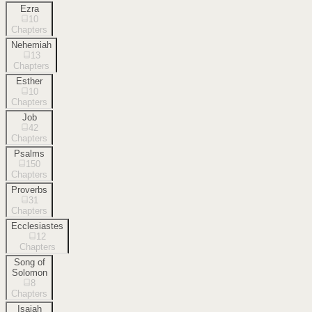
Ezra
10
Chapters
Nehemiah
13
Chapters
Esther
10
Chapters
Job
42
Chapters
Psalms
150
Chapters
Proverbs
31
Chapters
Ecclesiastes
12
Chapters
Song of
Solomon
8
Chapters
Isaiah