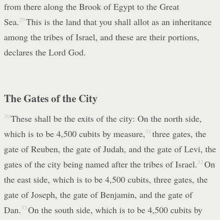
from there along the Brook of Egypt to the Great
Sea.
29
This is the land that you shall allot as an inheritance
among the tribes of Israel, and these are their portions,
declares the Lord God.
The Gates of the City
30
These shall be the exits of the city: On the north side,
which is to be 4,500 cubits by measure,
31
three gates, the
gate of Reuben, the gate of Judah, and the gate of Levi, the
gates of the city being named after the tribes of Israel.
32
On
the east side, which is to be 4,500 cubits, three gates, the
gate of Joseph, the gate of Benjamin, and the gate of
Dan.
33
On the south side, which is to be 4,500 cubits by