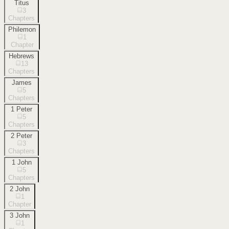
Titus
3
Chapters
Philemon
1
Chapter
Hebrews
13
Chapters
James
5
Chapters
1 Peter
5
Chapters
2 Peter
3
Chapters
1 John
5
Chapters
2 John
1
Chapter
3 John
1