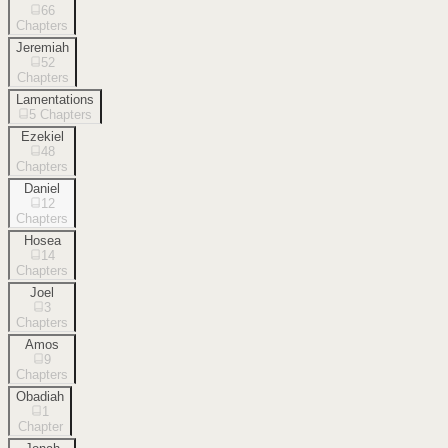
66
Chapters
Jeremiah
52
Chapters
Lamentations
5
Chapters
Ezekiel
48
Chapters
Daniel
12
Chapters
Hosea
14
Chapters
Joel
3
Chapters
Amos
9
Chapters
Obadiah
1
Chapter