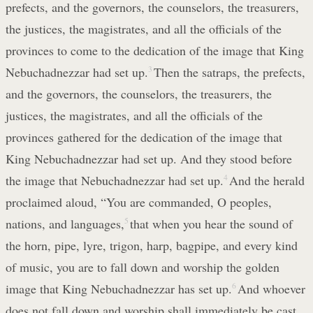
prefects, and the governors, the counselors, the treasurers,
the justices, the magistrates, and all the officials of the
provinces to come to the dedication of the image that King
Nebuchadnezzar had set up.
3
Then the satraps, the prefects,
and the governors, the counselors, the treasurers, the
justices, the magistrates, and all the officials of the
provinces gathered for the dedication of the image that
King Nebuchadnezzar had set up. And they stood before
the image that Nebuchadnezzar had set up.
4
And the herald
proclaimed aloud, “You are commanded, O peoples,
nations, and languages,
5
that when you hear the sound of
the horn, pipe, lyre, trigon, harp, bagpipe, and every kind
of music, you are to fall down and worship the golden
image that King Nebuchadnezzar has set up.
6
And whoever
does not fall down and worship shall immediately be cast