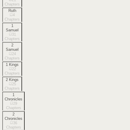
Chapters
Ruth
4
Chapters
1
Samuel
31
Chapters
2
Samuel
24
Chapters
1 Kings
22
Chapters
2 Kings
25
Chapters
1
Chronicles
29
Chapters
2
Chronicles
36
Chapters