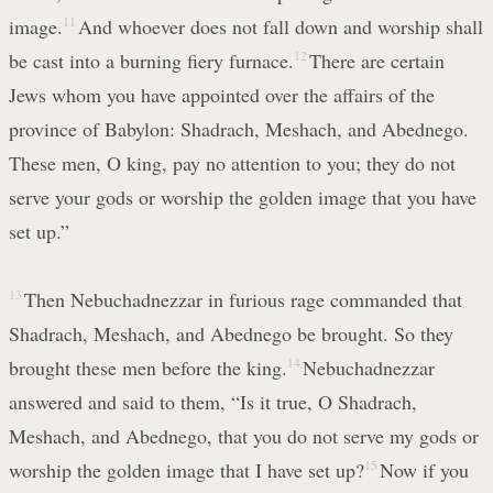
image.
11
And whoever does not fall down and worship shall
be cast into a burning fiery furnace.
12
There are certain
Jews whom you have appointed over the affairs of the
province of Babylon: Shadrach, Meshach, and Abednego.
These men, O king, pay no attention to you; they do not
serve your gods or worship the golden image that you have
set up.”
13
Then Nebuchadnezzar in furious rage commanded that
Shadrach, Meshach, and Abednego be brought. So they
brought these men before the king.
14
Nebuchadnezzar
answered and said to them, “Is it true, O Shadrach,
Meshach, and Abednego, that you do not serve my gods or
worship the golden image that I have set up?
15
Now if you