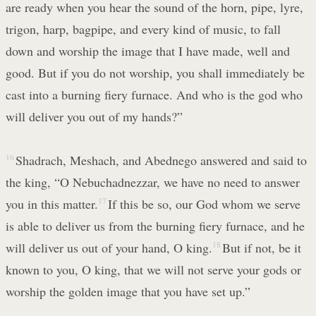
are ready when you hear the sound of the horn, pipe, lyre,
trigon, harp, bagpipe, and every kind of music, to fall
down and worship the image that I have made, well and
good. But if you do not worship, you shall immediately be
cast into a burning fiery furnace. And who is the god who
will deliver you out of my hands?”
16
Shadrach, Meshach, and Abednego answered and said to
the king, “O Nebuchadnezzar, we have no need to answer
you in this matter.
17
If this be so, our God whom we serve
is able to deliver us from the burning fiery furnace, and he
will deliver us out of your hand, O king.
18
But if not, be it
known to you, O king, that we will not serve your gods or
worship the golden image that you have set up.”