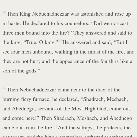
24
Then King Nebuchadnezzar was astonished and rose up
in haste. He declared to his counselors, “Did we not cast
three men bound into the fire?” They answered and said to
the king, “True, O king.”
25
He answered and said, “But I
see four men unbound, walking in the midst of the fire, and
they are not hurt; and the appearance of the fourth is like a
son of the gods.”
26
Then Nebuchadnezzar came near to the door of the
burning fiery furnace; he declared, “Shadrach, Meshach,
and Abednego, servants of the Most High God, come out,
and come here!” Then Shadrach, Meshach, and Abednego
came out from the fire.
27
And the satraps, the prefects, the
governors, and the king's counselors gathered together and