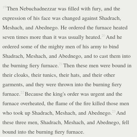
19
Then Nebuchadnezzar was filled with fury, and the
expression of his face was changed against Shadrach,
Meshach, and Abednego. He ordered the furnace heated
seven times more than it was usually heated.
20
And he
ordered some of the mighty men of his army to bind
Shadrach, Meshach, and Abednego, and to cast them into
the burning fiery furnace.
21
Then these men were bound in
their cloaks, their tunics, their hats, and their other
garments, and they were thrown into the burning fiery
furnace.
22
Because the king's order was urgent and the
furnace overheated, the flame of the fire killed those men
who took up Shadrach, Meshach, and Abednego.
23
And
these three men, Shadrach, Meshach, and Abednego, fell
bound into the burning fiery furnace.