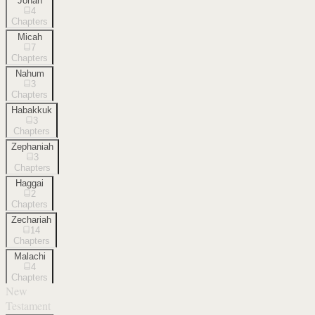
Jonah
4
Chapters
Micah
7
Chapters
Nahum
3
Chapters
Habakkuk
3
Chapters
Zephaniah
3
Chapters
Haggai
2
Chapters
Zechariah
14
Chapters
Malachi
4
Chapters
New
Testament