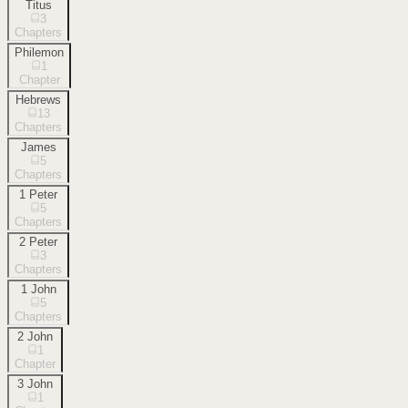
Titus
3
Chapters
Philemon
1
Chapter
Hebrews
13
Chapters
James
5
Chapters
1 Peter
5
Chapters
2 Peter
3
Chapters
1 John
5
Chapters
2 John
1
Chapter
3 John
1