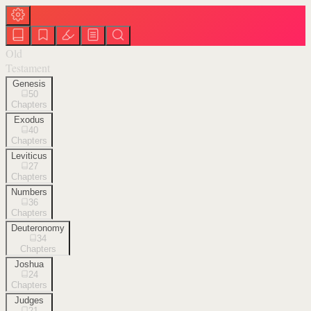
Old
Testament
Genesis
50
Chapters
Exodus
40
Chapters
Leviticus
27
Chapters
Numbers
36
Chapters
Deuteronomy
34
Chapters
Joshua
24
Chapters
Judges
21