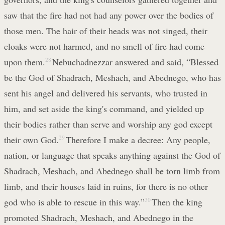
saw that the fire had not had any power over the bodies of
those men. The hair of their heads was not singed, their
cloaks were not harmed, and no smell of fire had come
upon them.
28
Nebuchadnezzar answered and said, “Blessed
be the God of Shadrach, Meshach, and Abednego, who has
sent his angel and delivered his servants, who trusted in
him, and set aside the king's command, and yielded up
their bodies rather than serve and worship any god except
their own God.
29
Therefore I make a decree: Any people,
nation, or language that speaks anything against the God of
Shadrach, Meshach, and Abednego shall be torn limb from
limb, and their houses laid in ruins, for there is no other
god who is able to rescue in this way.”
30
Then the king
promoted Shadrach, Meshach, and Abednego in the