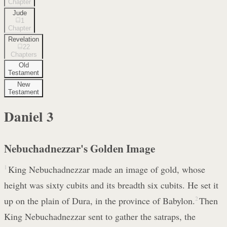
Chapter
Jude
1
Chapter
Revelation
22
Chapters
Old
Testament
New
Testament
Daniel
3
Nebuchadnezzar's Golden Image
1
King Nebuchadnezzar made an image of gold, whose
height was sixty cubits and its breadth six cubits. He set it
up on the plain of Dura, in the province of Babylon.
2
Then
King Nebuchadnezzar sent to gather the satraps, the