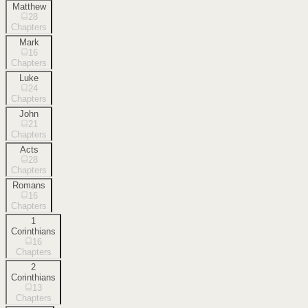
Matthew
28
Chapters
Mark
16
Chapters
Luke
24
Chapters
John
21
Chapters
Acts
28
Chapters
Romans
16
Chapters
1
Corinthians
16
Chapters
2
Corinthians
13
Chapters