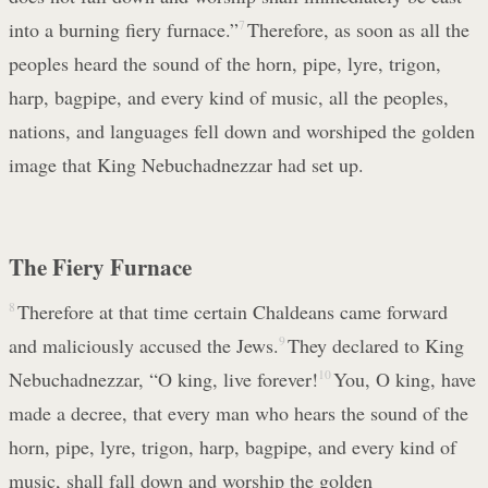
into a burning fiery furnace.”
7
Therefore, as soon as all the
peoples heard the sound of the horn, pipe, lyre, trigon,
harp, bagpipe, and every kind of music, all the peoples,
nations, and languages fell down and worshiped the golden
image that King Nebuchadnezzar had set up.
The Fiery Furnace
8
Therefore at that time certain Chaldeans came forward
and maliciously accused the Jews.
9
They declared to King
Nebuchadnezzar, “O king, live forever!
10
You, O king, have
made a decree, that every man who hears the sound of the
horn, pipe, lyre, trigon, harp, bagpipe, and every kind of
music, shall fall down and worship the golden