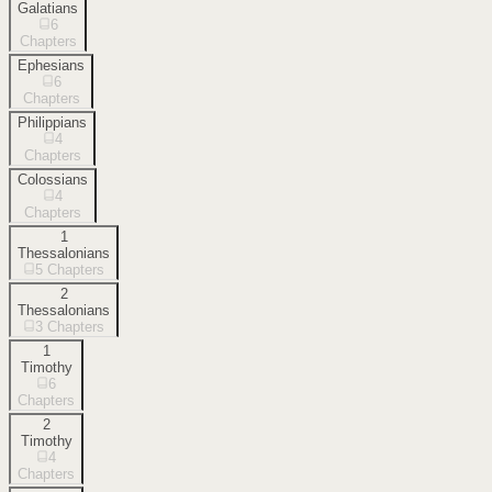
Galatians
6
Chapters
Ephesians
6
Chapters
Philippians
4
Chapters
Colossians
4
Chapters
1
Thessalonians
5
Chapters
2
Thessalonians
3
Chapters
1
Timothy
6
Chapters
2
Timothy
4
Chapters