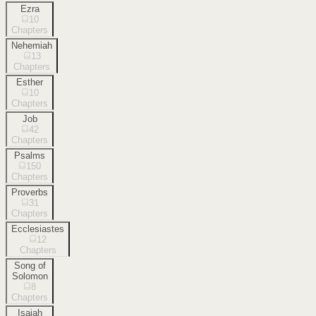
Ezra
10
Chapters
Nehemiah
13
Chapters
Esther
10
Chapters
Job
42
Chapters
Psalms
150
Chapters
Proverbs
31
Chapters
Ecclesiastes
12
Chapters
Song of
Solomon
8
Chapters
Isaiah