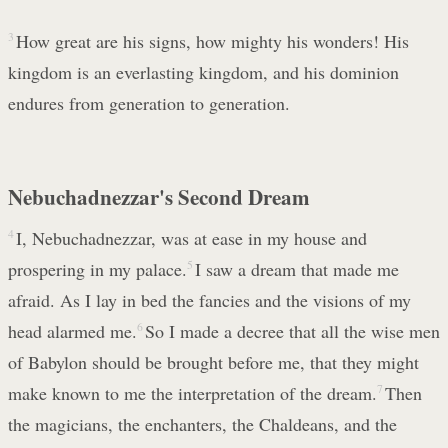
3
How great are his signs, how mighty his wonders! His
kingdom is an everlasting kingdom, and his dominion
endures from generation to generation.
Nebuchadnezzar's Second Dream
4
I, Nebuchadnezzar, was at ease in my house and
prospering in my palace.
5
I saw a dream that made me
afraid. As I lay in bed the fancies and the visions of my
head alarmed me.
6
So I made a decree that all the wise men
of Babylon should be brought before me, that they might
make known to me the interpretation of the dream.
7
Then
the magicians, the enchanters, the Chaldeans, and the