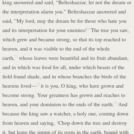
king answered and said, “Belteshazzar, let not the dream or
the interpretation alarm you.” Belteshazzar answered and
said, “My lord, may the dream be for those who hate you
and its interpretation for your enemies!
20
The tree you saw,
which grew and became strong, so that its top reached to
heaven, and it was visible to the end of the whole
earth,
21
whose leaves were beautiful and its fruit abundant,
and in which was food for all, under which beasts of the
field found shade, and in whose branches the birds of the
heavens lived—
22
it is you, O king, who have grown and
become strong. Your greatness has grown and reaches to
heaven, and your dominion to the ends of the earth.
23
And
because the king saw a watcher, a holy one, coming down
from heaven and saying, ‘Chop down the tree and destroy
it, but leave the stump of its roots in the earth, bound with