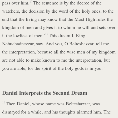
pass over him.
17
The sentence is by the decree of the
watchers, the decision by the word of the holy ones, to the
end that the living may know that the Most High rules the
kingdom of men and gives it to whom he will and sets over
it the lowliest of men.’
18
This dream I, King
Nebuchadnezzar, saw. And you, O Belteshazzar, tell me
the interpretation, because all the wise men of my kingdom
are not able to make known to me the interpretation, but
you are able, for the spirit of the holy gods is in you.”
Daniel Interprets the Second Dream
19
Then Daniel, whose name was Belteshazzar, was
dismayed for a while, and his thoughts alarmed him. The