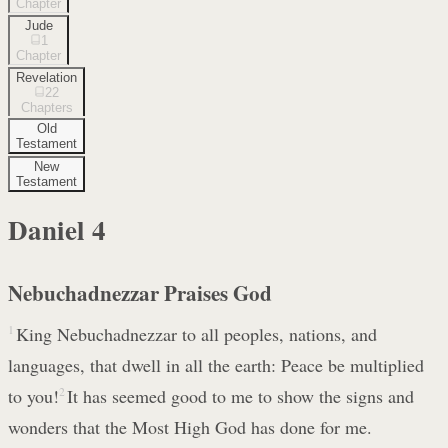
Chapter
Jude
1
Chapter
Revelation
22
Chapters
Old
Testament
New
Testament
Daniel
4
Nebuchadnezzar Praises God
1
King Nebuchadnezzar to all peoples, nations, and
languages, that dwell in all the earth: Peace be multiplied
to you!
2
It has seemed good to me to show the signs and
wonders that the Most High God has done for me.