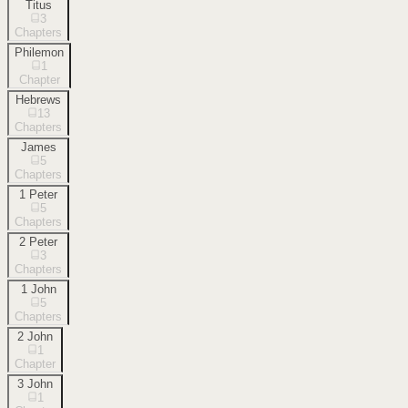
Titus
3
Chapters
Philemon
1
Chapter
Hebrews
13
Chapters
James
5
Chapters
1 Peter
5
Chapters
2 Peter
3
Chapters
1 John
5
Chapters
2 John
1
Chapter
3 John
1