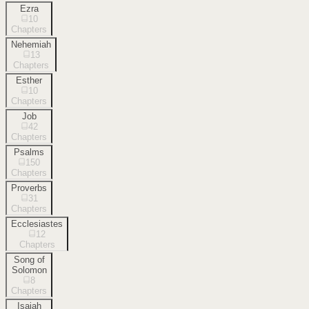
Ezra
10
Chapters
Nehemiah
13
Chapters
Esther
10
Chapters
Job
42
Chapters
Psalms
150
Chapters
Proverbs
31
Chapters
Ecclesiastes
12
Chapters
Song of
Solomon
8
Chapters
Isaiah