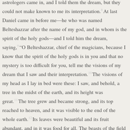
astrologers came in, and I told them the dream, but they
could not make known to me its interpretation.
8
At last
Daniel came in before me—he who was named
Belteshazzar after the name of my god, and in whom is the
spirit of the holy gods—and I told him the dream,
saying,
9
“O Belteshazzar, chief of the magicians, because I
know that the spirit of the holy gods is in you and that no
mystery is too difficult for you, tell me the visions of my
dream that I saw and their interpretation.
10
The visions of
my head as I lay in bed were these: I saw, and behold, a
tree in the midst of the earth, and its height was
great.
11
The tree grew and became strong, and its top
reached to heaven, and it was visible to the end of the
whole earth.
12
Its leaves were beautiful and its fruit
abundant, and in it was food for all. The beasts of the field