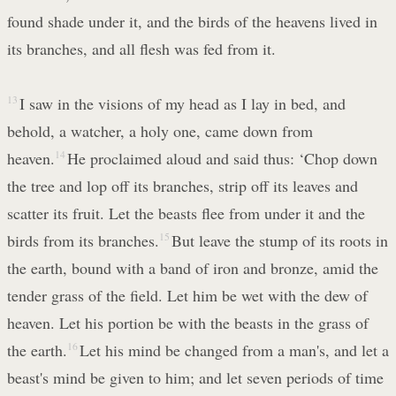
found shade under it, and the birds of the heavens lived in
its branches, and all flesh was fed from it.
13
I saw in the visions of my head as I lay in bed, and
behold, a watcher, a holy one, came down from
heaven.
14
He proclaimed aloud and said thus: ‘Chop down
the tree and lop off its branches, strip off its leaves and
scatter its fruit. Let the beasts flee from under it and the
birds from its branches.
15
But leave the stump of its roots in
the earth, bound with a band of iron and bronze, amid the
tender grass of the field. Let him be wet with the dew of
heaven. Let his portion be with the beasts in the grass of
the earth.
16
Let his mind be changed from a man's, and let a
beast's mind be given to him; and let seven periods of time