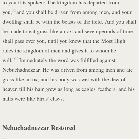
to you it is spoken: The kingdom has departed from
you,
32
and you shall be driven from among men, and your
dwelling shall be with the beasts of the field. And you shall
be made to eat grass like an ox, and seven periods of time
shall pass over you, until you know that the Most High
rules the kingdom of men and gives it to whom he
will.”
33
Immediately the word was fulfilled against
Nebuchadnezzar. He was driven from among men and ate
grass like an ox, and his body was wet with the dew of
heaven till his hair grew as long as eagles' feathers, and his
nails were like birds' claws.
Nebuchadnezzar Restored
34