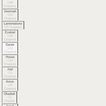
66
Chapters
Jeremiah
52
Chapters
Lamentations
5
Chapters
Ezekiel
48
Chapters
Daniel
12
Chapters
Hosea
14
Chapters
Joel
3
Chapters
Amos
9
Chapters
Obadiah
1
Chapter