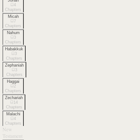
Jonah
4
Chapters
Micah
7
Chapters
Nahum
3
Chapters
Habakkuk
3
Chapters
Zephaniah
3
Chapters
Haggai
2
Chapters
Zechariah
14
Chapters
Malachi
4
Chapters
New
Testament