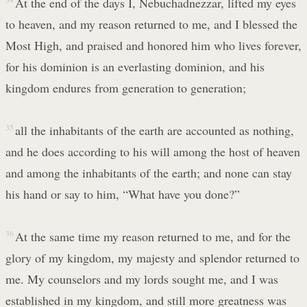
At the end of the days I, Nebuchadnezzar, lifted my eyes
to heaven, and my reason returned to me, and I blessed the
Most High, and praised and honored him who lives forever,
for his dominion is an everlasting dominion, and his
kingdom endures from generation to generation;
35
all the inhabitants of the earth are accounted as nothing,
and he does according to his will among the host of heaven
and among the inhabitants of the earth; and none can stay
his hand or say to him, “What have you done?”
36
At the same time my reason returned to me, and for the
glory of my kingdom, my majesty and splendor returned to
me. My counselors and my lords sought me, and I was
established in my kingdom, and still more greatness was