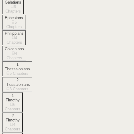
Galatians
6
Chapters
Ephesians
6
Chapters
Philippians
4
Chapters
Colossians
4
Chapters
1
Thessalonians
5
Chapters
2
Thessalonians
3
Chapters
1
Timothy
6
Chapters
2
Timothy
4
Chapters