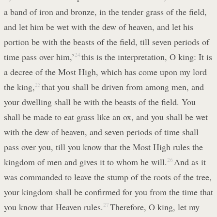
a band of iron and bronze, in the tender grass of the field,
and let him be wet with the dew of heaven, and let his
portion be with the beasts of the field, till seven periods of
time pass over him,’
24
this is the interpretation, O king: It is
a decree of the Most High, which has come upon my lord
the king,
25
that you shall be driven from among men, and
your dwelling shall be with the beasts of the field. You
shall be made to eat grass like an ox, and you shall be wet
with the dew of heaven, and seven periods of time shall
pass over you, till you know that the Most High rules the
kingdom of men and gives it to whom he will.
26
And as it
was commanded to leave the stump of the roots of the tree,
your kingdom shall be confirmed for you from the time that
you know that Heaven rules.
27
Therefore, O king, let my