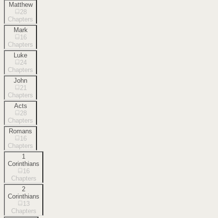
Matthew
28
Chapters
Mark
16
Chapters
Luke
24
Chapters
John
21
Chapters
Acts
28
Chapters
Romans
16
Chapters
1
Corinthians
16
Chapters
2
Corinthians
13
Chapters