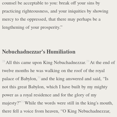
counsel be acceptable to you: break off your sins by
practicing righteousness, and your iniquities by showing
mercy to the oppressed, that there may perhaps be a
lengthening of your prosperity.”
Nebuchadnezzar's Humiliation
28
All this came upon King Nebuchadnezzar.
29
At the end of
twelve months he was walking on the roof of the royal
palace of Babylon,
30
and the king answered and said, “Is
not this great Babylon, which I have built by my mighty
power as a royal residence and for the glory of my
majesty?”
31
While the words were still in the king's mouth,
there fell a voice from heaven, “O King Nebuchadnezzar,