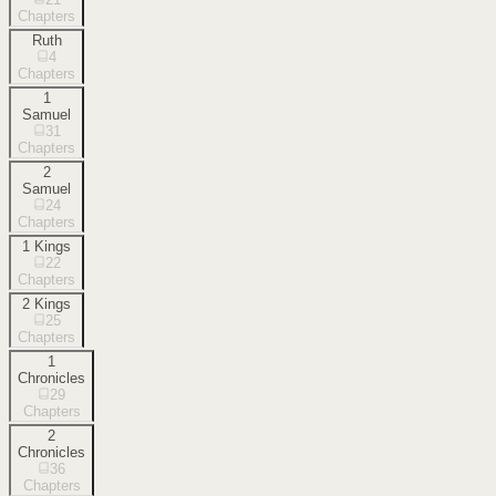
Chapters
Ruth
4
Chapters
1
Samuel
31
Chapters
2
Samuel
24
Chapters
1 Kings
22
Chapters
2 Kings
25
Chapters
1
Chronicles
29
Chapters
2
Chronicles
36
Chapters