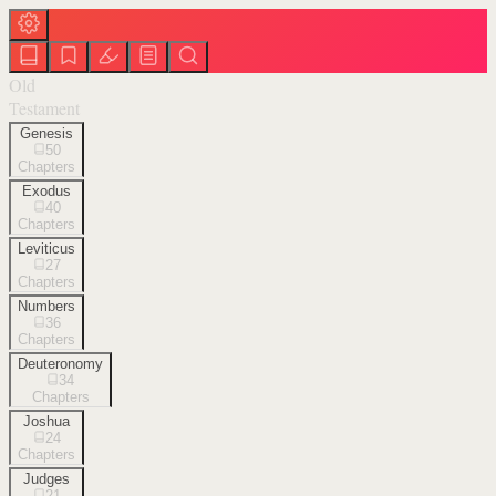
Old
Testament
Genesis
50
Chapters
Exodus
40
Chapters
Leviticus
27
Chapters
Numbers
36
Chapters
Deuteronomy
34
Chapters
Joshua
24
Chapters
Judges
21