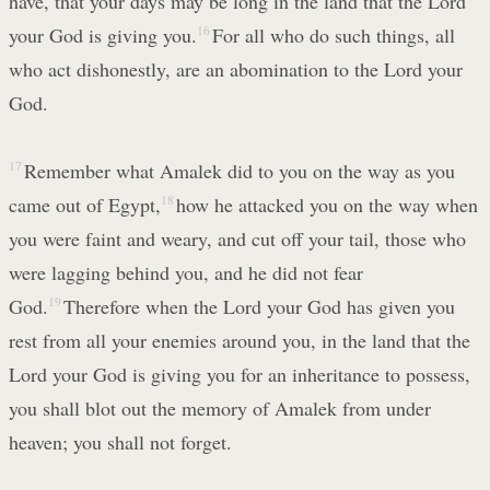
have, that your days may be long in the land that the Lord
your God is giving you.
16
For all who do such things, all
who act dishonestly, are an abomination to the Lord your
God.
17
Remember what Amalek did to you on the way as you
came out of Egypt,
18
how he attacked you on the way when
you were faint and weary, and cut off your tail, those who
were lagging behind you, and he did not fear
God.
19
Therefore when the Lord your God has given you
rest from all your enemies around you, in the land that the
Lord your God is giving you for an inheritance to possess,
you shall blot out the memory of Amalek from under
heaven; you shall not forget.