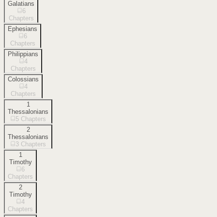
Galatians
6
Chapters
Ephesians
6
Chapters
Philippians
4
Chapters
Colossians
4
Chapters
1
Thessalonians
5
Chapters
2
Thessalonians
3
Chapters
1
Timothy
6
Chapters
2
Timothy
4
Chapters