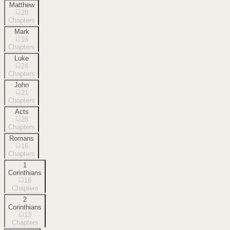
Matthew
28
Chapters
Mark
16
Chapters
Luke
24
Chapters
John
21
Chapters
Acts
28
Chapters
Romans
16
Chapters
1
Corinthians
16
Chapters
2
Corinthians
13
Chapters