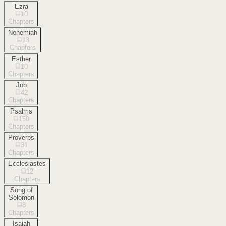
Ezra
10
Chapters
Nehemiah
13
Chapters
Esther
10
Chapters
Job
42
Chapters
Psalms
150
Chapters
Proverbs
31
Chapters
Ecclesiastes
12
Chapters
Song of
Solomon
8
Chapters
Isaiah