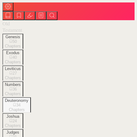
Old
Testament
Genesis
50
Chapters
Exodus
40
Chapters
Leviticus
27
Chapters
Numbers
36
Chapters
Deuteronomy
34
Chapters
Joshua
24
Chapters
Judges
21