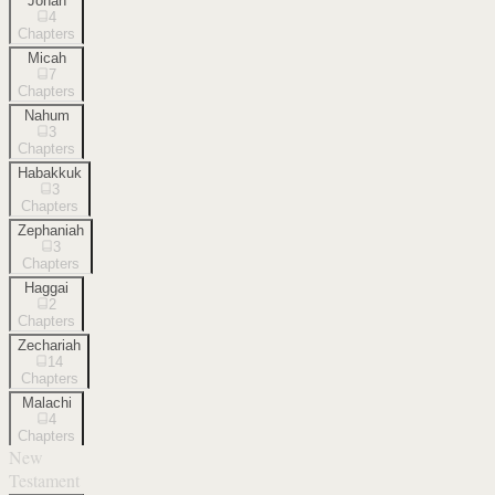
Jonah
4
Chapters
Micah
7
Chapters
Nahum
3
Chapters
Habakkuk
3
Chapters
Zephaniah
3
Chapters
Haggai
2
Chapters
Zechariah
14
Chapters
Malachi
4
Chapters
New
Testament