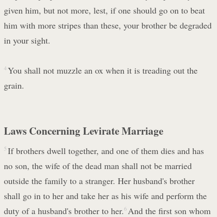
given him, but not more, lest, if one should go on to beat
him with more stripes than these, your brother be degraded
in your sight.
4
You shall not muzzle an ox when it is treading out the
grain.
Laws Concerning Levirate Marriage
5
If brothers dwell together, and one of them dies and has
no son, the wife of the dead man shall not be married
outside the family to a stranger. Her husband's brother
shall go in to her and take her as his wife and perform the
duty of a husband's brother to her.
6
And the first son whom