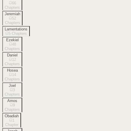
66
Chapters
Jeremiah
52
Chapters
Lamentations
5
Chapters
Ezekiel
48
Chapters
Daniel
12
Chapters
Hosea
14
Chapters
Joel
3
Chapters
Amos
9
Chapters
Obadiah
1
Chapter