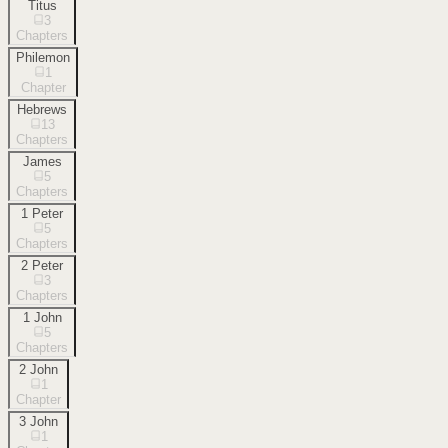
Titus
3
Chapters
Philemon
1
Chapter
Hebrews
13
Chapters
James
5
Chapters
1 Peter
5
Chapters
2 Peter
3
Chapters
1 John
5
Chapters
2 John
1
Chapter
3 John
1