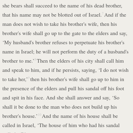
she bears shall succeed to the name of his dead brother,
that his name may not be blotted out of Israel.
7
And if the
man does not wish to take his brother's wife, then his
brother's wife shall go up to the gate to the elders and say,
‘My husband's brother refuses to perpetuate his brother's
name in Israel; he will not perform the duty of a husband's
brother to me.’
8
Then the elders of his city shall call him
and speak to him, and if he persists, saying, ‘I do not wish
to take her,’
9
then his brother's wife shall go up to him in
the presence of the elders and pull his sandal off his foot
and spit in his face. And she shall answer and say, ‘So
shall it be done to the man who does not build up his
brother's house.’
10
And the name of his house shall be
called in Israel, ‘The house of him who had his sandal