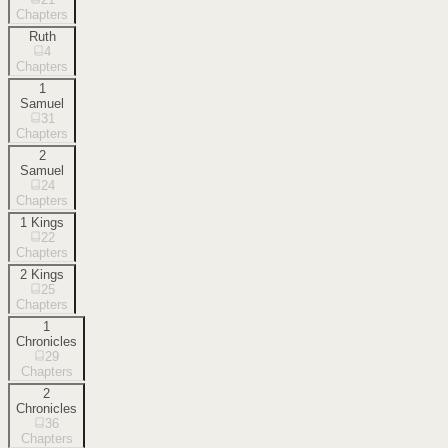
Chapters
Ruth
4
Chapters
1
Samuel
31
Chapters
2
Samuel
24
Chapters
1 Kings
22
Chapters
2 Kings
25
Chapters
1
Chronicles
29
Chapters
2
Chronicles
36
Chapters