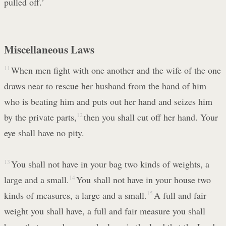
pulled off.’
Miscellaneous Laws
11
When men fight with one another and the wife of the one
draws near to rescue her husband from the hand of him
who is beating him and puts out her hand and seizes him
by the private parts,
12
then you shall cut off her hand. Your
eye shall have no pity.
13
You shall not have in your bag two kinds of weights, a
large and a small.
14
You shall not have in your house two
kinds of measures, a large and a small.
15
A full and fair
weight you shall have, a full and fair measure you shall