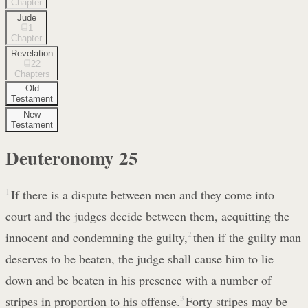
Chapter
Jude
1
Chapter
Revelation
22
Chapters
Old
Testament
New
Testament
Deuteronomy
25
1
If there is a dispute between men and they come into
court and the judges decide between them, acquitting the
innocent and condemning the guilty,
2
then if the guilty man
deserves to be beaten, the judge shall cause him to lie
down and be beaten in his presence with a number of
stripes in proportion to his offense.
3
Forty stripes may be