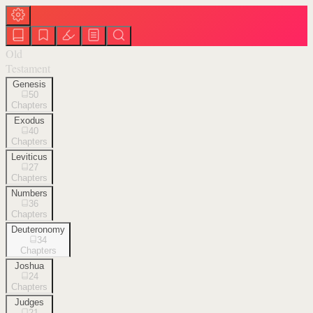
Old
Testament
Genesis
50
Chapters
Exodus
40
Chapters
Leviticus
27
Chapters
Numbers
36
Chapters
Deuteronomy
34
Chapters
Joshua
24
Chapters
Judges
21