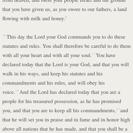
that you have given us, as you swore to our fathers, a land
flowing with milk and honey.’
16
This day the Lord your God commands you to do these
statutes and rules. You shall therefore be careful to do them
with all your heart and with all your soul.
17
You have
declared today that the Lord is your God, and that you will
walk in his ways, and keep his statutes and his
commandments and his rules, and will obey his
voice.
18
And the Lord has declared today that you are a
people for his treasured possession, as he has promised
you, and that you are to keep all his commandments,
19
and
that he will set you in praise and in fame and in honor high
above all nations that he has made, and that you shall be a