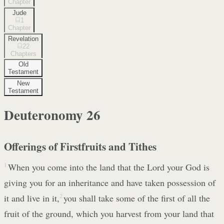
Chapter
Jude
1
Chapter
Revelation
22
Chapters
Old
Testament
New
Testament
Deuteronomy
26
Offerings of Firstfruits and Tithes
1
When you come into the land that the Lord your God is
giving you for an inheritance and have taken possession of
it and live in it,
2
you shall take some of the first of all the
fruit of the ground, which you harvest from your land that