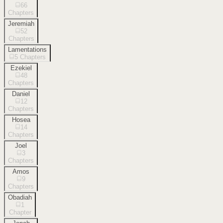
66
Chapters
Jeremiah
52
Chapters
Lamentations
5
Chapters
Ezekiel
48
Chapters
Daniel
12
Chapters
Hosea
14
Chapters
Joel
3
Chapters
Amos
9
Chapters
Obadiah
1
Chapter