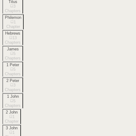
Titus
3
Chapters
Philemon
1
Chapter
Hebrews
13
Chapters
James
5
Chapters
1 Peter
5
Chapters
2 Peter
3
Chapters
1 John
5
Chapters
2 John
1
Chapter
3 John
1