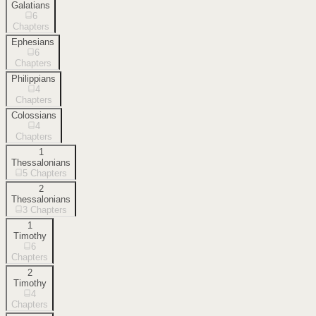
Galatians
6
Chapters
Ephesians
6
Chapters
Philippians
4
Chapters
Colossians
4
Chapters
1
Thessalonians
5
Chapters
2
Thessalonians
3
Chapters
1
Timothy
6
Chapters
2
Timothy
4
Chapters