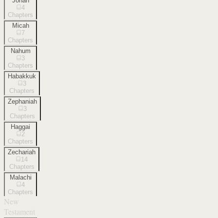
Jonah
4
Chapters
Micah
7
Chapters
Nahum
3
Chapters
Habakkuk
3
Chapters
Zephaniah
3
Chapters
Haggai
2
Chapters
Zechariah
14
Chapters
Malachi
4
Chapters
New
Testament