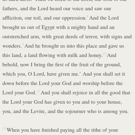
fathers, and the Lord heard our voice and saw our
affliction, our toil, and our oppression.
8
And the Lord
brought us out of Egypt with a mighty hand and an
outstretched arm, with great deeds of terror, with signs and
wonders.
9
And he brought us into this place and gave us
this land, a land flowing with milk and honey.
10
And
behold, now I bring the first of the fruit of the ground,
which you, O Lord, have given me.’ And you shall set it
down before the Lord your God and worship before the
Lord your God.
11
And you shall rejoice in all the good that
the Lord your God has given to you and to your house,
you, and the Levite, and the sojourner who is among you.
12
When you have finished paying all the tithe of your