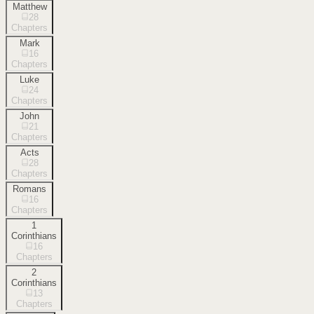
Matthew
28
Chapters
Mark
16
Chapters
Luke
24
Chapters
John
21
Chapters
Acts
28
Chapters
Romans
16
Chapters
1
Corinthians
16
Chapters
2
Corinthians
13
Chapters