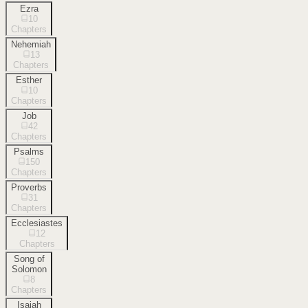
Ezra
10
Chapters
Nehemiah
13
Chapters
Esther
10
Chapters
Job
42
Chapters
Psalms
150
Chapters
Proverbs
31
Chapters
Ecclesiastes
12
Chapters
Song of
Solomon
8
Chapters
Isaiah