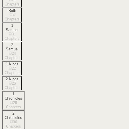
Chapters
Ruth
4
Chapters
1
Samuel
31
Chapters
2
Samuel
24
Chapters
1 Kings
22
Chapters
2 Kings
25
Chapters
1
Chronicles
29
Chapters
2
Chronicles
36
Chapters