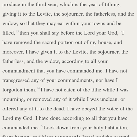
produce in the third year, which is the year of tithing,
giving it to the Levite, the sojourner, the fatherless, and the
widow, so that they may eat within your towns and be
filled,
13
then you shall say before the Lord your God, ‘I
have removed the sacred portion out of my house, and
moreover, I have given it to the Levite, the sojourner, the
fatherless, and the widow, according to all your
commandment that you have commanded me. I have not
transgressed any of your commandments, nor have I
forgotten them.
14
I have not eaten of the tithe while I was
mourning, or removed any of it while I was unclean, or
offered any of it to the dead. I have obeyed the voice of the
Lord my God. I have done according to all that you have
commanded me.
15
Look down from your holy habitation,
from heaven, and bless your people Israel and the ground