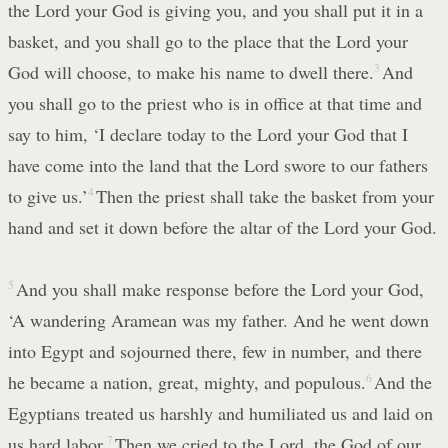
the Lord your God is giving you, and you shall put it in a
basket, and you shall go to the place that the Lord your
God will choose, to make his name to dwell there.
3
And
you shall go to the priest who is in office at that time and
say to him, ‘I declare today to the Lord your God that I
have come into the land that the Lord swore to our fathers
to give us.’
4
Then the priest shall take the basket from your
hand and set it down before the altar of the Lord your God.
5
And you shall make response before the Lord your God,
‘A wandering Aramean was my father. And he went down
into Egypt and sojourned there, few in number, and there
he became a nation, great, mighty, and populous.
6
And the
Egyptians treated us harshly and humiliated us and laid on
us hard labor.
7
Then we cried to the Lord, the God of our