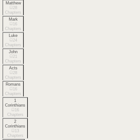
Matthew
28
Chapters
Mark
16
Chapters
Luke
24
Chapters
John
21
Chapters
Acts
28
Chapters
Romans
16
Chapters
1
Corinthians
16
Chapters
2
Corinthians
13
Chapters