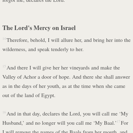
The Lord's Mercy on Israel
14
Therefore, behold, I will allure her, and bring her into the
wilderness, and speak tenderly to her.
15
And there I will give her her vineyards and make the
Valley of Achor a door of hope. And there she shall answer
as in the days of her youth, as at the time when she came
out of the land of Egypt.
16
And in that day, declares the Lord, you will call me ‘My
Husband,’ and no longer will you call me ‘My Baal.’
17
For
I will remove the names of the Baals from her mouth, and