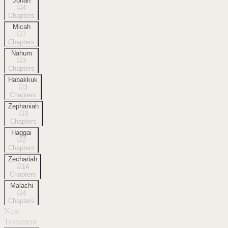
Jonah
4
Chapters
Micah
7
Chapters
Nahum
3
Chapters
Habakkuk
3
Chapters
Zephaniah
3
Chapters
Haggai
2
Chapters
Zechariah
14
Chapters
Malachi
4
Chapters
New
Testament