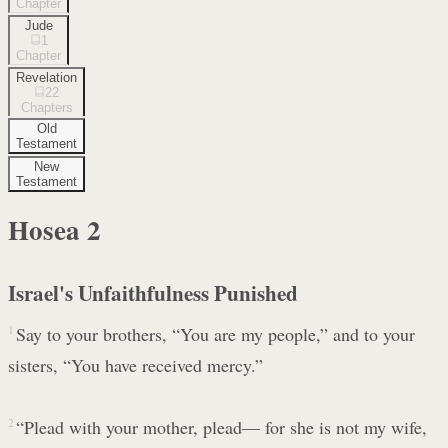
Chapter
Jude
1
Chapter
Revelation
22
Chapters
Old
Testament
New
Testament
Hosea
2
Israel's Unfaithfulness Punished
1
Say to your brothers, “You are my people,” and to your
sisters, “You have received mercy.”
2
“Plead with your mother, plead— for she is not my wife,