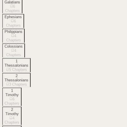
Galatians
6
Chapters
Ephesians
6
Chapters
Philippians
4
Chapters
Colossians
4
Chapters
1
Thessalonians
5
Chapters
2
Thessalonians
3
Chapters
1
Timothy
6
Chapters
2
Timothy
4
Chapters