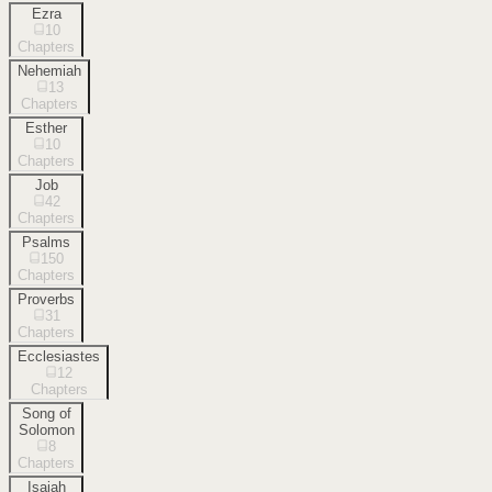
Ezra
10
Chapters
Nehemiah
13
Chapters
Esther
10
Chapters
Job
42
Chapters
Psalms
150
Chapters
Proverbs
31
Chapters
Ecclesiastes
12
Chapters
Song of
Solomon
8
Chapters
Isaiah