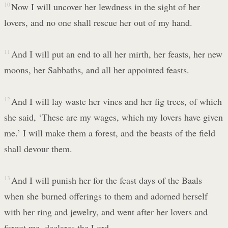
10
Now I will uncover her lewdness in the sight of her
lovers, and no one shall rescue her out of my hand.
11
And I will put an end to all her mirth, her feasts, her new
moons, her Sabbaths, and all her appointed feasts.
12
And I will lay waste her vines and her fig trees, of which
she said, ‘These are my wages, which my lovers have given
me.’ I will make them a forest, and the beasts of the field
shall devour them.
13
And I will punish her for the feast days of the Baals
when she burned offerings to them and adorned herself
with her ring and jewelry, and went after her lovers and
forgot me, declares the Lord.