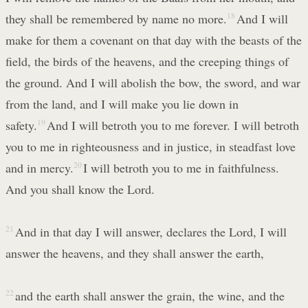
they shall be remembered by name no more.
18
And I will
make for them a covenant on that day with the beasts of the
field, the birds of the heavens, and the creeping things of
the ground. And I will abolish the bow, the sword, and war
from the land, and I will make you lie down in
safety.
19
And I will betroth you to me forever. I will betroth
you to me in righteousness and in justice, in steadfast love
and in mercy.
20
I will betroth you to me in faithfulness.
And you shall know the Lord.
21
And in that day I will answer, declares the Lord, I will
answer the heavens, and they shall answer the earth,
22
and the earth shall answer the grain, the wine, and the