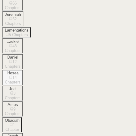
66
Chapters
Jeremiah
52
Chapters
Lamentations
5
Chapters
Ezekiel
48
Chapters
Daniel
12
Chapters
Hosea
14
Chapters
Joel
3
Chapters
Amos
9
Chapters
Obadiah
1
Chapter