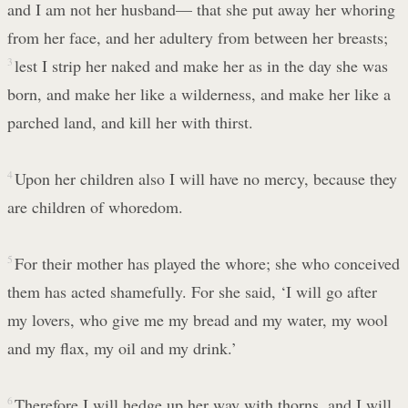
and I am not her husband— that she put away her whoring
from her face, and her adultery from between her breasts;
3
lest I strip her naked and make her as in the day she was
born, and make her like a wilderness, and make her like a
parched land, and kill her with thirst.
4
Upon her children also I will have no mercy, because they
are children of whoredom.
5
For their mother has played the whore; she who conceived
them has acted shamefully. For she said, ‘I will go after
my lovers, who give me my bread and my water, my wool
and my flax, my oil and my drink.’
6
Therefore I will hedge up her way with thorns, and I will