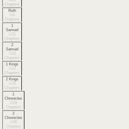
Chapters
Ruth
4
Chapters
1
Samuel
31
Chapters
2
Samuel
24
Chapters
1 Kings
22
Chapters
2 Kings
25
Chapters
1
Chronicles
29
Chapters
2
Chronicles
36
Chapters