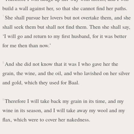
build a wall against her, so that she cannot find her paths.
7
She shall pursue her lovers but not overtake them, and she
shall seek them but shall not find them. Then she shall say,
‘I will go and return to my first husband, for it was better
for me then than now.’
8
And she did not know that it was I who gave her the
grain, the wine, and the oil, and who lavished on her silver
and gold, which they used for Baal.
9
Therefore I will take back my grain in its time, and my
wine in its season, and I will take away my wool and my
flax, which were to cover her nakedness.