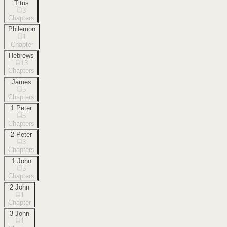
Titus
3
Chapters
Philemon
1
Chapter
Hebrews
13
Chapters
James
5
Chapters
1 Peter
5
Chapters
2 Peter
3
Chapters
1 John
5
Chapters
2 John
1
Chapter
3 John
1