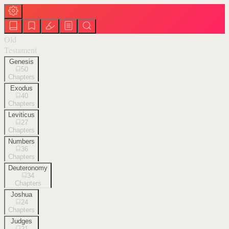
Old
Testament
Genesis
50
Chapters
Exodus
40
Chapters
Leviticus
27
Chapters
Numbers
36
Chapters
Deuteronomy
34
Chapters
Joshua
24
Chapters
Judges
21