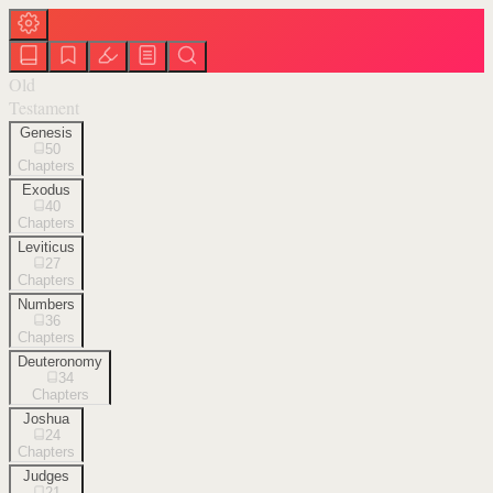
Old
Testament
Genesis
50
Chapters
Exodus
40
Chapters
Leviticus
27
Chapters
Numbers
36
Chapters
Deuteronomy
34
Chapters
Joshua
24
Chapters
Judges
21