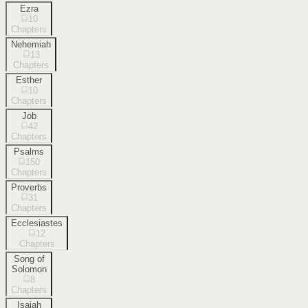
Ezra
10
Chapters
Nehemiah
13
Chapters
Esther
10
Chapters
Job
42
Chapters
Psalms
150
Chapters
Proverbs
31
Chapters
Ecclesiastes
12
Chapters
Song of
Solomon
8
Chapters
Isaiah