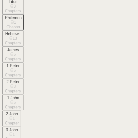
Titus
3
Chapters
Philemon
1
Chapter
Hebrews
13
Chapters
James
5
Chapters
1 Peter
5
Chapters
2 Peter
3
Chapters
1 John
5
Chapters
2 John
1
Chapter
3 John
1