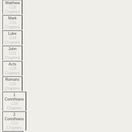
Matthew
28
Chapters
Mark
16
Chapters
Luke
24
Chapters
John
21
Chapters
Acts
28
Chapters
Romans
16
Chapters
1
Corinthians
16
Chapters
2
Corinthians
13
Chapters