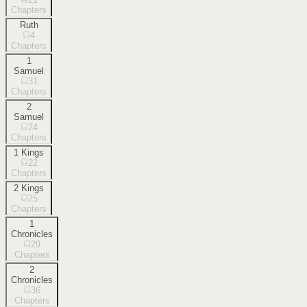
Chapters
Ruth
4
Chapters
1
Samuel
31
Chapters
2
Samuel
24
Chapters
1 Kings
22
Chapters
2 Kings
25
Chapters
1
Chronicles
29
Chapters
2
Chronicles
36
Chapters