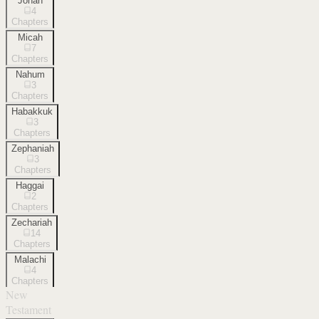
Jonah
4
Chapters
Micah
7
Chapters
Nahum
3
Chapters
Habakkuk
3
Chapters
Zephaniah
3
Chapters
Haggai
2
Chapters
Zechariah
14
Chapters
Malachi
4
Chapters
New
Testament