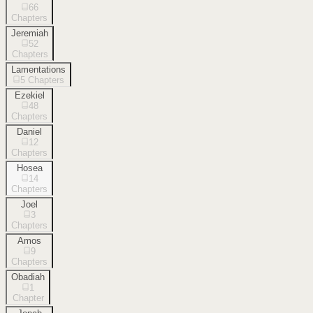
66
Chapters
Jeremiah
52
Chapters
Lamentations
5
Chapters
Ezekiel
48
Chapters
Daniel
12
Chapters
Hosea
14
Chapters
Joel
3
Chapters
Amos
9
Chapters
Obadiah
1
Chapter