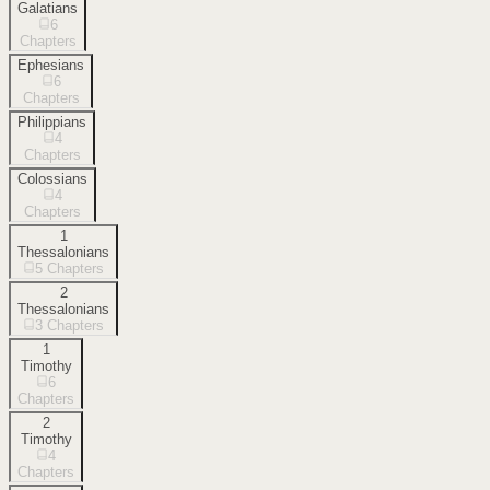
Galatians
6
Chapters
Ephesians
6
Chapters
Philippians
4
Chapters
Colossians
4
Chapters
1
Thessalonians
5
Chapters
2
Thessalonians
3
Chapters
1
Timothy
6
Chapters
2
Timothy
4
Chapters