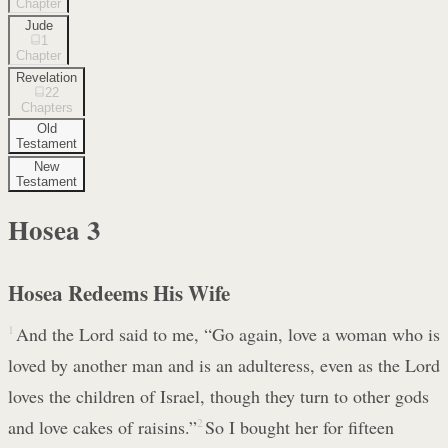
Chapter
Jude
1
Chapter
Revelation
22
Chapters
Old
Testament
New
Testament
Hosea
3
Hosea Redeems His Wife
1
And the Lord said to me, “Go again, love a woman who is
loved by another man and is an adulteress, even as the Lord
loves the children of Israel, though they turn to other gods
and love cakes of raisins.”
2
So I bought her for fifteen