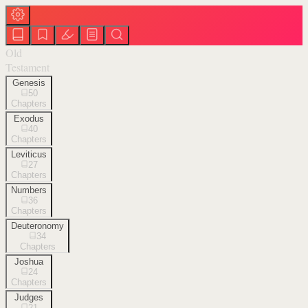
Old
Testament
Genesis
50
Chapters
Exodus
40
Chapters
Leviticus
27
Chapters
Numbers
36
Chapters
Deuteronomy
34
Chapters
Joshua
24
Chapters
Judges
21