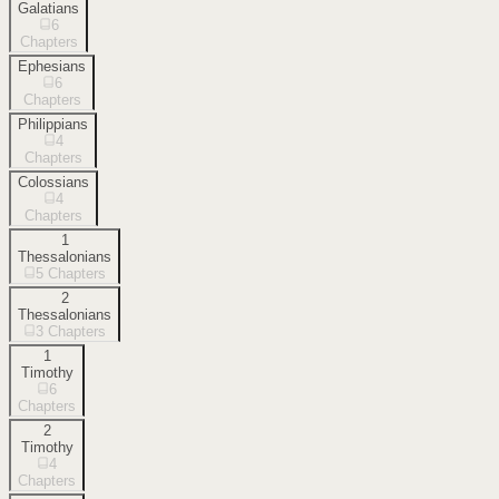
Galatians
6
Chapters
Ephesians
6
Chapters
Philippians
4
Chapters
Colossians
4
Chapters
1
Thessalonians
5
Chapters
2
Thessalonians
3
Chapters
1
Timothy
6
Chapters
2
Timothy
4
Chapters