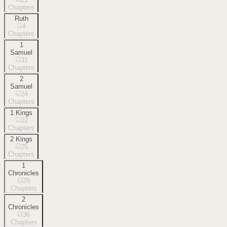
Chapters
Ruth
4
Chapters
1
Samuel
31
Chapters
2
Samuel
24
Chapters
1 Kings
22
Chapters
2 Kings
25
Chapters
1
Chronicles
29
Chapters
2
Chronicles
36
Chapters