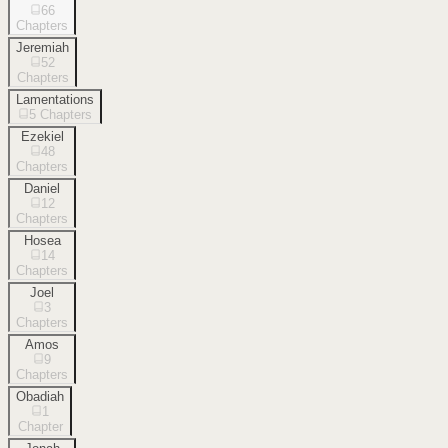
66
Chapters
Jeremiah
52
Chapters
Lamentations
5
Chapters
Ezekiel
48
Chapters
Daniel
12
Chapters
Hosea
14
Chapters
Joel
3
Chapters
Amos
9
Chapters
Obadiah
1
Chapter