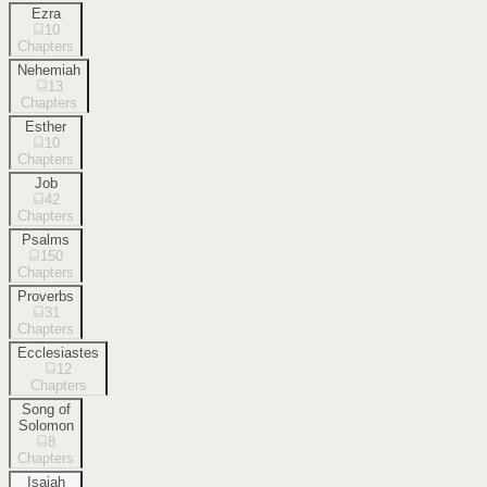
Ezra
10
Chapters
Nehemiah
13
Chapters
Esther
10
Chapters
Job
42
Chapters
Psalms
150
Chapters
Proverbs
31
Chapters
Ecclesiastes
12
Chapters
Song of
Solomon
8
Chapters
Isaiah