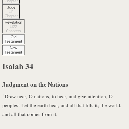
Chapter
Jude
1
Chapter
Revelation
22
Chapters
Old
Testament
New
Testament
Isaiah
34
Judgment on the Nations
1
Draw near, O nations, to hear, and give attention, O
peoples! Let the earth hear, and all that fills it; the world,
and all that comes from it.