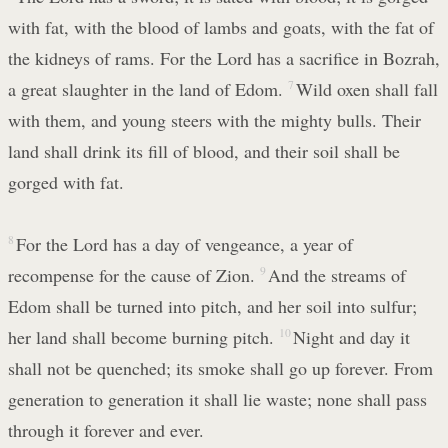
with fat, with the blood of lambs and goats, with the fat of
the kidneys of rams. For the Lord has a sacrifice in Bozrah,
a great slaughter in the land of Edom.
7
Wild oxen shall fall
with them, and young steers with the mighty bulls. Their
land shall drink its fill of blood, and their soil shall be
gorged with fat.
8
For the Lord has a day of vengeance, a year of
recompense for the cause of Zion.
9
And the streams of
Edom shall be turned into pitch, and her soil into sulfur;
her land shall become burning pitch.
10
Night and day it
shall not be quenched; its smoke shall go up forever. From
generation to generation it shall lie waste; none shall pass
through it forever and ever.