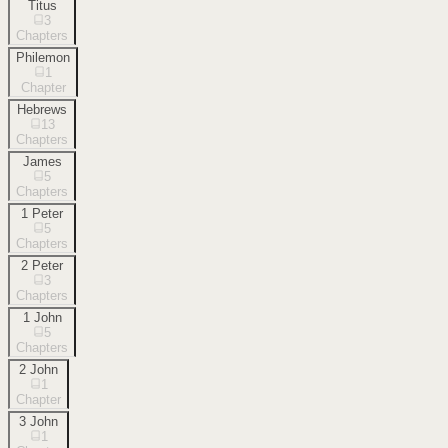
Titus
3
Chapters
Philemon
1
Chapter
Hebrews
13
Chapters
James
5
Chapters
1 Peter
5
Chapters
2 Peter
3
Chapters
1 John
5
Chapters
2 John
1
Chapter
3 John
1