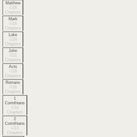
Matthew
28
Chapters
Mark
16
Chapters
Luke
24
Chapters
John
21
Chapters
Acts
28
Chapters
Romans
16
Chapters
1
Corinthians
16
Chapters
2
Corinthians
13
Chapters