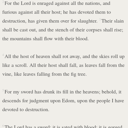
2
For the Lord is enraged against all the nations, and
furious against all their host; he has devoted them to
destruction, has given them over for slaughter.
3
Their slain
shall be cast out, and the stench of their corpses shall rise;
the mountains shall flow with their blood.
4
All the host of heaven shall rot away, and the skies roll up
like a scroll. All their host shall fall, as leaves fall from the
vine, like leaves falling from the fig tree.
5
For my sword has drunk its fill in the heavens; behold, it
descends for judgment upon Edom, upon the people I have
devoted to destruction.
6
The Lord has a sword; it is sated with blood; it is gorged