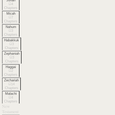
Jonah
4
Chapters
Micah
7
Chapters
Nahum
3
Chapters
Habakkuk
3
Chapters
Zephaniah
3
Chapters
Haggai
2
Chapters
Zechariah
14
Chapters
Malachi
4
Chapters
New
Testament