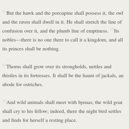
11
But the hawk and the porcupine shall possess it, the owl
and the raven shall dwell in it. He shall stretch the line of
confusion over it, and the plumb line of emptiness.
12
Its
nobles—there is no one there to call it a kingdom, and all
its princes shall be nothing.
13
Thorns shall grow over its strongholds, nettles and
thistles in its fortresses. It shall be the haunt of jackals, an
abode for ostriches.
14
And wild animals shall meet with hyenas; the wild goat
shall cry to his fellow; indeed, there the night bird settles
and finds for herself a resting place.