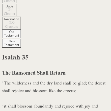
Chapter
Jude
1
Chapter
Revelation
22
Chapters
Old
Testament
New
Testament
Isaiah
35
The Ransomed Shall Return
1
The wilderness and the dry land shall be glad; the desert
shall rejoice and blossom like the crocus;
2
it shall blossom abundantly and rejoice with joy and