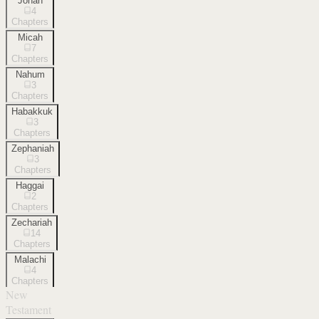
Jonah
4
Chapters
Micah
7
Chapters
Nahum
3
Chapters
Habakkuk
3
Chapters
Zephaniah
3
Chapters
Haggai
2
Chapters
Zechariah
14
Chapters
Malachi
4
Chapters
New
Testament