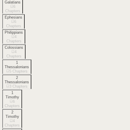
Galatians
6
Chapters
Ephesians
6
Chapters
Philippians
4
Chapters
Colossians
4
Chapters
1
Thessalonians
5
Chapters
2
Thessalonians
3
Chapters
1
Timothy
6
Chapters
2
Timothy
4
Chapters