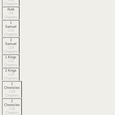
Chapters
Ruth
4
Chapters
1
Samuel
31
Chapters
2
Samuel
24
Chapters
1 Kings
22
Chapters
2 Kings
25
Chapters
1
Chronicles
29
Chapters
2
Chronicles
36
Chapters