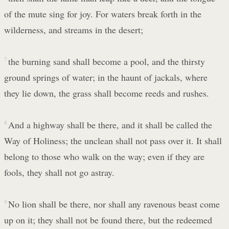
of the mute sing for joy. For waters break forth in the
wilderness, and streams in the desert;
7
the burning sand shall become a pool, and the thirsty
ground springs of water; in the haunt of jackals, where
they lie down, the grass shall become reeds and rushes.
8
And a highway shall be there, and it shall be called the
Way of Holiness; the unclean shall not pass over it. It shall
belong to those who walk on the way; even if they are
fools, they shall not go astray.
9
No lion shall be there, nor shall any ravenous beast come
up on it; they shall not be found there, but the redeemed