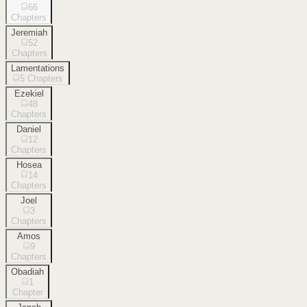
66
Chapters
Jeremiah
52
Chapters
Lamentations
5
Chapters
Ezekiel
48
Chapters
Daniel
12
Chapters
Hosea
14
Chapters
Joel
3
Chapters
Amos
9
Chapters
Obadiah
1
Chapter