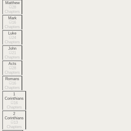
Matthew
28
Chapters
Mark
16
Chapters
Luke
24
Chapters
John
21
Chapters
Acts
28
Chapters
Romans
16
Chapters
1
Corinthians
16
Chapters
2
Corinthians
13
Chapters