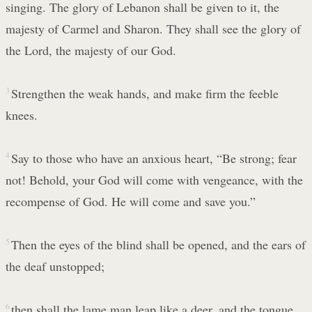
singing. The glory of Lebanon shall be given to it, the
majesty of Carmel and Sharon. They shall see the glory of
the Lord, the majesty of our God.
3
Strengthen the weak hands, and make firm the feeble
knees.
4
Say to those who have an anxious heart, “Be strong; fear
not! Behold, your God will come with vengeance, with the
recompense of God. He will come and save you.”
5
Then the eyes of the blind shall be opened, and the ears of
the deaf unstopped;
6
then shall the lame man leap like a deer, and the tongue