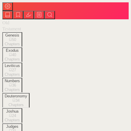
Old
Testament
Genesis
50
Chapters
Exodus
40
Chapters
Leviticus
27
Chapters
Numbers
36
Chapters
Deuteronomy
34
Chapters
Joshua
24
Chapters
Judges
21