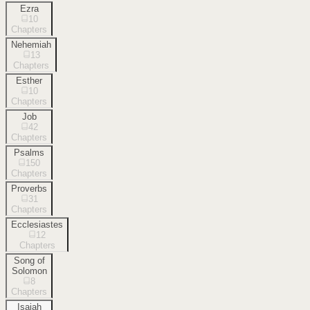
Ezra
10
Chapters
Nehemiah
13
Chapters
Esther
10
Chapters
Job
42
Chapters
Psalms
150
Chapters
Proverbs
31
Chapters
Ecclesiastes
12
Chapters
Song of
Solomon
8
Chapters
Isaiah