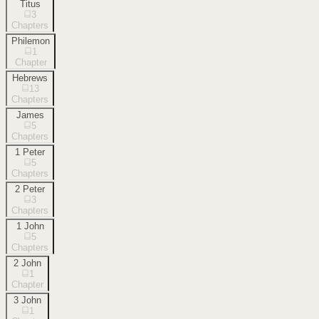
Titus
3
Chapters
Philemon
1
Chapter
Hebrews
13
Chapters
James
5
Chapters
1 Peter
5
Chapters
2 Peter
3
Chapters
1 John
5
Chapters
2 John
1
Chapter
3 John
1