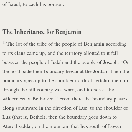
of Israel, to each his portion.
The Inheritance for Benjamin
11
The lot of the tribe of the people of Benjamin according
to its clans came up, and the territory allotted to it fell
between the people of Judah and the people of Joseph.
12
On
the north side their boundary began at the Jordan. Then the
boundary goes up to the shoulder north of Jericho, then up
through the hill country westward, and it ends at the
wilderness of Beth-aven.
13
From there the boundary passes
along southward in the direction of Luz, to the shoulder of
Luz (that is, Bethel), then the boundary goes down to
Ataroth-addar, on the mountain that lies south of Lower