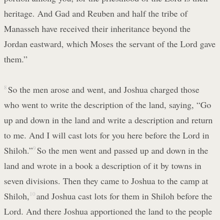
heritage. And Gad and Reuben and half the tribe of
Manasseh have received their inheritance beyond the
Jordan eastward, which Moses the servant of the Lord gave
them.”
8
So the men arose and went, and Joshua charged those
who went to write the description of the land, saying, “Go
up and down in the land and write a description and return
to me. And I will cast lots for you here before the Lord in
Shiloh.”
9
So the men went and passed up and down in the
land and wrote in a book a description of it by towns in
seven divisions. Then they came to Joshua to the camp at
Shiloh,
10
and Joshua cast lots for them in Shiloh before the
Lord. And there Joshua apportioned the land to the people