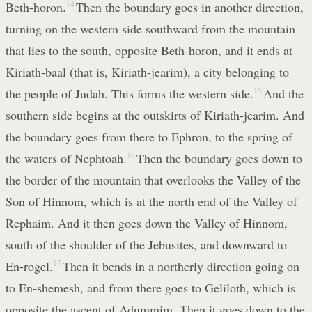
Beth-horon.
14
Then the boundary goes in another direction,
turning on the western side southward from the mountain
that lies to the south, opposite Beth-horon, and it ends at
Kiriath-baal (that is, Kiriath-jearim), a city belonging to
the people of Judah. This forms the western side.
15
And the
southern side begins at the outskirts of Kiriath-jearim. And
the boundary goes from there to Ephron, to the spring of
the waters of Nephtoah.
16
Then the boundary goes down to
the border of the mountain that overlooks the Valley of the
Son of Hinnom, which is at the north end of the Valley of
Rephaim. And it then goes down the Valley of Hinnom,
south of the shoulder of the Jebusites, and downward to
En-rogel.
17
Then it bends in a northerly direction going on
to En-shemesh, and from there goes to Geliloth, which is
opposite the ascent of Adummim. Then it goes down to the