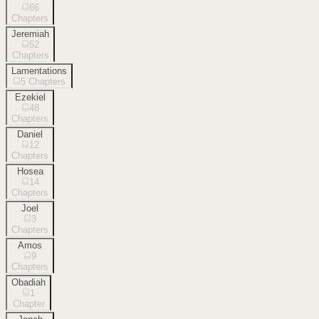
66
Chapters
Jeremiah
52
Chapters
Lamentations
5
Chapters
Ezekiel
48
Chapters
Daniel
12
Chapters
Hosea
14
Chapters
Joel
3
Chapters
Amos
9
Chapters
Obadiah
1
Chapter