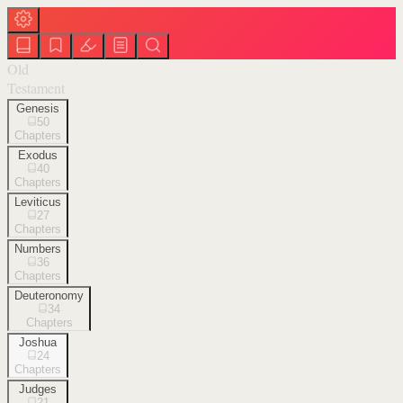
Old
Testament
Genesis
50
Chapters
Exodus
40
Chapters
Leviticus
27
Chapters
Numbers
36
Chapters
Deuteronomy
34
Chapters
Joshua
24
Chapters
Judges
21