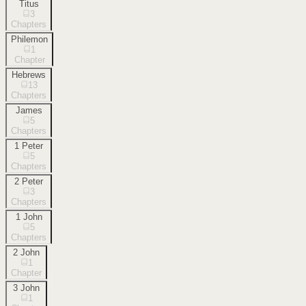
Titus
3
Chapters
Philemon
1
Chapter
Hebrews
13
Chapters
James
5
Chapters
1 Peter
5
Chapters
2 Peter
3
Chapters
1 John
5
Chapters
2 John
1
Chapter
3 John
1