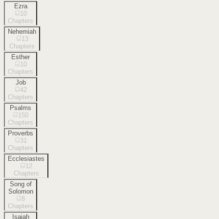
Ezra
10
Chapters
Nehemiah
13
Chapters
Esther
10
Chapters
Job
42
Chapters
Psalms
150
Chapters
Proverbs
31
Chapters
Ecclesiastes
12
Chapters
Song of
Solomon
8
Chapters
Isaiah