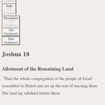
Chapter
Jude
1
Chapter
Revelation
22
Chapters
Old
Testament
New
Testament
Joshua
18
Allotment of the Remaining Land
1
Then the whole congregation of the people of Israel
assembled at Shiloh and set up the tent of meeting there.
The land lay subdued before them.