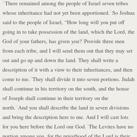
2
There remained among the people of Israel seven tribes
whose inheritance had not yet been apportioned.
3
So Joshua
said to the people of Israel, “How long will you put off
going in to take possession of the land, which the Lord, the
God of your fathers, has given you?
4
Provide three men
from each tribe, and I will send them out that they may set
out and go up and down the land. They shall write a
description of it with a view to their inheritances, and then
come to me.
5
They shall divide it into seven portions. Judah
shall continue in his territory on the south, and the house
of Joseph shall continue in their territory on the
north.
6
And you shall describe the land in seven divisions
and bring the description here to me. And I will cast lots
for you here before the Lord our God.
7
The Levites have no
portion among you, for the priesthood of the Lord is their