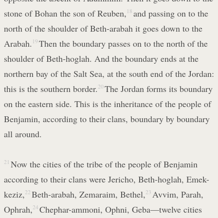
stone of Bohan the son of Reuben,
18
and passing on to the
north of the shoulder of Beth-arabah it goes down to the
Arabah.
19
Then the boundary passes on to the north of the
shoulder of Beth-hoglah. And the boundary ends at the
northern bay of the Salt Sea, at the south end of the Jordan:
this is the southern border.
20
The Jordan forms its boundary
on the eastern side. This is the inheritance of the people of
Benjamin, according to their clans, boundary by boundary
all around.
21
Now the cities of the tribe of the people of Benjamin
according to their clans were Jericho, Beth-hoglah, Emek-
keziz,
22
Beth-arabah, Zemaraim, Bethel,
23
Avvim, Parah,
Ophrah,
24
Chephar-ammoni, Ophni, Geba—twelve cities