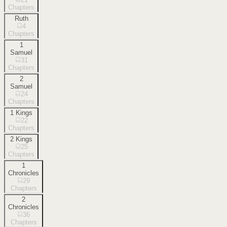
Chapters
Ruth
4
Chapters
1
Samuel
31
Chapters
2
Samuel
24
Chapters
1 Kings
22
Chapters
2 Kings
25
Chapters
1
Chronicles
29
Chapters
2
Chronicles
36
Chapters