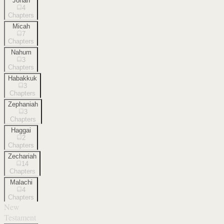
Jonah
4
Chapters
Micah
7
Chapters
Nahum
3
Chapters
Habakkuk
3
Chapters
Zephaniah
3
Chapters
Haggai
2
Chapters
Zechariah
14
Chapters
Malachi
4
Chapters
New
Testament