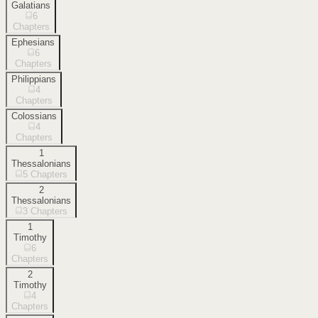
Galatians
6
Chapters
Ephesians
6
Chapters
Philippians
4
Chapters
Colossians
4
Chapters
1
Thessalonians
5
Chapters
2
Thessalonians
3
Chapters
1
Timothy
6
Chapters
2
Timothy
4
Chapters