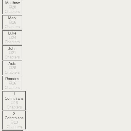
Matthew
28
Chapters
Mark
16
Chapters
Luke
24
Chapters
John
21
Chapters
Acts
28
Chapters
Romans
16
Chapters
1
Corinthians
16
Chapters
2
Corinthians
13
Chapters