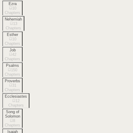
Ezra
10
Chapters
Nehemiah
13
Chapters
Esther
10
Chapters
Job
42
Chapters
Psalms
150
Chapters
Proverbs
31
Chapters
Ecclesiastes
12
Chapters
Song of
Solomon
8
Chapters
Isaiah