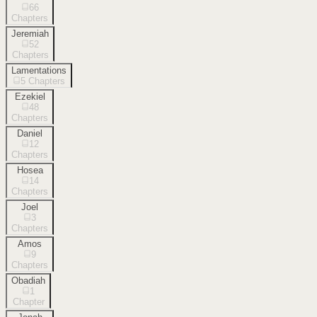
66
Chapters
Jeremiah
52
Chapters
Lamentations
5
Chapters
Ezekiel
48
Chapters
Daniel
12
Chapters
Hosea
14
Chapters
Joel
3
Chapters
Amos
9
Chapters
Obadiah
1
Chapter