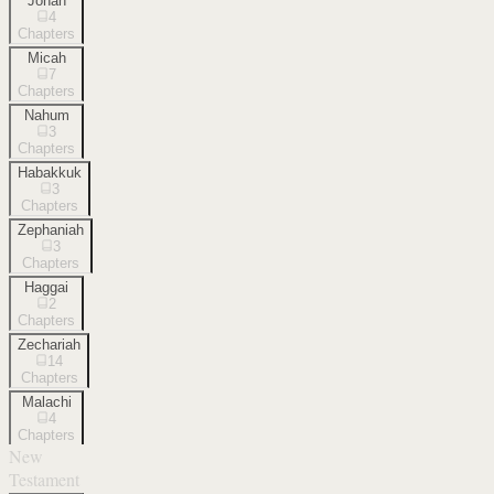
Jonah
4
Chapters
Micah
7
Chapters
Nahum
3
Chapters
Habakkuk
3
Chapters
Zephaniah
3
Chapters
Haggai
2
Chapters
Zechariah
14
Chapters
Malachi
4
Chapters
New
Testament