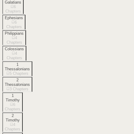
Galatians
6
Chapters
Ephesians
6
Chapters
Philippians
4
Chapters
Colossians
4
Chapters
1
Thessalonians
5
Chapters
2
Thessalonians
3
Chapters
1
Timothy
6
Chapters
2
Timothy
4
Chapters