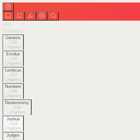
Old
Testament
Genesis
50
Chapters
Exodus
40
Chapters
Leviticus
27
Chapters
Numbers
36
Chapters
Deuteronomy
34
Chapters
Joshua
24
Chapters
Judges
21