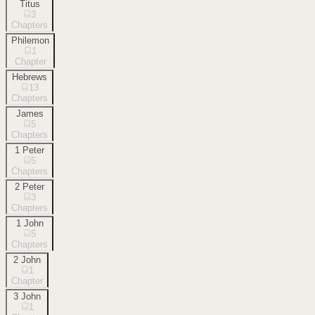
Titus
3
Chapters
Philemon
1
Chapter
Hebrews
13
Chapters
James
5
Chapters
1 Peter
5
Chapters
2 Peter
3
Chapters
1 John
5
Chapters
2 John
1
Chapter
3 John
1