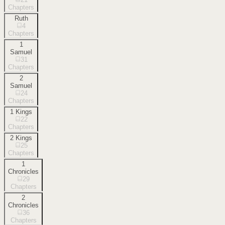
Chapters
Ruth
4
Chapters
1
Samuel
31
Chapters
2
Samuel
24
Chapters
1 Kings
22
Chapters
2 Kings
25
Chapters
1
Chronicles
29
Chapters
2
Chronicles
36
Chapters