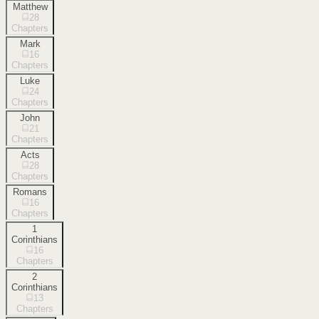
Matthew
28
Chapters
Mark
16
Chapters
Luke
24
Chapters
John
21
Chapters
Acts
28
Chapters
Romans
16
Chapters
1
Corinthians
16
Chapters
2
Corinthians
13
Chapters