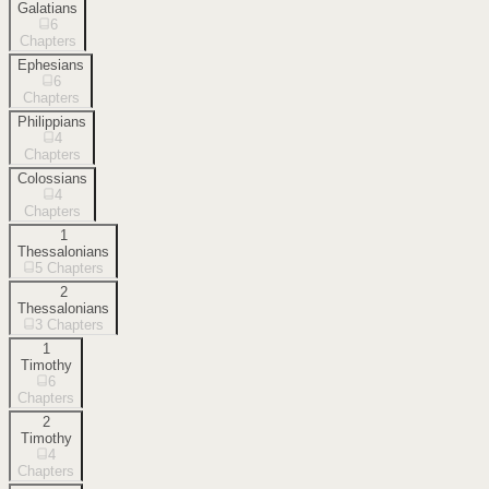
Galatians
6
Chapters
Ephesians
6
Chapters
Philippians
4
Chapters
Colossians
4
Chapters
1
Thessalonians
5
Chapters
2
Thessalonians
3
Chapters
1
Timothy
6
Chapters
2
Timothy
4
Chapters