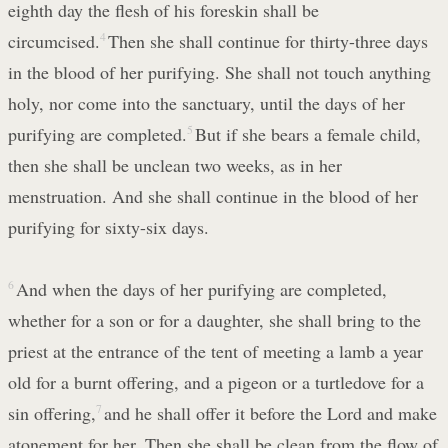
eighth day the flesh of his foreskin shall be
circumcised.
4
Then she shall continue for thirty-three days
in the blood of her purifying. She shall not touch anything
holy, nor come into the sanctuary, until the days of her
purifying are completed.
5
But if she bears a female child,
then she shall be unclean two weeks, as in her
menstruation. And she shall continue in the blood of her
purifying for sixty-six days.
6
And when the days of her purifying are completed,
whether for a son or for a daughter, she shall bring to the
priest at the entrance of the tent of meeting a lamb a year
old for a burnt offering, and a pigeon or a turtledove for a
sin offering,
7
and he shall offer it before the Lord and make
atonement for her. Then she shall be clean from the flow of