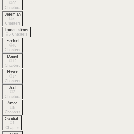
66
Chapters
Jeremiah
52
Chapters
Lamentations
5
Chapters
Ezekiel
48
Chapters
Daniel
12
Chapters
Hosea
14
Chapters
Joel
3
Chapters
Amos
9
Chapters
Obadiah
1
Chapter