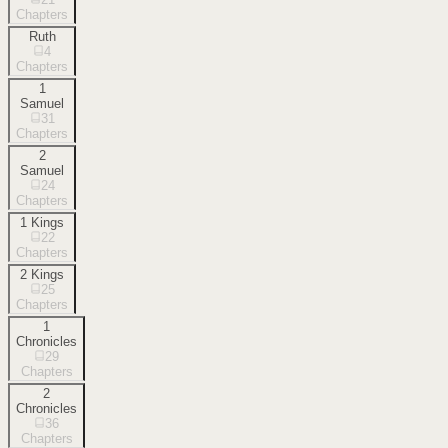
Chapters
Ruth
4
Chapters
1
Samuel
31
Chapters
2
Samuel
24
Chapters
1 Kings
22
Chapters
2 Kings
25
Chapters
1
Chronicles
29
Chapters
2
Chronicles
36
Chapters