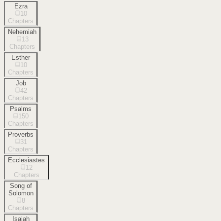
Ezra
10
Chapters
Nehemiah
13
Chapters
Esther
10
Chapters
Job
42
Chapters
Psalms
150
Chapters
Proverbs
31
Chapters
Ecclesiastes
12
Chapters
Song of
Solomon
8
Chapters
Isaiah