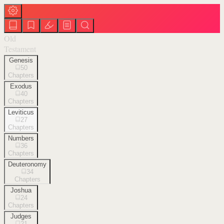
Old
Testament
Genesis
50
Chapters
Exodus
40
Chapters
Leviticus
27
Chapters
Numbers
36
Chapters
Deuteronomy
34
Chapters
Joshua
24
Chapters
Judges
21