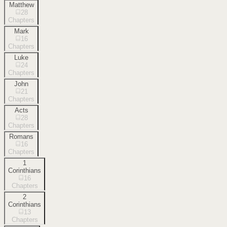
Matthew
28
Chapters
Mark
16
Chapters
Luke
24
Chapters
John
21
Chapters
Acts
28
Chapters
Romans
16
Chapters
1
Corinthians
16
Chapters
2
Corinthians
13
Chapters