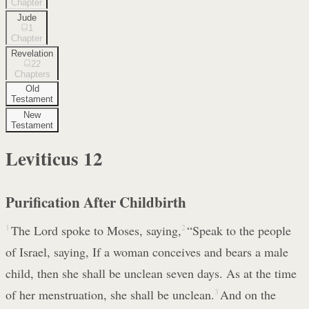
Chapter
Jude
1
Chapter
Revelation
22
Chapters
Old
Testament
New
Testament
Leviticus
12
Purification After Childbirth
1
The Lord spoke to Moses, saying,
2
“Speak to the people
of Israel, saying, If a woman conceives and bears a male
child, then she shall be unclean seven days. As at the time
of her menstruation, she shall be unclean.
3
And on the