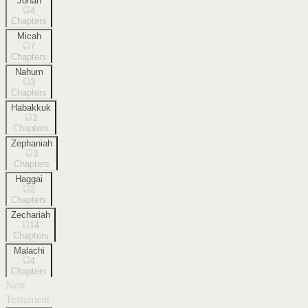
Jonah
4
Chapters
Micah
7
Chapters
Nahum
3
Chapters
Habakkuk
3
Chapters
Zephaniah
3
Chapters
Haggai
2
Chapters
Zechariah
14
Chapters
Malachi
4
Chapters
New
Testament