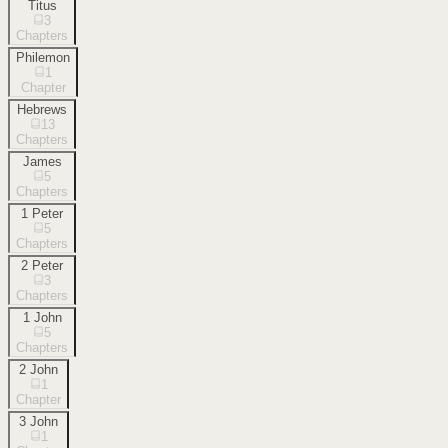
Titus
3
Chapters
Philemon
1
Chapter
Hebrews
13
Chapters
James
5
Chapters
1 Peter
5
Chapters
2 Peter
3
Chapters
1 John
5
Chapters
2 John
1
Chapter
3 John
1