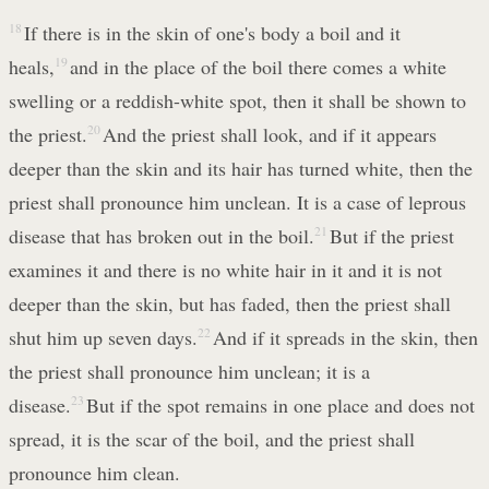
18
If there is in the skin of one's body a boil and it
heals,
19
and in the place of the boil there comes a white
swelling or a reddish-white spot, then it shall be shown to
the priest.
20
And the priest shall look, and if it appears
deeper than the skin and its hair has turned white, then the
priest shall pronounce him unclean. It is a case of leprous
disease that has broken out in the boil.
21
But if the priest
examines it and there is no white hair in it and it is not
deeper than the skin, but has faded, then the priest shall
shut him up seven days.
22
And if it spreads in the skin, then
the priest shall pronounce him unclean; it is a
disease.
23
But if the spot remains in one place and does not
spread, it is the scar of the boil, and the priest shall
pronounce him clean.