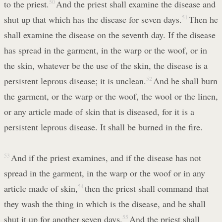
to the priest.
50
And the priest shall examine the disease and
shut up that which has the disease for seven days.
51
Then he
shall examine the disease on the seventh day. If the disease
has spread in the garment, in the warp or the woof, or in
the skin, whatever be the use of the skin, the disease is a
persistent leprous disease; it is unclean.
52
And he shall burn
the garment, or the warp or the woof, the wool or the linen,
or any article made of skin that is diseased, for it is a
persistent leprous disease. It shall be burned in the fire.
53
And if the priest examines, and if the disease has not
spread in the garment, in the warp or the woof or in any
article made of skin,
54
then the priest shall command that
they wash the thing in which is the disease, and he shall
shut it up for another seven days.
55
And the priest shall