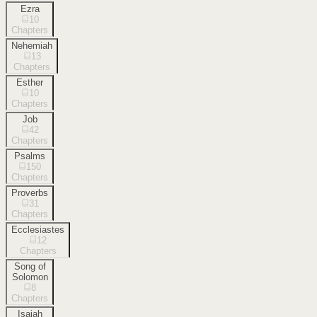
Ezra
10
Chapters
Nehemiah
13
Chapters
Esther
10
Chapters
Job
42
Chapters
Psalms
150
Chapters
Proverbs
31
Chapters
Ecclesiastes
12
Chapters
Song of
Solomon
8
Chapters
Isaiah