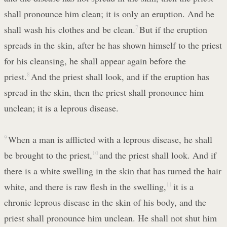
shall pronounce him clean; it is only an eruption. And he
shall wash his clothes and be clean.
7
But if the eruption
spreads in the skin, after he has shown himself to the priest
for his cleansing, he shall appear again before the
priest.
8
And the priest shall look, and if the eruption has
spread in the skin, then the priest shall pronounce him
unclean; it is a leprous disease.
9
When a man is afflicted with a leprous disease, he shall
be brought to the priest,
10
and the priest shall look. And if
there is a white swelling in the skin that has turned the hair
white, and there is raw flesh in the swelling,
11
it is a
chronic leprous disease in the skin of his body, and the
priest shall pronounce him unclean. He shall not shut him