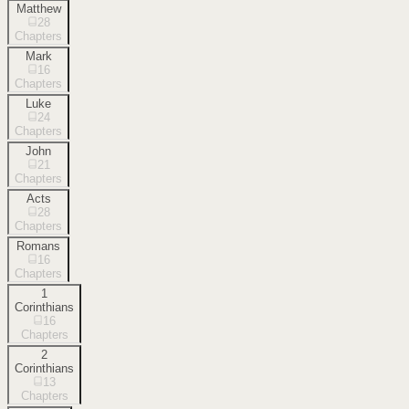
Matthew
28
Chapters
Mark
16
Chapters
Luke
24
Chapters
John
21
Chapters
Acts
28
Chapters
Romans
16
Chapters
1
Corinthians
16
Chapters
2
Corinthians
13
Chapters