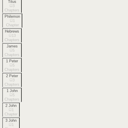
Titus
3
Chapters
Philemon
1
Chapter
Hebrews
13
Chapters
James
5
Chapters
1 Peter
5
Chapters
2 Peter
3
Chapters
1 John
5
Chapters
2 John
1
Chapter
3 John
1