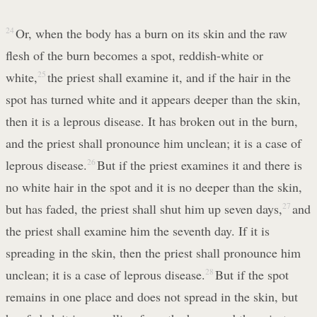
24
Or, when the body has a burn on its skin and the raw
flesh of the burn becomes a spot, reddish-white or
white,
25
the priest shall examine it, and if the hair in the
spot has turned white and it appears deeper than the skin,
then it is a leprous disease. It has broken out in the burn,
and the priest shall pronounce him unclean; it is a case of
leprous disease.
26
But if the priest examines it and there is
no white hair in the spot and it is no deeper than the skin,
but has faded, the priest shall shut him up seven days,
27
and
the priest shall examine him the seventh day. If it is
spreading in the skin, then the priest shall pronounce him
unclean; it is a case of leprous disease.
28
But if the spot
remains in one place and does not spread in the skin, but