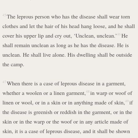
45
The leprous person who has the disease shall wear torn
clothes and let the hair of his head hang loose, and he shall
cover his upper lip and cry out, ‘Unclean, unclean.’
46
He
shall remain unclean as long as he has the disease. He is
unclean. He shall live alone. His dwelling shall be outside
the camp.
47
When there is a case of leprous disease in a garment,
whether a woolen or a linen garment,
48
in warp or woof of
linen or wool, or in a skin or in anything made of skin,
49
if
the disease is greenish or reddish in the garment, or in the
skin or in the warp or the woof or in any article made of
skin, it is a case of leprous disease, and it shall be shown