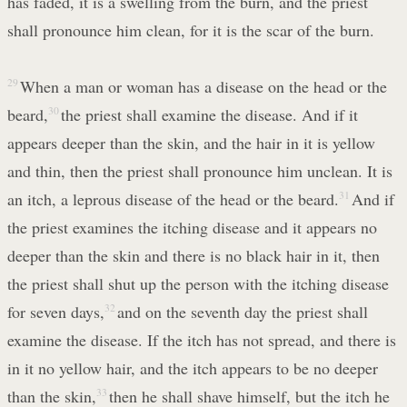
has faded, it is a swelling from the burn, and the priest
shall pronounce him clean, for it is the scar of the burn.
29
When a man or woman has a disease on the head or the
beard,
30
the priest shall examine the disease. And if it
appears deeper than the skin, and the hair in it is yellow
and thin, then the priest shall pronounce him unclean. It is
an itch, a leprous disease of the head or the beard.
31
And if
the priest examines the itching disease and it appears no
deeper than the skin and there is no black hair in it, then
the priest shall shut up the person with the itching disease
for seven days,
32
and on the seventh day the priest shall
examine the disease. If the itch has not spread, and there is
in it no yellow hair, and the itch appears to be no deeper
than the skin,
33
then he shall shave himself, but the itch he