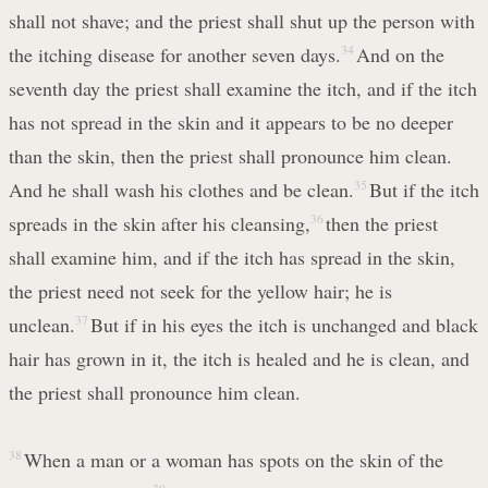
shall not shave; and the priest shall shut up the person with
the itching disease for another seven days.
34
And on the
seventh day the priest shall examine the itch, and if the itch
has not spread in the skin and it appears to be no deeper
than the skin, then the priest shall pronounce him clean.
And he shall wash his clothes and be clean.
35
But if the itch
spreads in the skin after his cleansing,
36
then the priest
shall examine him, and if the itch has spread in the skin,
the priest need not seek for the yellow hair; he is
unclean.
37
But if in his eyes the itch is unchanged and black
hair has grown in it, the itch is healed and he is clean, and
the priest shall pronounce him clean.
38
When a man or a woman has spots on the skin of the