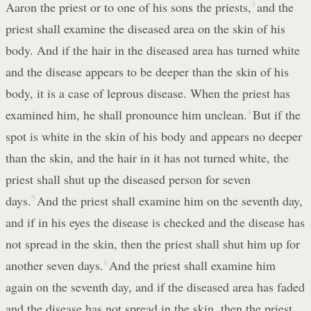
Aaron the priest or to one of his sons the priests,
3
and the
priest shall examine the diseased area on the skin of his
body. And if the hair in the diseased area has turned white
and the disease appears to be deeper than the skin of his
body, it is a case of leprous disease. When the priest has
examined him, he shall pronounce him unclean.
4
But if the
spot is white in the skin of his body and appears no deeper
than the skin, and the hair in it has not turned white, the
priest shall shut up the diseased person for seven
days.
5
And the priest shall examine him on the seventh day,
and if in his eyes the disease is checked and the disease has
not spread in the skin, then the priest shall shut him up for
another seven days.
6
And the priest shall examine him
again on the seventh day, and if the diseased area has faded
and the disease has not spread in the skin, then the priest