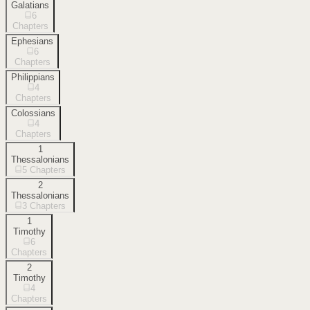
Galatians
6
Chapters
Ephesians
6
Chapters
Philippians
4
Chapters
Colossians
4
Chapters
1
Thessalonians
5
Chapters
2
Thessalonians
3
Chapters
1
Timothy
6
Chapters
2
Timothy
4
Chapters