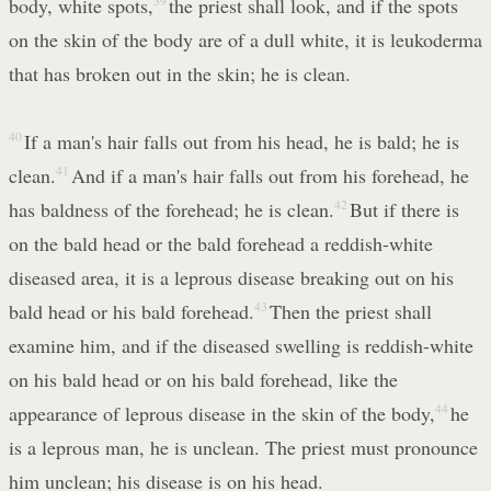
body, white spots,
39
the priest shall look, and if the spots
on the skin of the body are of a dull white, it is leukoderma
that has broken out in the skin; he is clean.
40
If a man's hair falls out from his head, he is bald; he is
clean.
41
And if a man's hair falls out from his forehead, he
has baldness of the forehead; he is clean.
42
But if there is
on the bald head or the bald forehead a reddish-white
diseased area, it is a leprous disease breaking out on his
bald head or his bald forehead.
43
Then the priest shall
examine him, and if the diseased swelling is reddish-white
on his bald head or on his bald forehead, like the
appearance of leprous disease in the skin of the body,
44
he
is a leprous man, he is unclean. The priest must pronounce
him unclean; his disease is on his head.