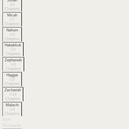
Jonah
4
Chapters
Micah
7
Chapters
Nahum
3
Chapters
Habakkuk
3
Chapters
Zephaniah
3
Chapters
Haggai
2
Chapters
Zechariah
14
Chapters
Malachi
4
Chapters
New
Testament