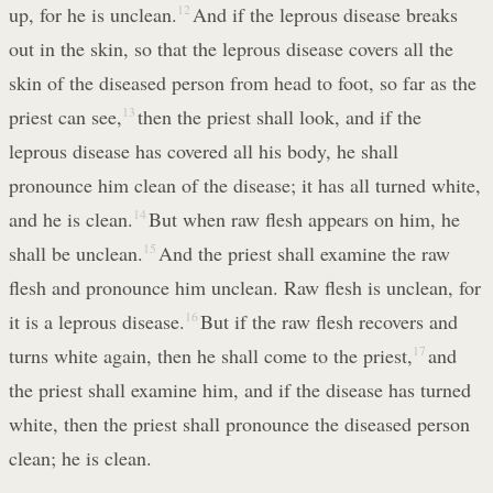
up, for he is unclean.
12
And if the leprous disease breaks
out in the skin, so that the leprous disease covers all the
skin of the diseased person from head to foot, so far as the
priest can see,
13
then the priest shall look, and if the
leprous disease has covered all his body, he shall
pronounce him clean of the disease; it has all turned white,
and he is clean.
14
But when raw flesh appears on him, he
shall be unclean.
15
And the priest shall examine the raw
flesh and pronounce him unclean. Raw flesh is unclean, for
it is a leprous disease.
16
But if the raw flesh recovers and
turns white again, then he shall come to the priest,
17
and
the priest shall examine him, and if the disease has turned
white, then the priest shall pronounce the diseased person
clean; he is clean.