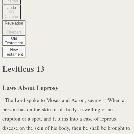
Chapter
Jude
1
Chapter
Revelation
22
Chapters
Old
Testament
New
Testament
Leviticus
13
Laws About Leprosy
1
The Lord spoke to Moses and Aaron, saying,
2
“When a
person has on the skin of his body a swelling or an
eruption or a spot, and it turns into a case of leprous
disease on the skin of his body, then he shall be brought to