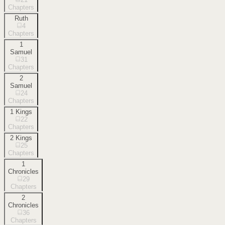
Chapters
Ruth
4
Chapters
1
Samuel
31
Chapters
2
Samuel
24
Chapters
1 Kings
22
Chapters
2 Kings
25
Chapters
1
Chronicles
29
Chapters
2
Chronicles
36
Chapters