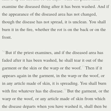
examine the diseased thing after it has been washed. And if
the appearance of the diseased area has not changed,
though the disease has not spread, it is unclean. You shall
burn it in the fire, whether the rot is on the back or on the
front.
56
But if the priest examines, and if the diseased area has
faded after it has been washed, he shall tear it out of the
garment or the skin or the warp or the woof.
57
Then if it
appears again in the garment, in the warp or the woof, or
in any article made of skin, it is spreading. You shall burn
with fire whatever has the disease.
58
But the garment, or the
warp or the woof, or any article made of skin from which
the disease departs when you have washed it, shall then be