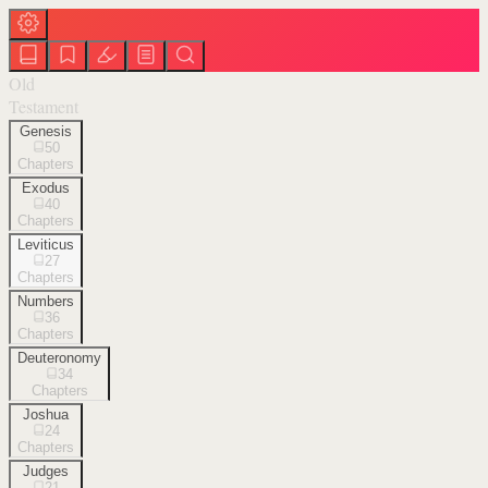
Old
Testament
Genesis
50
Chapters
Exodus
40
Chapters
Leviticus
27
Chapters
Numbers
36
Chapters
Deuteronomy
34
Chapters
Joshua
24
Chapters
Judges
21