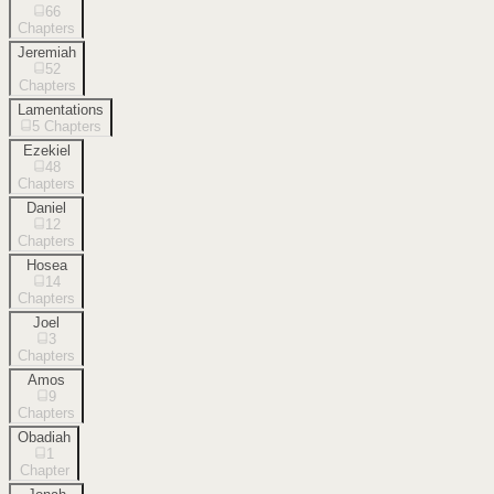
66
Chapters
Jeremiah
52
Chapters
Lamentations
5
Chapters
Ezekiel
48
Chapters
Daniel
12
Chapters
Hosea
14
Chapters
Joel
3
Chapters
Amos
9
Chapters
Obadiah
1
Chapter