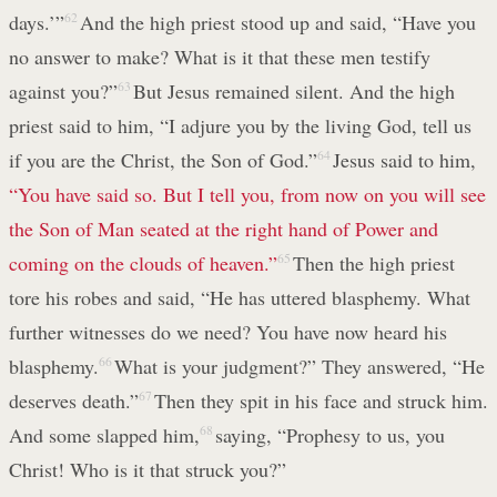
days.’”
62
And the high priest stood up and said, “Have you
no answer to make? What is it that these men testify
against you?”
63
But Jesus remained silent. And the high
priest said to him, “I adjure you by the living God, tell us
if you are the Christ, the Son of God.”
64
Jesus said to him,
“You have said so. But I tell you, from now on you will see
the Son of Man seated at the right hand of Power and
coming on the clouds of heaven.”
65
Then the high priest
tore his robes and said, “He has uttered blasphemy. What
further witnesses do we need? You have now heard his
blasphemy.
66
What is your judgment?” They answered, “He
deserves death.”
67
Then they spit in his face and struck him.
And some slapped him,
68
saying, “Prophesy to us, you
Christ! Who is it that struck you?”