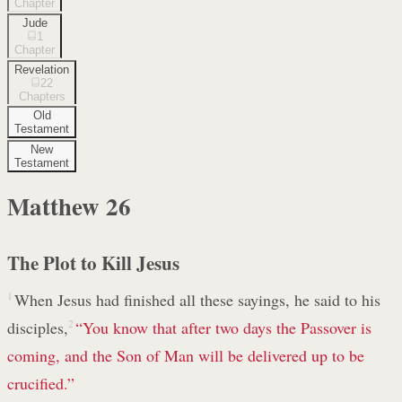
Chapter
Jude
1
Chapter
Revelation
22
Chapters
Old
Testament
New
Testament
Matthew
26
The Plot to Kill Jesus
1
When Jesus had finished all these sayings, he said to his
disciples,
2
“You know that after two days the Passover is
coming, and the Son of Man will be delivered up to be
crucified.”