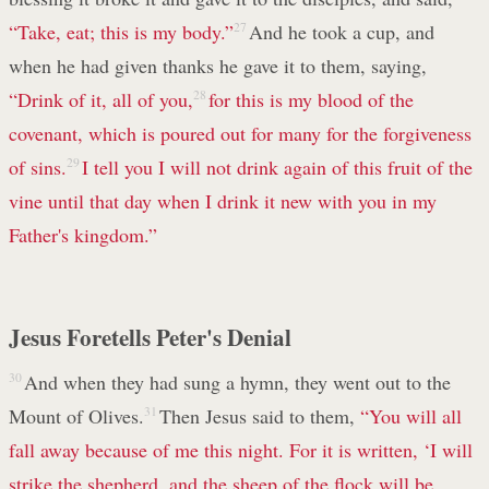
“Take, eat; this is my body.”
27
And he took a cup, and
when he had given thanks he gave it to them, saying,
“Drink of it, all of you,
28
for this is my blood of the
covenant, which is poured out for many for the forgiveness
of sins.
29
I tell you I will not drink again of this fruit of the
vine until that day when I drink it new with you in my
Father's kingdom.”
Jesus Foretells Peter's Denial
30
And when they had sung a hymn, they went out to the
Mount of Olives.
31
Then Jesus said to them,
“You will all
fall away because of me this night. For it is written, ‘I will
strike the shepherd, and the sheep of the flock will be