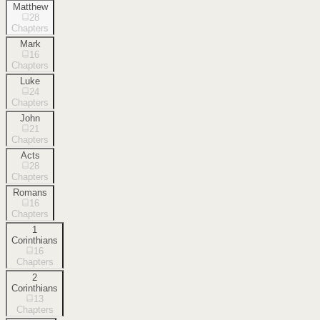
Matthew
28
Chapters
Mark
16
Chapters
Luke
24
Chapters
John
21
Chapters
Acts
28
Chapters
Romans
16
Chapters
1
Corinthians
16
Chapters
2
Corinthians
13
Chapters