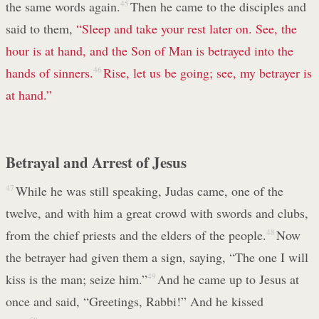
the same words again.
45
Then he came to the disciples and
said to them,
“Sleep and take your rest later on. See, the
hour is at hand, and the Son of Man is betrayed into the
hands of sinners.
46
Rise, let us be going; see, my betrayer is
at hand.”
Betrayal and Arrest of Jesus
47
While he was still speaking, Judas came, one of the
twelve, and with him a great crowd with swords and clubs,
from the chief priests and the elders of the people.
48
Now
the betrayer had given them a sign, saying, “The one I will
kiss is the man; seize him.”
49
And he came up to Jesus at
once and said, “Greetings, Rabbi!” And he kissed