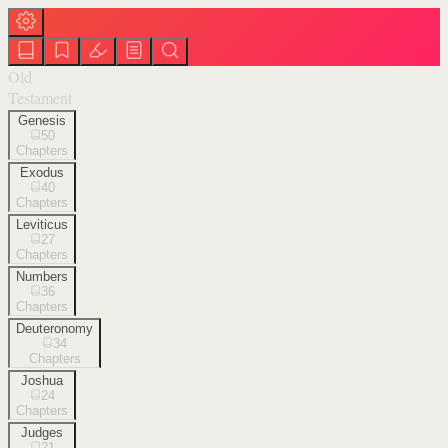
Old
Testament
Genesis
50
Chapters
Exodus
40
Chapters
Leviticus
27
Chapters
Numbers
36
Chapters
Deuteronomy
34
Chapters
Joshua
24
Chapters
Judges
21