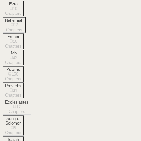
Ezra
10
Chapters
Nehemiah
13
Chapters
Esther
10
Chapters
Job
42
Chapters
Psalms
150
Chapters
Proverbs
31
Chapters
Ecclesiastes
12
Chapters
Song of
Solomon
8
Chapters
Isaiah