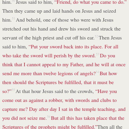
him.
50
Jesus said to him,
“Friend, do what you came to do.”
Then they came up and laid hands on Jesus and seized
him.
51
And behold, one of those who were with Jesus
stretched out his hand and drew his sword and struck the
servant of the high priest and cut off his ear.
52
Then Jesus
said to him,
“Put your sword back into its place. For all
who take the sword will perish by the sword.
53
Do you
think that I cannot appeal to my Father, and he will at once
send me more than twelve legions of angels?
54
But how
then should the Scriptures be fulfilled, that it must be
so?”
55
At that hour Jesus said to the crowds,
“Have you
come out as against a robber, with swords and clubs to
capture me? Day after day I sat in the temple teaching, and
you did not seize me.
56
But all this has taken place that the
Scriptures of the prophets might be fulfilled.”
Then all the