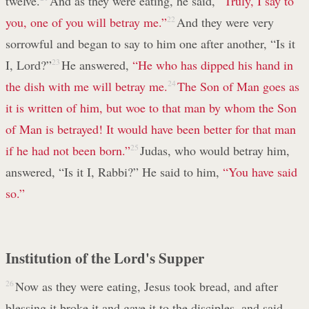
twelve.
And as they were eating, he said,
“Truly, I say to
you, one of you will betray me.”
22
And they were very
sorrowful and began to say to him one after another, “Is it
I, Lord?”
23
He answered,
“He who has dipped his hand in
the dish with me will betray me.
24
The Son of Man goes as
it is written of him, but woe to that man by whom the Son
of Man is betrayed! It would have been better for that man
if he had not been born.”
25
Judas, who would betray him,
answered, “Is it I, Rabbi?” He said to him,
“You have said
so.”
Institution of the Lord's Supper
26
Now as they were eating, Jesus took bread, and after
blessing it broke it and gave it to the disciples, and said,