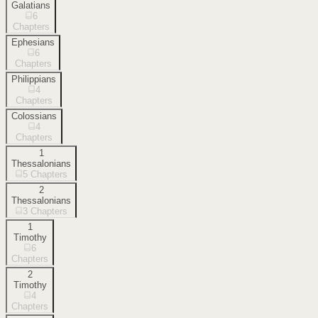
Galatians
6
Chapters
Ephesians
6
Chapters
Philippians
4
Chapters
Colossians
4
Chapters
1
Thessalonians
5
Chapters
2
Thessalonians
3
Chapters
1
Timothy
6
Chapters
2
Timothy
4
Chapters