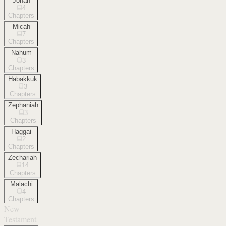
Jonah
4
Chapters
Micah
7
Chapters
Nahum
3
Chapters
Habakkuk
3
Chapters
Zephaniah
3
Chapters
Haggai
2
Chapters
Zechariah
14
Chapters
Malachi
4
Chapters
New
Testament