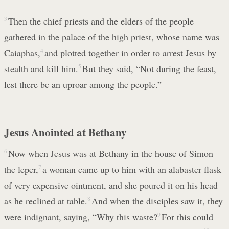
3
Then the chief priests and the elders of the people
gathered in the palace of the high priest, whose name was
Caiaphas,
4
and plotted together in order to arrest Jesus by
stealth and kill him.
5
But they said, “Not during the feast,
lest there be an uproar among the people.”
Jesus Anointed at Bethany
6
Now when Jesus was at Bethany in the house of Simon
the leper,
7
a woman came up to him with an alabaster flask
of very expensive ointment, and she poured it on his head
as he reclined at table.
8
And when the disciples saw it, they
were indignant, saying, “Why this waste?
9
For this could