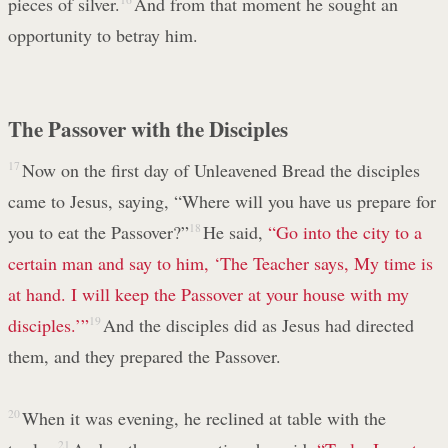
pieces of silver.
And from that moment he sought an
opportunity to betray him.
The Passover with the Disciples
17
Now on the first day of Unleavened Bread the disciples
came to Jesus, saying, “Where will you have us prepare for
you to eat the Passover?”
18
He said,
“Go into the city to a
certain man and say to him, ‘The Teacher says, My time is
at hand. I will keep the Passover at your house with my
disciples.’”
19
And the disciples did as Jesus had directed
them, and they prepared the Passover.
20
When it was evening, he reclined at table with the
21