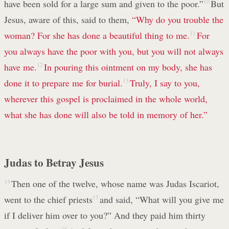
have been sold for a large sum and given to the poor.”
10
But
Jesus, aware of this, said to them,
“Why do you trouble the
woman? For she has done a beautiful thing to me.
11
For
you always have the poor with you, but you will not always
have me.
12
In pouring this ointment on my body, she has
done it to prepare me for burial.
13
Truly, I say to you,
wherever this gospel is proclaimed in the whole world,
what she has done will also be told in memory of her.”
Judas to Betray Jesus
14
Then one of the twelve, whose name was Judas Iscariot,
went to the chief priests
15
and said, “What will you give me
if I deliver him over to you?” And they paid him thirty
16