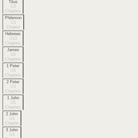
Titus
3
Chapters
Philemon
1
Chapter
Hebrews
13
Chapters
James
5
Chapters
1 Peter
5
Chapters
2 Peter
3
Chapters
1 John
5
Chapters
2 John
1
Chapter
3 John
1