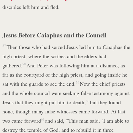
disciples left him and fled.
Jesus Before Caiaphas and the Council
57
Then those who had seized Jesus led him to Caiaphas the
high priest, where the scribes and the elders had
gathered.
58
And Peter was following him at a distance, as
far as the courtyard of the high priest, and going inside he
sat with the guards to see the end.
59
Now the chief priests
and the whole council were seeking false testimony against
Jesus that they might put him to death,
60
but they found
none, though many false witnesses came forward. At last
two came forward
61
and said, “This man said, ‘I am able to
destroy the temple of God, and to rebuild it in three