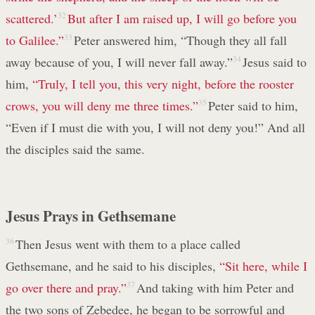
scattered.’
32
But after I am raised up, I will go before you
to Galilee.”
33
Peter answered him, “Though they all fall
away because of you, I will never fall away.”
34
Jesus said to
him,
“Truly, I tell you, this very night, before the rooster
crows, you will deny me three times.”
35
Peter said to him,
“Even if I must die with you, I will not deny you!” And all
the disciples said the same.
Jesus Prays in Gethsemane
36
Then Jesus went with them to a place called
Gethsemane, and he said to his disciples,
“Sit here, while I
go over there and pray.”
37
And taking with him Peter and
the two sons of Zebedee, he began to be sorrowful and