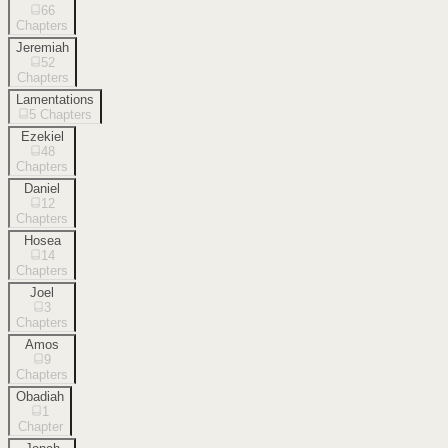
66
Chapters
Jeremiah
52
Chapters
Lamentations
5
Chapters
Ezekiel
48
Chapters
Daniel
12
Chapters
Hosea
14
Chapters
Joel
3
Chapters
Amos
9
Chapters
Obadiah
1
Chapter