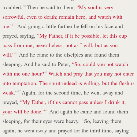
troubled.
38
Then he said to them,
“My soul is very
sorrowful, even to death; remain here, and watch with
me.”
39
And going a little farther he fell on his face and
prayed, saying,
“My Father, if it be possible, let this cup
pass from me; nevertheless, not as I will, but as you
will.”
40
And he came to the disciples and found them
sleeping. And he said to Peter,
“So, could you not watch
with me one hour?
41
Watch and pray that you may not enter
into temptation. The spirit indeed is willing, but the flesh is
weak.”
42
Again, for the second time, he went away and
prayed,
“My Father, if this cannot pass unless I drink it,
your will be done.”
43
And again he came and found them
sleeping, for their eyes were heavy.
44
So, leaving them
again, he went away and prayed for the third time, saying