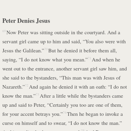
Peter Denies Jesus
69
Now Peter was sitting outside in the courtyard. And a
servant girl came up to him and said, “You also were with
Jesus the Galilean.”
70
But he denied it before them all,
saying, “I do not know what you mean.”
71
And when he
went out to the entrance, another servant girl saw him, and
she said to the bystanders, “This man was with Jesus of
Nazareth.”
72
And again he denied it with an oath: “I do not
know the man.”
73
After a little while the bystanders came
up and said to Peter, “Certainly you too are one of them,
for your accent betrays you.”
74
Then he began to invoke a
curse on himself and to swear, “I do not know the man.”
75