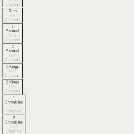
Chapters
Ruth
4
Chapters
1
Samuel
31
Chapters
2
Samuel
24
Chapters
1 Kings
22
Chapters
2 Kings
25
Chapters
1
Chronicles
29
Chapters
2
Chronicles
36
Chapters