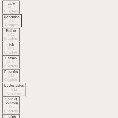
Ezra
10
Chapters
Nehemiah
13
Chapters
Esther
10
Chapters
Job
42
Chapters
Psalms
150
Chapters
Proverbs
31
Chapters
Ecclesiastes
12
Chapters
Song of
Solomon
8
Chapters
Isaiah