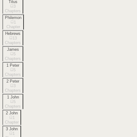
Titus
3
Chapters
Philemon
1
Chapter
Hebrews
13
Chapters
James
5
Chapters
1 Peter
5
Chapters
2 Peter
3
Chapters
1 John
5
Chapters
2 John
1
Chapter
3 John
1