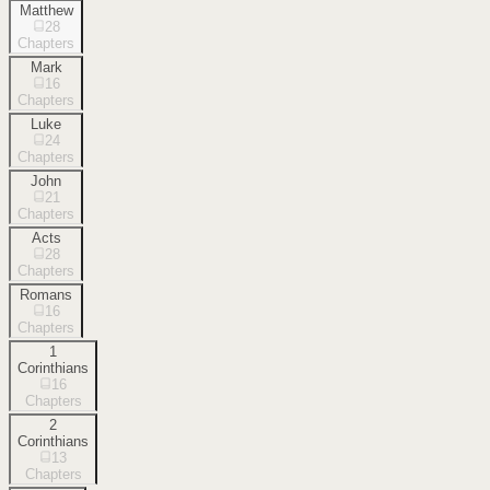
Matthew
28
Chapters
Mark
16
Chapters
Luke
24
Chapters
John
21
Chapters
Acts
28
Chapters
Romans
16
Chapters
1
Corinthians
16
Chapters
2
Corinthians
13
Chapters