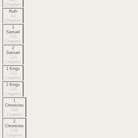
Chapters
Ruth
4
Chapters
1
Samuel
31
Chapters
2
Samuel
24
Chapters
1 Kings
22
Chapters
2 Kings
25
Chapters
1
Chronicles
29
Chapters
2
Chronicles
36
Chapters