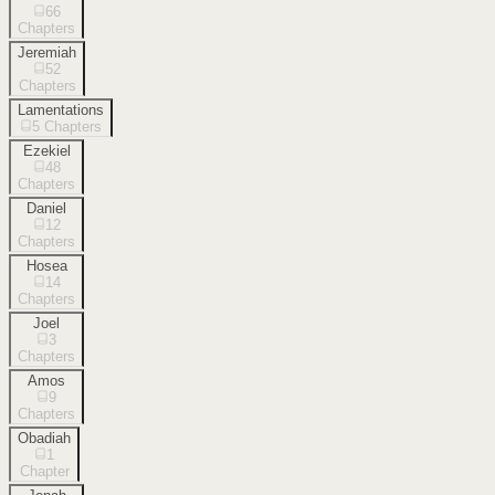
66
Chapters
Jeremiah
52
Chapters
Lamentations
5
Chapters
Ezekiel
48
Chapters
Daniel
12
Chapters
Hosea
14
Chapters
Joel
3
Chapters
Amos
9
Chapters
Obadiah
1
Chapter