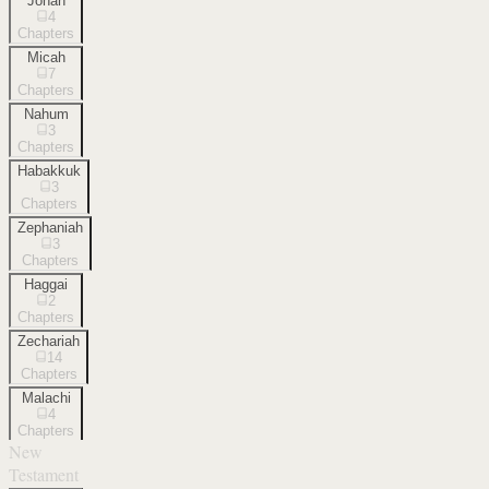
Jonah
4
Chapters
Micah
7
Chapters
Nahum
3
Chapters
Habakkuk
3
Chapters
Zephaniah
3
Chapters
Haggai
2
Chapters
Zechariah
14
Chapters
Malachi
4
Chapters
New
Testament