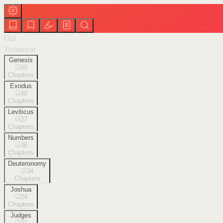
Old
Testament
Genesis
50
Chapters
Exodus
40
Chapters
Leviticus
27
Chapters
Numbers
36
Chapters
Deuteronomy
34
Chapters
Joshua
24
Chapters
Judges
21