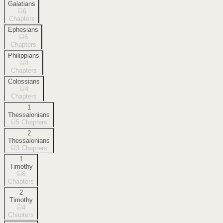
Galatians
6
Chapters
Ephesians
6
Chapters
Philippians
4
Chapters
Colossians
4
Chapters
1
Thessalonians
5
Chapters
2
Thessalonians
3
Chapters
1
Timothy
6
Chapters
2
Timothy
4
Chapters