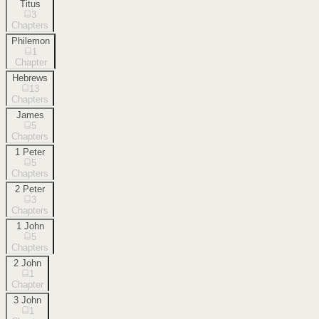
Titus
3
Chapters
Philemon
1
Chapter
Hebrews
13
Chapters
James
5
Chapters
1 Peter
5
Chapters
2 Peter
3
Chapters
1 John
5
Chapters
2 John
1
Chapter
3 John
1