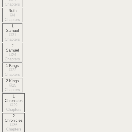
Chapters
Ruth
4
Chapters
1
Samuel
31
Chapters
2
Samuel
24
Chapters
1 Kings
22
Chapters
2 Kings
25
Chapters
1
Chronicles
29
Chapters
2
Chronicles
36
Chapters