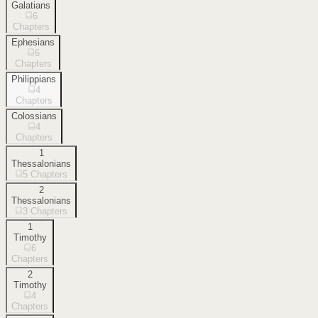
Galatians
6
Chapters
Ephesians
6
Chapters
Philippians
4
Chapters
Colossians
4
Chapters
1
Thessalonians
5
Chapters
2
Thessalonians
3
Chapters
1
Timothy
6
Chapters
2
Timothy
4
Chapters