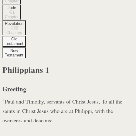
Chapter
Jude
1
Chapter
Revelation
22
Chapters
Old
Testament
New
Testament
Philippians
1
Greeting
1
Paul and Timothy, servants of Christ Jesus, To all the
saints in Christ Jesus who are at Philippi, with the
overseers and deacons: