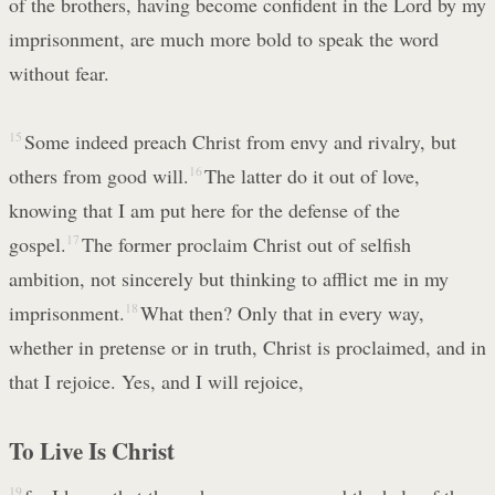
of the brothers, having become confident in the Lord by my
imprisonment, are much more bold to speak the word
without fear.
15
Some indeed preach Christ from envy and rivalry, but
others from good will.
16
The latter do it out of love,
knowing that I am put here for the defense of the
gospel.
17
The former proclaim Christ out of selfish
ambition, not sincerely but thinking to afflict me in my
imprisonment.
18
What then? Only that in every way,
whether in pretense or in truth, Christ is proclaimed, and in
that I rejoice. Yes, and I will rejoice,
To Live Is Christ
19