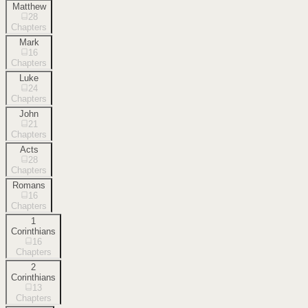
Matthew
28
Chapters
Mark
16
Chapters
Luke
24
Chapters
John
21
Chapters
Acts
28
Chapters
Romans
16
Chapters
1
Corinthians
16
Chapters
2
Corinthians
13
Chapters