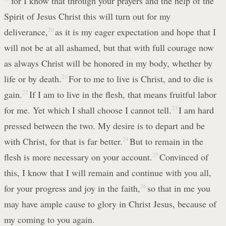
for I know that through your prayers and the help of the
Spirit of Jesus Christ this will turn out for my
deliverance,
20
as it is my eager expectation and hope that I
will not be at all ashamed, but that with full courage now
as always Christ will be honored in my body, whether by
life or by death.
21
For to me to live is Christ, and to die is
gain.
22
If I am to live in the flesh, that means fruitful labor
for me. Yet which I shall choose I cannot tell.
23
I am hard
pressed between the two. My desire is to depart and be
with Christ, for that is far better.
24
But to remain in the
flesh is more necessary on your account.
25
Convinced of
this, I know that I will remain and continue with you all,
for your progress and joy in the faith,
26
so that in me you
may have ample cause to glory in Christ Jesus, because of
my coming to you again.