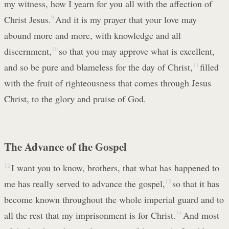
my witness, how I yearn for you all with the affection of
Christ Jesus.
9
And it is my prayer that your love may
abound more and more, with knowledge and all
discernment,
10
so that you may approve what is excellent,
and so be pure and blameless for the day of Christ,
11
filled
with the fruit of righteousness that comes through Jesus
Christ, to the glory and praise of God.
The Advance of the Gospel
12
I want you to know, brothers, that what has happened to
me has really served to advance the gospel,
13
so that it has
become known throughout the whole imperial guard and to
all the rest that my imprisonment is for Christ.
14
And most