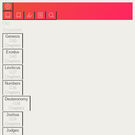
Old
Testament
Genesis
50
Chapters
Exodus
40
Chapters
Leviticus
27
Chapters
Numbers
36
Chapters
Deuteronomy
34
Chapters
Joshua
24
Chapters
Judges
21