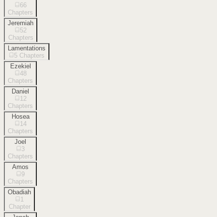
66
Chapters
Jeremiah
52
Chapters
Lamentations
5
Chapters
Ezekiel
48
Chapters
Daniel
12
Chapters
Hosea
14
Chapters
Joel
3
Chapters
Amos
9
Chapters
Obadiah
1
Chapter