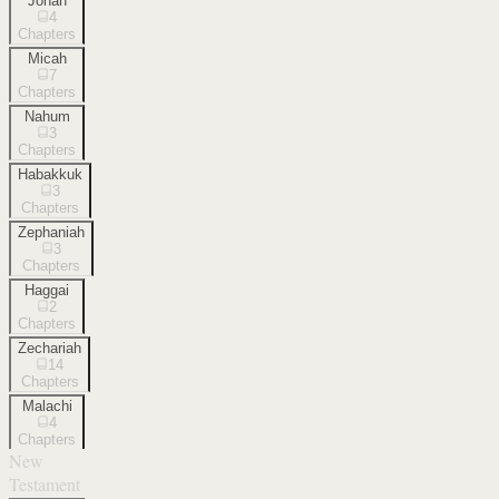
Jonah
4
Chapters
Micah
7
Chapters
Nahum
3
Chapters
Habakkuk
3
Chapters
Zephaniah
3
Chapters
Haggai
2
Chapters
Zechariah
14
Chapters
Malachi
4
Chapters
New
Testament