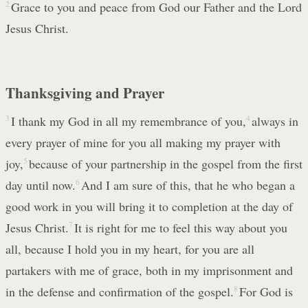
2
Grace to you and peace from God our Father and the Lord
Jesus Christ.
Thanksgiving and Prayer
3
I thank my God in all my remembrance of you,
4
always in
every prayer of mine for you all making my prayer with
joy,
5
because of your partnership in the gospel from the first
day until now.
6
And I am sure of this, that he who began a
good work in you will bring it to completion at the day of
Jesus Christ.
7
It is right for me to feel this way about you
all, because I hold you in my heart, for you are all
partakers with me of grace, both in my imprisonment and
in the defense and confirmation of the gospel.
8
For God is