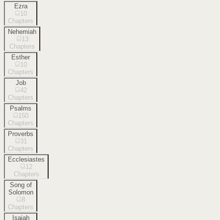
Ezra
10
Chapters
Nehemiah
13
Chapters
Esther
10
Chapters
Job
42
Chapters
Psalms
150
Chapters
Proverbs
31
Chapters
Ecclesiastes
12
Chapters
Song of
Solomon
8
Chapters
Isaiah