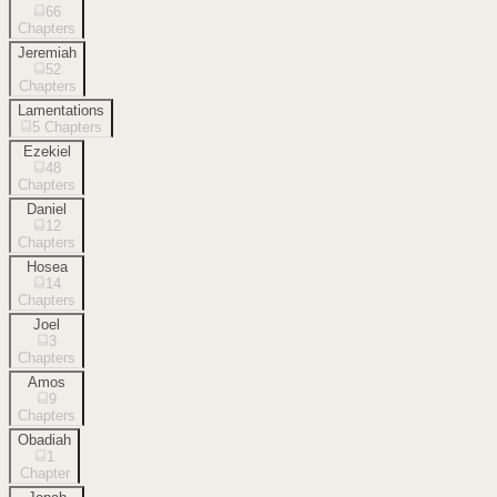
66
Chapters
Jeremiah
52
Chapters
Lamentations
5
Chapters
Ezekiel
48
Chapters
Daniel
12
Chapters
Hosea
14
Chapters
Joel
3
Chapters
Amos
9
Chapters
Obadiah
1
Chapter