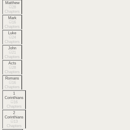
Matthew
28
Chapters
Mark
16
Chapters
Luke
24
Chapters
John
21
Chapters
Acts
28
Chapters
Romans
16
Chapters
1
Corinthians
16
Chapters
2
Corinthians
13
Chapters