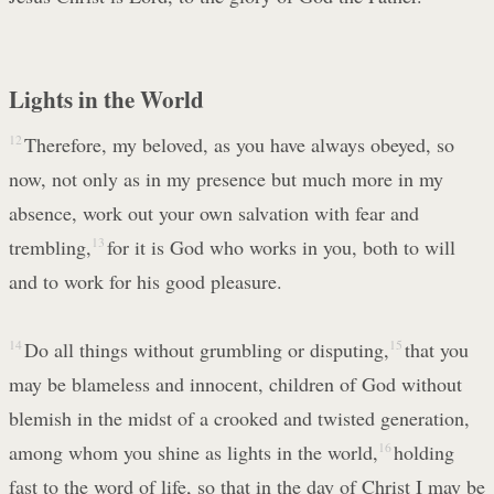
Lights in the World
12
Therefore, my beloved, as you have always obeyed, so
now, not only as in my presence but much more in my
absence, work out your own salvation with fear and
trembling,
13
for it is God who works in you, both to will
and to work for his good pleasure.
14
Do all things without grumbling or disputing,
15
that you
may be blameless and innocent, children of God without
blemish in the midst of a crooked and twisted generation,
among whom you shine as lights in the world,
16
holding
fast to the word of life, so that in the day of Christ I may be