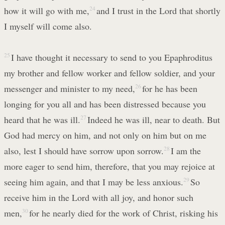
how it will go with me,
24
and I trust in the Lord that shortly
I myself will come also.
25
I have thought it necessary to send to you Epaphroditus
my brother and fellow worker and fellow soldier, and your
messenger and minister to my need,
26
for he has been
longing for you all and has been distressed because you
heard that he was ill.
27
Indeed he was ill, near to death. But
God had mercy on him, and not only on him but on me
also, lest I should have sorrow upon sorrow.
28
I am the
more eager to send him, therefore, that you may rejoice at
seeing him again, and that I may be less anxious.
29
So
receive him in the Lord with all joy, and honor such
men,
30
for he nearly died for the work of Christ, risking his