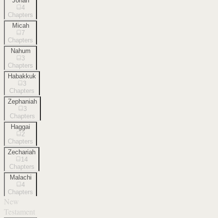
Jonah
4
Chapters
Micah
7
Chapters
Nahum
3
Chapters
Habakkuk
3
Chapters
Zephaniah
3
Chapters
Haggai
2
Chapters
Zechariah
14
Chapters
Malachi
4
Chapters
New
Testament