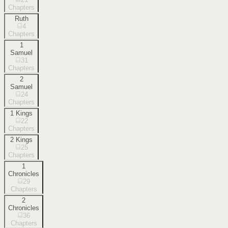
Chapters
Ruth
4
Chapters
1
Samuel
31
Chapters
2
Samuel
24
Chapters
1 Kings
22
Chapters
2 Kings
25
Chapters
1
Chronicles
29
Chapters
2
Chronicles
36
Chapters