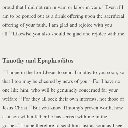
proud that I did not run in vain or labor in vain.
17
Even if I
am to be poured out as a drink offering upon the sacrificial
offering of your faith, I am glad and rejoice with you
all.
18
Likewise you also should be glad and rejoice with me.
Timothy and Epaphroditus
19
I hope in the Lord Jesus to send Timothy to you soon, so
that I too may be cheered by news of you.
20
For I have no
one like him, who will be genuinely concerned for your
welfare.
21
For they all seek their own interests, not those of
Jesus Christ.
22
But you know Timothy's proven worth, how
as a son with a father he has served with me in the
gospel.
23
I hope therefore to send him just as soon as I see