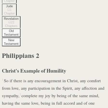
Chapter
Jude
1
Chapter
Revelation
22
Chapters
Old
Testament
New
Testament
Philippians
2
Christ's Example of Humility
1
So if there is any encouragement in Christ, any comfort
from love, any participation in the Spirit, any affection and
sympathy,
2
complete my joy by being of the same mind,
having the same love, being in full accord and of one