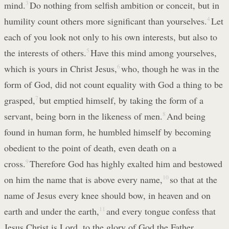
mind.
3
Do nothing from selfish ambition or conceit, but in
humility count others more significant than yourselves.
4
Let
each of you look not only to his own interests, but also to
the interests of others.
5
Have this mind among yourselves,
which is yours in Christ Jesus,
6
who, though he was in the
form of God, did not count equality with God a thing to be
grasped,
7
but emptied himself, by taking the form of a
servant, being born in the likeness of men.
8
And being
found in human form, he humbled himself by becoming
obedient to the point of death, even death on a
cross.
9
Therefore God has highly exalted him and bestowed
on him the name that is above every name,
10
so that at the
name of Jesus every knee should bow, in heaven and on
earth and under the earth,
11
and every tongue confess that
Jesus Christ is Lord, to the glory of God the Father.