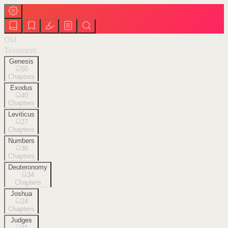
Old
Testament
Genesis
50
Chapters
Exodus
40
Chapters
Leviticus
27
Chapters
Numbers
36
Chapters
Deuteronomy
34
Chapters
Joshua
24
Chapters
Judges
21