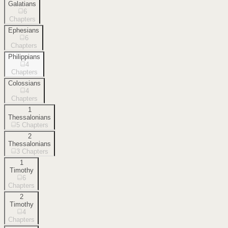
Galatians
6
Chapters
Ephesians
6
Chapters
Philippians
4
Chapters
Colossians
4
Chapters
1
Thessalonians
5
Chapters
2
Thessalonians
3
Chapters
1
Timothy
6
Chapters
2
Timothy
4
Chapters