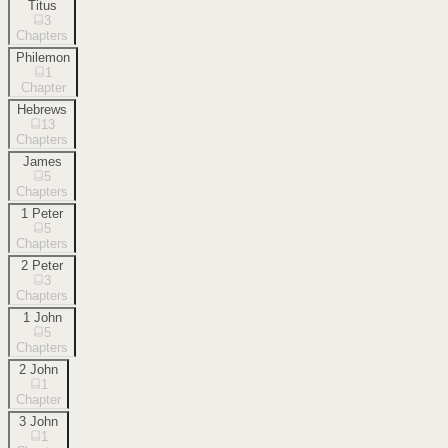
Titus
3
Chapters
Philemon
1
Chapter
Hebrews
13
Chapters
James
5
Chapters
1 Peter
5
Chapters
2 Peter
3
Chapters
1 John
5
Chapters
2 John
1
Chapter
3 John
1