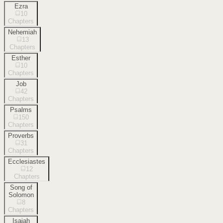
Ezra
10
Chapters
Nehemiah
13
Chapters
Esther
10
Chapters
Job
42
Chapters
Psalms
150
Chapters
Proverbs
31
Chapters
Ecclesiastes
12
Chapters
Song of
Solomon
8
Chapters
Isaiah