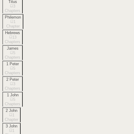
Titus
3
Chapters
Philemon
1
Chapter
Hebrews
13
Chapters
James
5
Chapters
1 Peter
5
Chapters
2 Peter
3
Chapters
1 John
5
Chapters
2 John
1
Chapter
3 John
1