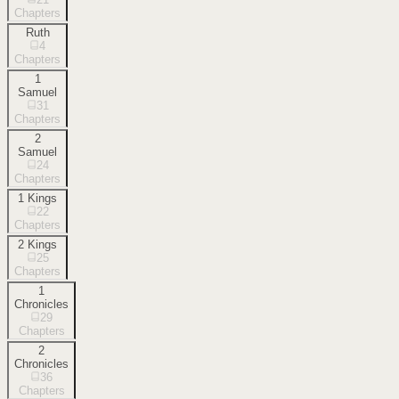
Chapters
Ruth
4
Chapters
1
Samuel
31
Chapters
2
Samuel
24
Chapters
1 Kings
22
Chapters
2 Kings
25
Chapters
1
Chronicles
29
Chapters
2
Chronicles
36
Chapters