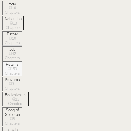
Ezra
10
Chapters
Nehemiah
13
Chapters
Esther
10
Chapters
Job
42
Chapters
Psalms
150
Chapters
Proverbs
31
Chapters
Ecclesiastes
12
Chapters
Song of
Solomon
8
Chapters
Isaiah