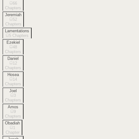
66
Chapters
Jeremiah
52
Chapters
Lamentations
5
Chapters
Ezekiel
48
Chapters
Daniel
12
Chapters
Hosea
14
Chapters
Joel
3
Chapters
Amos
9
Chapters
Obadiah
1
Chapter