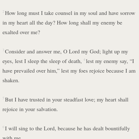
2
How long must I take counsel in my soul and have sorrow
in my heart all the day? How long shall my enemy be
exalted over me?
3
Consider and answer me, O Lord my God; light up my
eyes, lest I sleep the sleep of death,
4
lest my enemy say, “I
have prevailed over him,” lest my foes rejoice because I am
shaken.
5
But I have trusted in your steadfast love; my heart shall
rejoice in your salvation.
6
I will sing to the Lord, because he has dealt bountifully
with me.