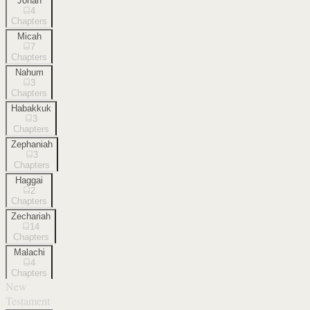
Jonah
4
Chapters
Micah
7
Chapters
Nahum
3
Chapters
Habakkuk
3
Chapters
Zephaniah
3
Chapters
Haggai
2
Chapters
Zechariah
14
Chapters
Malachi
4
Chapters
New
Testament