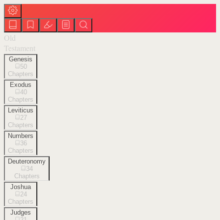
Old
Testament
Genesis
50
Chapters
Exodus
40
Chapters
Leviticus
27
Chapters
Numbers
36
Chapters
Deuteronomy
34
Chapters
Joshua
24
Chapters
Judges
21