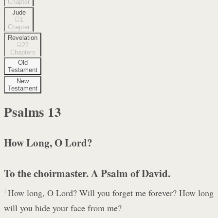
Chapter
Jude
1
Chapter
Revelation
22
Chapters
Old
Testament
New
Testament
Psalms
13
How Long, O Lord?
To the choirmaster. A Psalm of David.
1
How long, O Lord? Will you forget me forever? How long
will you hide your face from me?