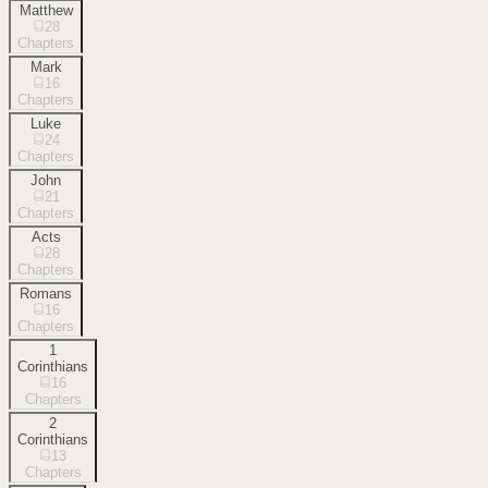
Matthew
28
Chapters
Mark
16
Chapters
Luke
24
Chapters
John
21
Chapters
Acts
28
Chapters
Romans
16
Chapters
1
Corinthians
16
Chapters
2
Corinthians
13
Chapters