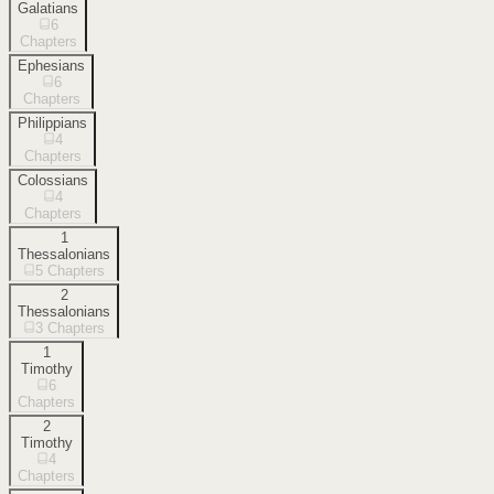
Galatians
6
Chapters
Ephesians
6
Chapters
Philippians
4
Chapters
Colossians
4
Chapters
1
Thessalonians
5
Chapters
2
Thessalonians
3
Chapters
1
Timothy
6
Chapters
2
Timothy
4
Chapters