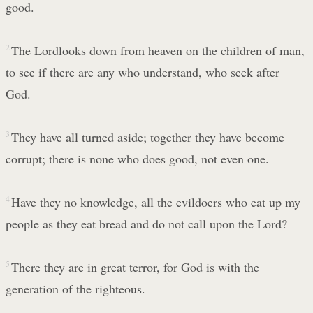
good.
2
The Lordlooks down from heaven on the children of man,
to see if there are any who understand, who seek after
God.
3
They have all turned aside; together they have become
corrupt; there is none who does good, not even one.
4
Have they no knowledge, all the evildoers who eat up my
people as they eat bread and do not call upon the Lord?
5
There they are in great terror, for God is with the
generation of the righteous.