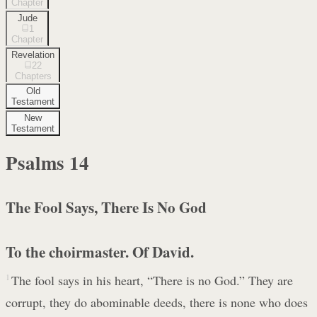
Chapter
Jude
1
Chapter
Revelation
22
Chapters
Old
Testament
New
Testament
Psalms
14
The Fool Says, There Is No God
To the choirmaster. Of David.
1
The fool says in his heart, “There is no God.” They are
corrupt, they do abominable deeds, there is none who does