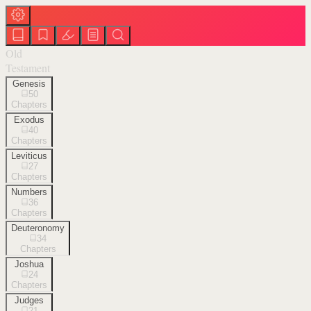
Old
Testament
Genesis
50
Chapters
Exodus
40
Chapters
Leviticus
27
Chapters
Numbers
36
Chapters
Deuteronomy
34
Chapters
Joshua
24
Chapters
Judges
21