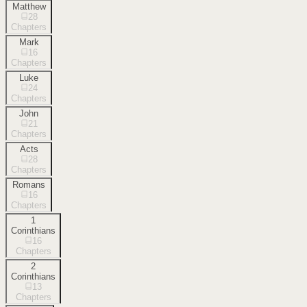
Matthew
28
Chapters
Mark
16
Chapters
Luke
24
Chapters
John
21
Chapters
Acts
28
Chapters
Romans
16
Chapters
1
Corinthians
16
Chapters
2
Corinthians
13
Chapters