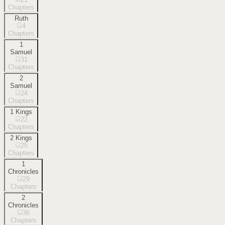
Chapters
Ruth
4
Chapters
1
Samuel
31
Chapters
2
Samuel
24
Chapters
1 Kings
22
Chapters
2 Kings
25
Chapters
1
Chronicles
29
Chapters
2
Chronicles
36
Chapters