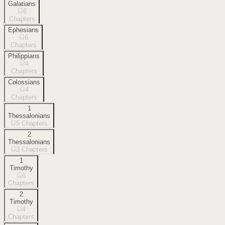
Galatians
6
Chapters
Ephesians
6
Chapters
Philippians
4
Chapters
Colossians
4
Chapters
1
Thessalonians
5
Chapters
2
Thessalonians
3
Chapters
1
Timothy
6
Chapters
2
Timothy
4
Chapters