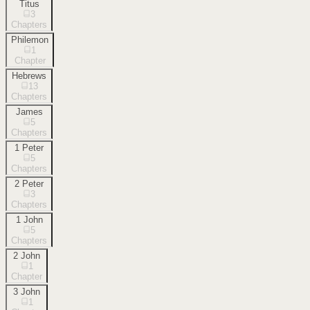
Titus
3
Chapters
Philemon
1
Chapter
Hebrews
13
Chapters
James
5
Chapters
1 Peter
5
Chapters
2 Peter
3
Chapters
1 John
5
Chapters
2 John
1
Chapter
3 John
1