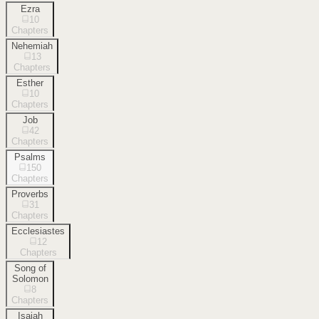
Ezra
10
Chapters
Nehemiah
13
Chapters
Esther
10
Chapters
Job
42
Chapters
Psalms
150
Chapters
Proverbs
31
Chapters
Ecclesiastes
12
Chapters
Song of
Solomon
8
Chapters
Isaiah