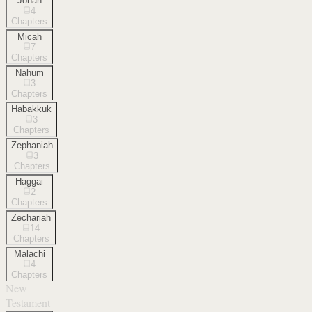
Jonah
4
Chapters
Micah
7
Chapters
Nahum
3
Chapters
Habakkuk
3
Chapters
Zephaniah
3
Chapters
Haggai
2
Chapters
Zechariah
14
Chapters
Malachi
4
Chapters
New
Testament