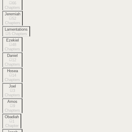
66
Chapters
Jeremiah
52
Chapters
Lamentations
5
Chapters
Ezekiel
48
Chapters
Daniel
12
Chapters
Hosea
14
Chapters
Joel
3
Chapters
Amos
9
Chapters
Obadiah
1
Chapter