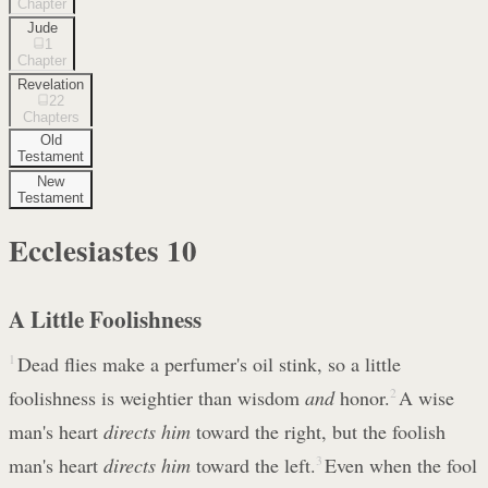
Chapter
Jude
1
Chapter
Revelation
22
Chapters
Old
Testament
New
Testament
Ecclesiastes
10
A Little Foolishness
1
Dead flies make a perfumer's oil stink, so a little
foolishness is weightier than wisdom
and
honor.
2
A wise
man's heart
directs him
toward the right, but the foolish
man's heart
directs him
toward the left.
3
Even when the fool