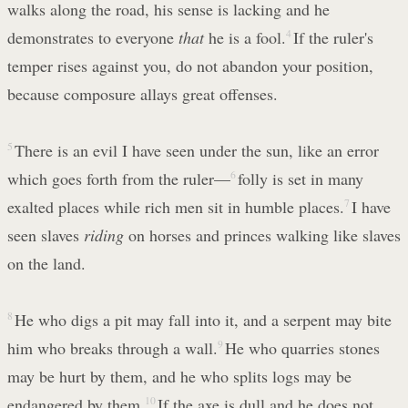
walks along the road, his sense is lacking and he
demonstrates to everyone
that
he is a fool.
4
If the ruler's
temper rises against you, do not abandon your position,
because composure allays great offenses.
5
There is an evil I have seen under the sun, like an error
which goes forth from the ruler—
6
folly is set in many
exalted places while rich men sit in humble places.
7
I have
seen slaves
riding
on horses and princes walking like slaves
on the land.
8
He who digs a pit may fall into it, and a serpent may bite
him who breaks through a wall.
9
He who quarries stones
may be hurt by them, and he who splits logs may be
endangered by them.
10
If the axe is dull and he does not