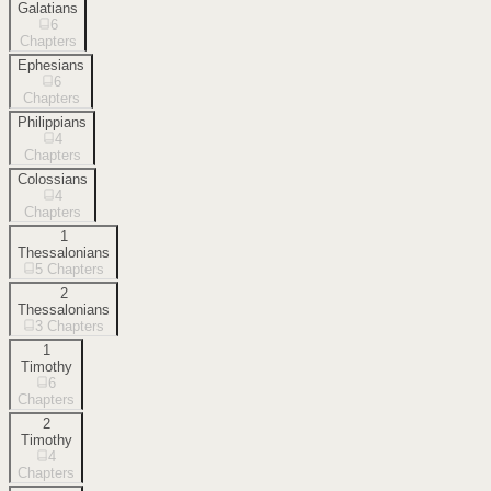
Galatians
6
Chapters
Ephesians
6
Chapters
Philippians
4
Chapters
Colossians
4
Chapters
1
Thessalonians
5
Chapters
2
Thessalonians
3
Chapters
1
Timothy
6
Chapters
2
Timothy
4
Chapters