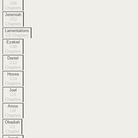
66
Chapters
Jeremiah
52
Chapters
Lamentations
5
Chapters
Ezekiel
48
Chapters
Daniel
12
Chapters
Hosea
14
Chapters
Joel
3
Chapters
Amos
9
Chapters
Obadiah
1
Chapter