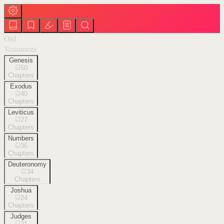
Old
Testament
Genesis
50
Chapters
Exodus
40
Chapters
Leviticus
27
Chapters
Numbers
36
Chapters
Deuteronomy
34
Chapters
Joshua
24
Chapters
Judges
21