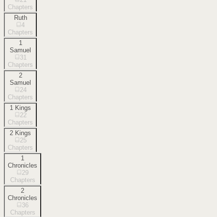
Chapters
Ruth
4
Chapters
1
Samuel
31
Chapters
2
Samuel
24
Chapters
1 Kings
22
Chapters
2 Kings
25
Chapters
1
Chronicles
29
Chapters
2
Chronicles
36
Chapters