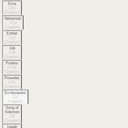
Ezra
10
Chapters
Nehemiah
13
Chapters
Esther
10
Chapters
Job
42
Chapters
Psalms
150
Chapters
Proverbs
31
Chapters
Ecclesiastes
12
Chapters
Song of
Solomon
8
Chapters
Isaiah