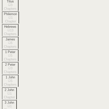
Titus
3
Chapters
Philemon
1
Chapter
Hebrews
13
Chapters
James
5
Chapters
1 Peter
5
Chapters
2 Peter
3
Chapters
1 John
5
Chapters
2 John
1
Chapter
3 John
1