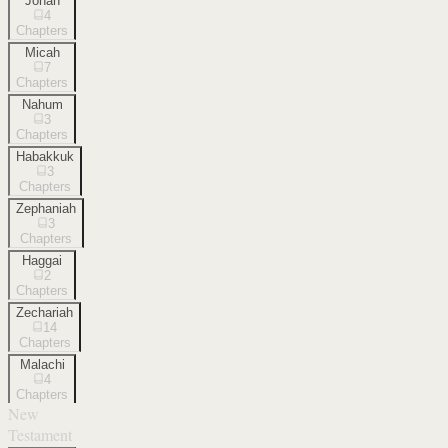
Jonah
4
Chapters
Micah
7
Chapters
Nahum
3
Chapters
Habakkuk
3
Chapters
Zephaniah
3
Chapters
Haggai
2
Chapters
Zechariah
14
Chapters
Malachi
4
Chapters
New
Testament