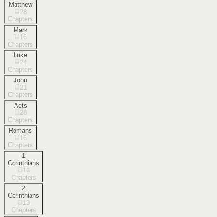
Matthew
28
Chapters
Mark
16
Chapters
Luke
24
Chapters
John
21
Chapters
Acts
28
Chapters
Romans
16
Chapters
1
Corinthians
16
Chapters
2
Corinthians
13
Chapters