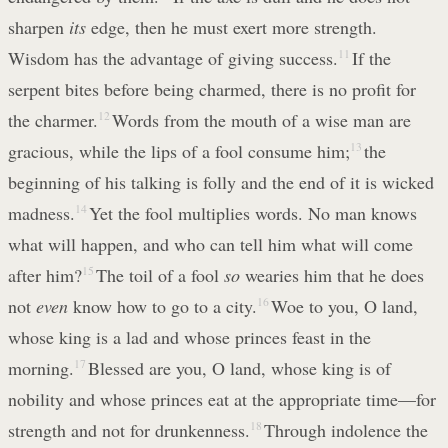
sharpen
its
edge, then he must exert more strength.
Wisdom has the advantage of giving success.
11
If the
serpent bites before being charmed, there is no profit for
the charmer.
12
Words from the mouth of a wise man are
gracious, while the lips of a fool consume him;
13
the
beginning of his talking is folly and the end of it is wicked
madness.
14
Yet the fool multiplies words. No man knows
what will happen, and who can tell him what will come
after him?
15
The toil of a fool
so
wearies him that he does
not
even
know how to go to a city.
16
Woe to you, O land,
whose king is a lad and whose princes feast in the
morning.
17
Blessed are you, O land, whose king is of
nobility and whose princes eat at the appropriate time—for
strength and not for drunkenness.
18
Through indolence the