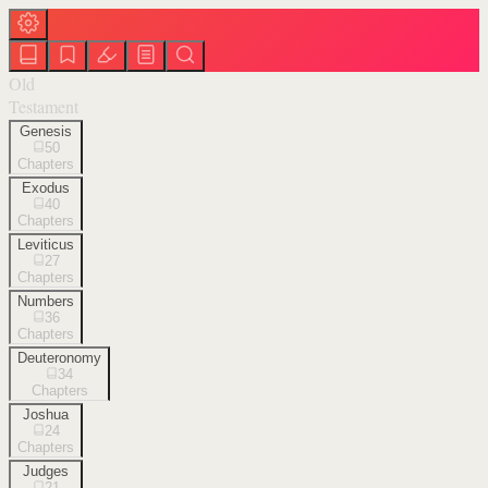
Old
Testament
Genesis
50
Chapters
Exodus
40
Chapters
Leviticus
27
Chapters
Numbers
36
Chapters
Deuteronomy
34
Chapters
Joshua
24
Chapters
Judges
21