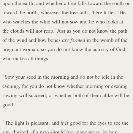
upon the earth; and whether a tree falls toward the south or
toward the north, wherever the tree falls, there it lies.
4
He
who watches the wind will not sow and he who looks at
the clouds will not reap.
5
Just as you do not know the path
of the wind and how bones
are formed
in the womb of the
pregnant woman, so you do not know the activity of God
who makes all things.
6
Sow your seed in the morning and do not be idle in the
evening, for you do not know whether morning or evening
sowing will succeed, or whether both of them alike will be
good.
7
The light is pleasant, and
it is
good for the eyes to see the
sun.
8
Indeed, if a man should live many years, let him