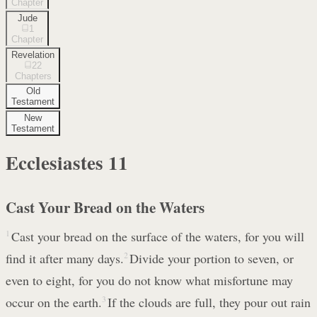
Chapter
Jude
1
Chapter
Revelation
22
Chapters
Old
Testament
New
Testament
Ecclesiastes
11
Cast Your Bread on the Waters
1
Cast your bread on the surface of the waters, for you will
find it after many days.
2
Divide your portion to seven, or
even to eight, for you do not know what misfortune may
occur on the earth.
3
If the clouds are full, they pour out rain