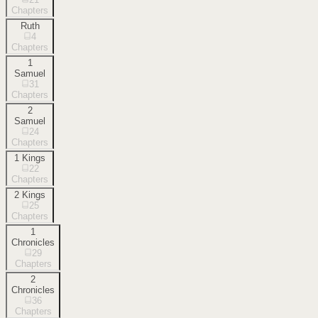
Chapters
Ruth
4
Chapters
1
Samuel
31
Chapters
2
Samuel
24
Chapters
1 Kings
22
Chapters
2 Kings
25
Chapters
1
Chronicles
29
Chapters
2
Chronicles
36
Chapters