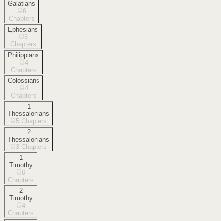
Galatians
6
Chapters
Ephesians
6
Chapters
Philippians
4
Chapters
Colossians
4
Chapters
1
Thessalonians
5
Chapters
2
Thessalonians
3
Chapters
1
Timothy
6
Chapters
2
Timothy
4
Chapters