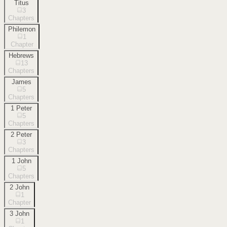
Titus
3
Chapters
Philemon
1
Chapter
Hebrews
13
Chapters
James
5
Chapters
1 Peter
5
Chapters
2 Peter
3
Chapters
1 John
5
Chapters
2 John
1
Chapter
3 John
1