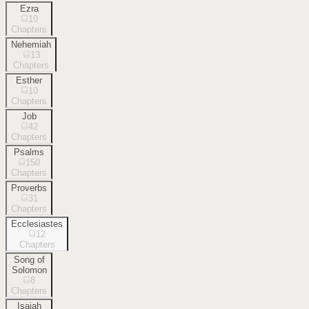
Ezra
10
Chapters
Nehemiah
13
Chapters
Esther
10
Chapters
Job
42
Chapters
Psalms
150
Chapters
Proverbs
31
Chapters
Ecclesiastes
12
Chapters
Song of
Solomon
8
Chapters
Isaiah