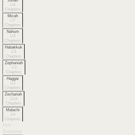
Jonah
4
Chapters
Micah
7
Chapters
Nahum
3
Chapters
Habakkuk
3
Chapters
Zephaniah
3
Chapters
Haggai
2
Chapters
Zechariah
14
Chapters
Malachi
4
Chapters
New
Testament