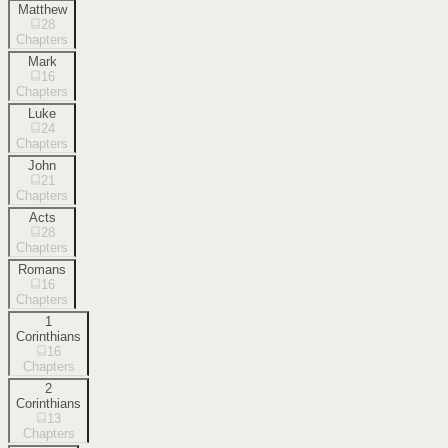
Matthew
28
Chapters
Mark
16
Chapters
Luke
24
Chapters
John
21
Chapters
Acts
28
Chapters
Romans
16
Chapters
1
Corinthians
16
Chapters
2
Corinthians
13
Chapters