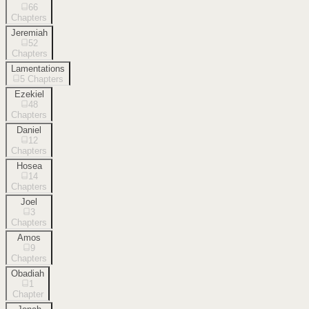
66
Chapters
Jeremiah
52
Chapters
Lamentations
5
Chapters
Ezekiel
48
Chapters
Daniel
12
Chapters
Hosea
14
Chapters
Joel
3
Chapters
Amos
9
Chapters
Obadiah
1
Chapter