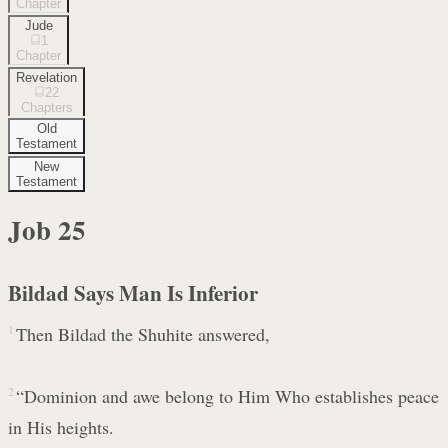
Chapter
Jude
1
Chapter
Revelation
22
Chapters
Old
Testament
New
Testament
Job
25
Bildad Says Man Is Inferior
1
Then Bildad the Shuhite answered,
2
“Dominion and awe belong to Him Who establishes peace
in His heights.