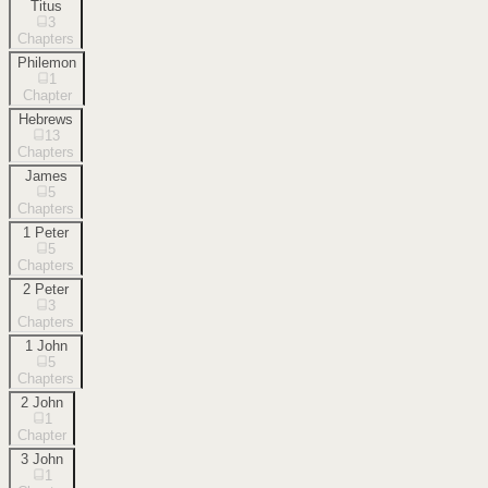
Titus
3
Chapters
Philemon
1
Chapter
Hebrews
13
Chapters
James
5
Chapters
1 Peter
5
Chapters
2 Peter
3
Chapters
1 John
5
Chapters
2 John
1
Chapter
3 John
1