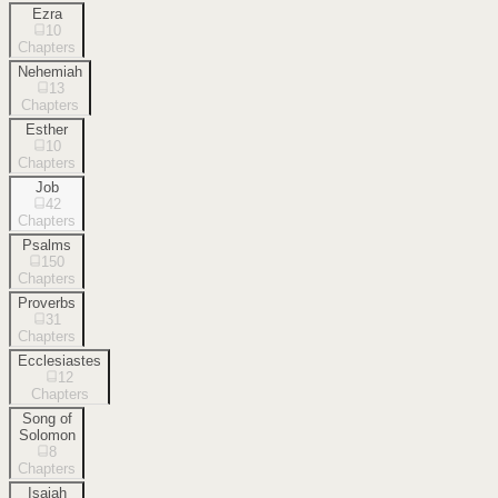
Ezra
10
Chapters
Nehemiah
13
Chapters
Esther
10
Chapters
Job
42
Chapters
Psalms
150
Chapters
Proverbs
31
Chapters
Ecclesiastes
12
Chapters
Song of
Solomon
8
Chapters
Isaiah