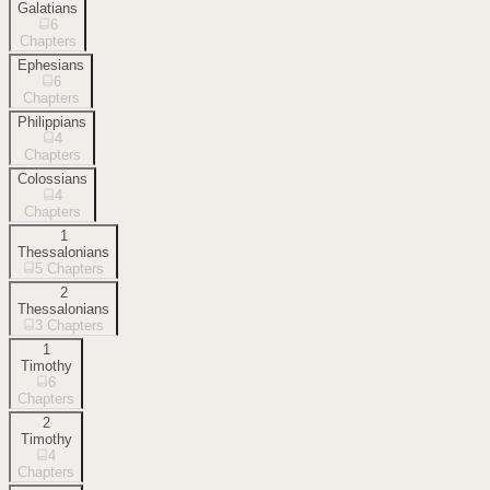
Galatians
6
Chapters
Ephesians
6
Chapters
Philippians
4
Chapters
Colossians
4
Chapters
1
Thessalonians
5
Chapters
2
Thessalonians
3
Chapters
1
Timothy
6
Chapters
2
Timothy
4
Chapters