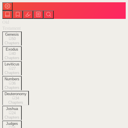
Old
Testament
Genesis
50
Chapters
Exodus
40
Chapters
Leviticus
27
Chapters
Numbers
36
Chapters
Deuteronomy
34
Chapters
Joshua
24
Chapters
Judges
21