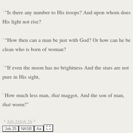
3
“Is there any number to His troops? And upon whom does
His light not rise?
4
“How then can a man be just with God? Or how can he be
clean who is born of woman?
5
“If even the moon has no brightness And the stars are not
pure in His sight,
6
How much less man,
that
maggot, And the son of man,
that
worm!”
Job 24
Job 26
Job 25
NASB
Aa