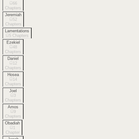
66
Chapters
Jeremiah
52
Chapters
Lamentations
5
Chapters
Ezekiel
48
Chapters
Daniel
12
Chapters
Hosea
14
Chapters
Joel
3
Chapters
Amos
9
Chapters
Obadiah
1
Chapter