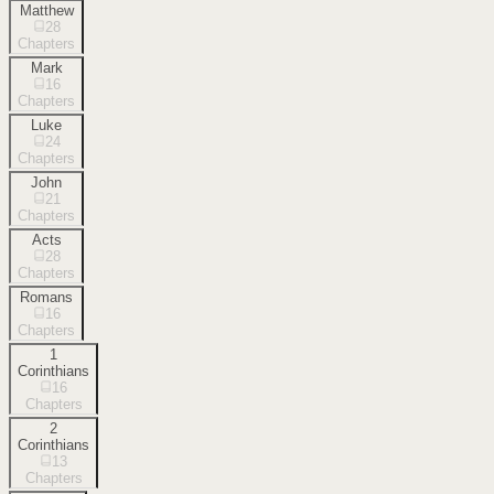
Matthew
28
Chapters
Mark
16
Chapters
Luke
24
Chapters
John
21
Chapters
Acts
28
Chapters
Romans
16
Chapters
1
Corinthians
16
Chapters
2
Corinthians
13
Chapters