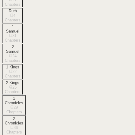
Chapters
Ruth
4
Chapters
1
Samuel
31
Chapters
2
Samuel
24
Chapters
1 Kings
22
Chapters
2 Kings
25
Chapters
1
Chronicles
29
Chapters
2
Chronicles
36
Chapters