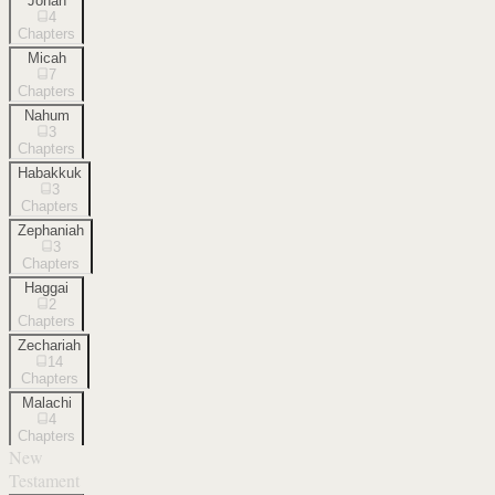
Jonah
4
Chapters
Micah
7
Chapters
Nahum
3
Chapters
Habakkuk
3
Chapters
Zephaniah
3
Chapters
Haggai
2
Chapters
Zechariah
14
Chapters
Malachi
4
Chapters
New
Testament