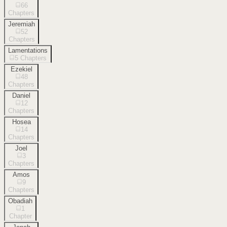
66
Chapters
Jeremiah
52
Chapters
Lamentations
5
Chapters
Ezekiel
48
Chapters
Daniel
12
Chapters
Hosea
14
Chapters
Joel
3
Chapters
Amos
9
Chapters
Obadiah
1
Chapter