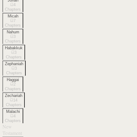
Jonah
4
Chapters
Micah
7
Chapters
Nahum
3
Chapters
Habakkuk
3
Chapters
Zephaniah
3
Chapters
Haggai
2
Chapters
Zechariah
14
Chapters
Malachi
4
Chapters
New
Testament