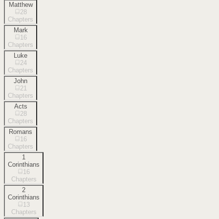
Matthew
28
Chapters
Mark
16
Chapters
Luke
24
Chapters
John
21
Chapters
Acts
28
Chapters
Romans
16
Chapters
1
Corinthians
16
Chapters
2
Corinthians
13
Chapters