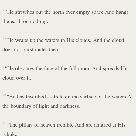
7
“He stretches out the north over empty space And hangs
the earth on nothing.
8
“He wraps up the waters in His clouds, And the cloud
does not burst under them.
9
“He obscures the face of the full moon And spreads His
cloud over it.
10
“He has inscribed a circle on the surface of the waters At
the boundary of light and darkness.
11
“The pillars of heaven tremble And are amazed at His
rebuke.