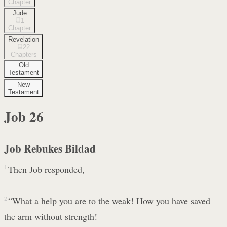
Chapter
Jude
1
Chapter
Revelation
22
Chapters
Old
Testament
New
Testament
Job
26
Job Rebukes Bildad
1
Then Job responded,
2
“What a help you are to the weak! How you have saved
the arm without strength!