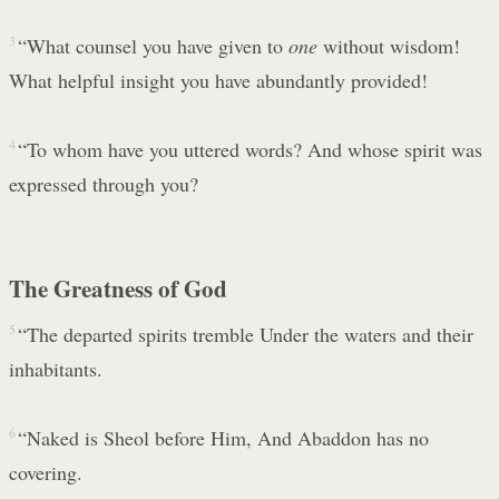
3
“What counsel you have given to
one
without wisdom!
What helpful insight you have abundantly provided!
4
“To whom have you uttered words? And whose spirit was
expressed through you?
The Greatness of God
5
“The departed spirits tremble Under the waters and their
inhabitants.
6
“Naked is Sheol before Him, And Abaddon has no
covering.