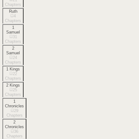
Chapters
Ruth
4
Chapters
1
Samuel
31
Chapters
2
Samuel
24
Chapters
1 Kings
22
Chapters
2 Kings
25
Chapters
1
Chronicles
29
Chapters
2
Chronicles
36
Chapters