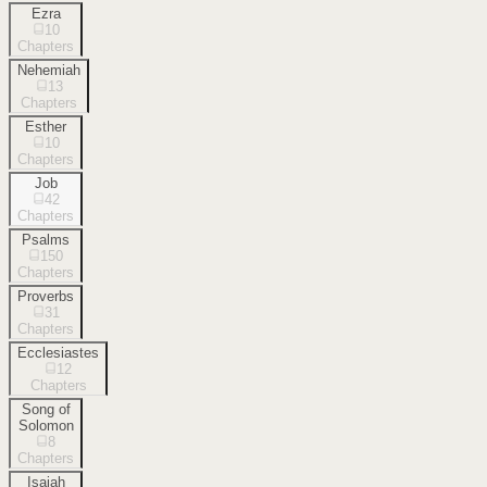
Ezra
10
Chapters
Nehemiah
13
Chapters
Esther
10
Chapters
Job
42
Chapters
Psalms
150
Chapters
Proverbs
31
Chapters
Ecclesiastes
12
Chapters
Song of
Solomon
8
Chapters
Isaiah