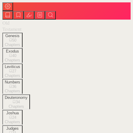
Old
Testament
Genesis
50
Chapters
Exodus
40
Chapters
Leviticus
27
Chapters
Numbers
36
Chapters
Deuteronomy
34
Chapters
Joshua
24
Chapters
Judges
21