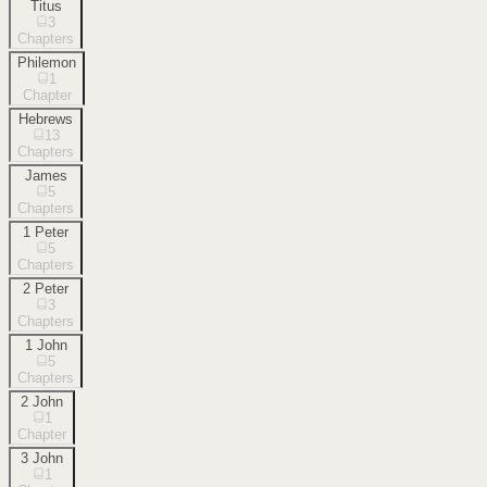
Titus
3
Chapters
Philemon
1
Chapter
Hebrews
13
Chapters
James
5
Chapters
1 Peter
5
Chapters
2 Peter
3
Chapters
1 John
5
Chapters
2 John
1
Chapter
3 John
1