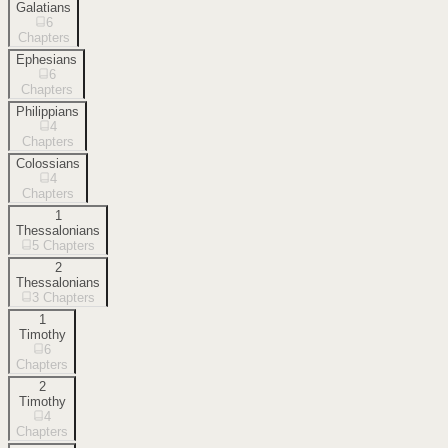
Galatians
6
Chapters
Ephesians
6
Chapters
Philippians
4
Chapters
Colossians
4
Chapters
1
Thessalonians
5
Chapters
2
Thessalonians
3
Chapters
1
Timothy
6
Chapters
2
Timothy
4
Chapters