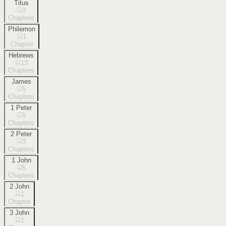
Titus
3
Chapters
Philemon
1
Chapter
Hebrews
13
Chapters
James
5
Chapters
1 Peter
5
Chapters
2 Peter
3
Chapters
1 John
5
Chapters
2 John
1
Chapter
3 John
1