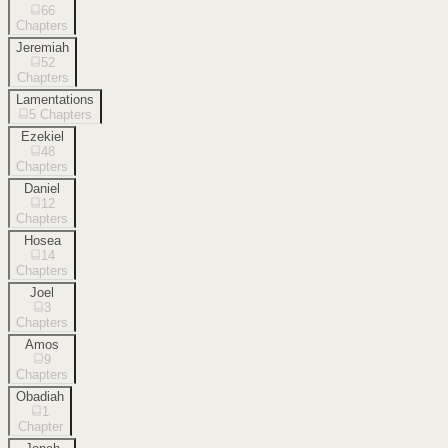
66
Chapters
Jeremiah
52
Chapters
Lamentations
5
Chapters
Ezekiel
48
Chapters
Daniel
12
Chapters
Hosea
14
Chapters
Joel
3
Chapters
Amos
9
Chapters
Obadiah
1
Chapter