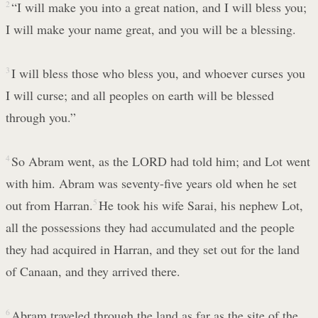
2
“I will make you into a great nation, and I will bless you;
I will make your name great, and you will be a blessing.
3
I will bless those who bless you, and whoever curses you
I will curse; and all peoples on earth will be blessed
through you.”
4
So Abram went, as the LORD had told him; and Lot went
with him. Abram was seventy-five years old when he set
out from Harran.
5
He took his wife Sarai, his nephew Lot,
all the possessions they had accumulated and the people
they had acquired in Harran, and they set out for the land
of Canaan, and they arrived there.
6
Abram traveled through the land as far as the site of the