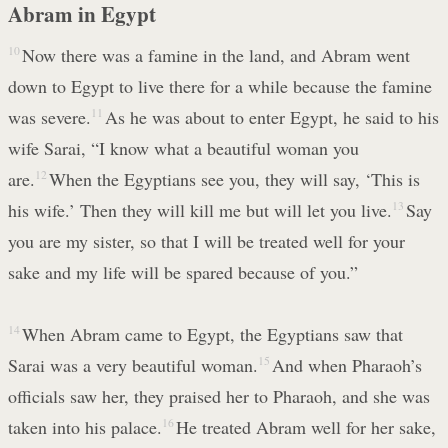
Abram in Egypt
10
Now there was a famine in the land, and Abram went
down to Egypt to live there for a while because the famine
was severe.
11
As he was about to enter Egypt, he said to his
wife Sarai, “I know what a beautiful woman you
are.
12
When the Egyptians see you, they will say, ‘This is
his wife.’ Then they will kill me but will let you live.
13
Say
you are my sister, so that I will be treated well for your
sake and my life will be spared because of you.”
14
When Abram came to Egypt, the Egyptians saw that
Sarai was a very beautiful woman.
15
And when Pharaoh’s
officials saw her, they praised her to Pharaoh, and she was
taken into his palace.
16
He treated Abram well for her sake,