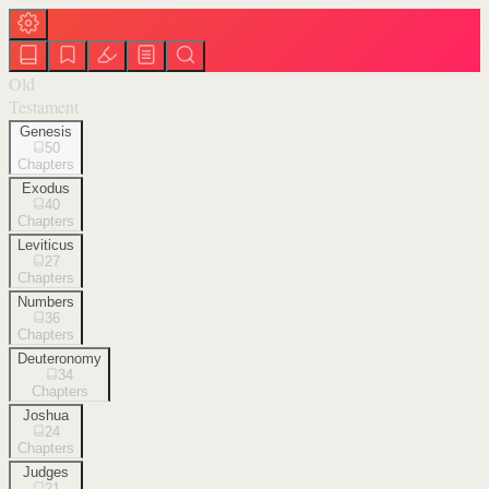
Old
Testament
Genesis
50
Chapters
Exodus
40
Chapters
Leviticus
27
Chapters
Numbers
36
Chapters
Deuteronomy
34
Chapters
Joshua
24
Chapters
Judges
21