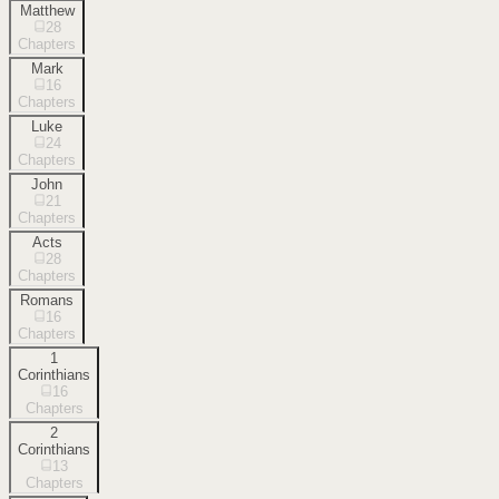
Matthew
28
Chapters
Mark
16
Chapters
Luke
24
Chapters
John
21
Chapters
Acts
28
Chapters
Romans
16
Chapters
1
Corinthians
16
Chapters
2
Corinthians
13
Chapters