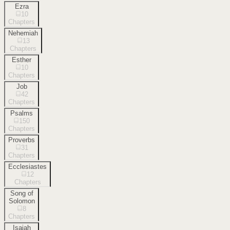
Ezra
10
Chapters
Nehemiah
13
Chapters
Esther
10
Chapters
Job
42
Chapters
Psalms
150
Chapters
Proverbs
31
Chapters
Ecclesiastes
12
Chapters
Song of
Solomon
8
Chapters
Isaiah