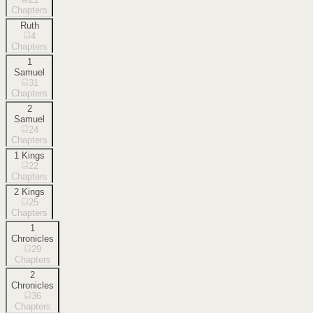
Chapters
Ruth
4
Chapters
1
Samuel
31
Chapters
2
Samuel
24
Chapters
1 Kings
22
Chapters
2 Kings
25
Chapters
1
Chronicles
29
Chapters
2
Chronicles
36
Chapters