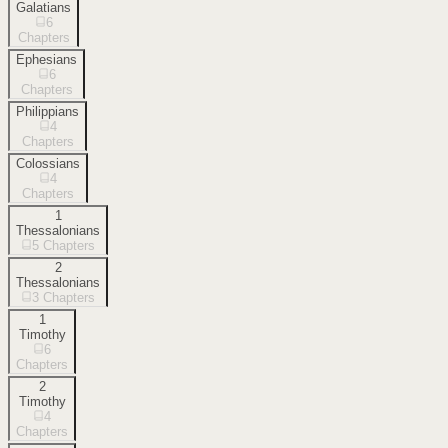
Galatians
6
Chapters
Ephesians
6
Chapters
Philippians
4
Chapters
Colossians
4
Chapters
1
Thessalonians
5
Chapters
2
Thessalonians
3
Chapters
1
Timothy
6
Chapters
2
Timothy
4
Chapters