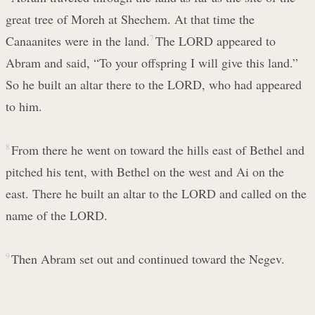
great tree of Moreh at Shechem. At that time the
Canaanites were in the land.
7
The LORD appeared to
Abram and said, “To your offspring I will give this land.”
So he built an altar there to the LORD, who had appeared
to him.
8
From there he went on toward the hills east of Bethel and
pitched his tent, with Bethel on the west and Ai on the
east. There he built an altar to the LORD and called on the
name of the LORD.
9
Then Abram set out and continued toward the Negev.