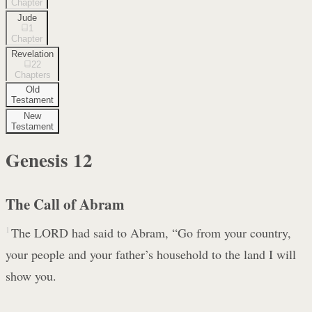
Chapter
Jude
1
Chapter
Revelation
22
Chapters
Old
Testament
New
Testament
Genesis
12
The Call of Abram
1
The LORD had said to Abram, “Go from your country,
your people and your father’s household to the land I will
show you.