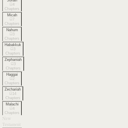
Jonah
4
Chapters
Micah
7
Chapters
Nahum
3
Chapters
Habakkuk
3
Chapters
Zephaniah
3
Chapters
Haggai
2
Chapters
Zechariah
14
Chapters
Malachi
4
Chapters
New
Testament