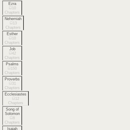
Ezra
10
Chapters
Nehemiah
13
Chapters
Esther
10
Chapters
Job
42
Chapters
Psalms
150
Chapters
Proverbs
31
Chapters
Ecclesiastes
12
Chapters
Song of
Solomon
8
Chapters
Isaiah