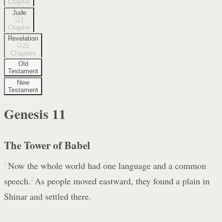
Chapter
Jude
1
Chapter
Revelation
22
Chapters
Old
Testament
New
Testament
Genesis
11
The Tower of Babel
1
Now the whole world had one language and a common
speech.
2
As people moved eastward, they found a plain in
Shinar and settled there.