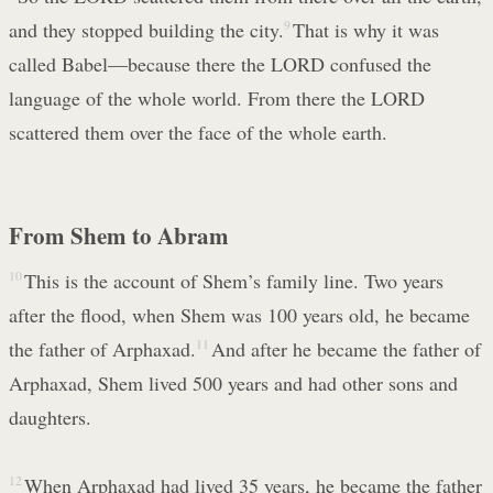
and they stopped building the city.
9
That is why it was
called Babel—because there the LORD confused the
language of the whole world. From there the LORD
scattered them over the face of the whole earth.
From Shem to Abram
10
This is the account of Shem’s family line. Two years
after the flood, when Shem was 100 years old, he became
the father of Arphaxad.
11
And after he became the father of
Arphaxad, Shem lived 500 years and had other sons and
daughters.
12
When Arphaxad had lived 35 years, he became the father