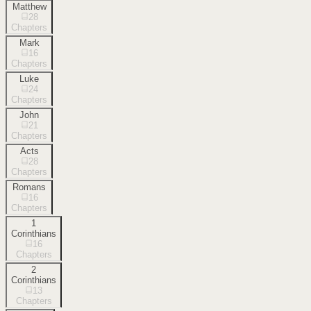
Matthew
28
Chapters
Mark
16
Chapters
Luke
24
Chapters
John
21
Chapters
Acts
28
Chapters
Romans
16
Chapters
1
Corinthians
16
Chapters
2
Corinthians
13
Chapters