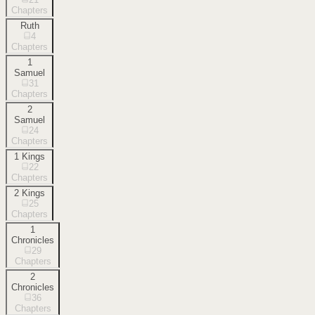
Chapters
Ruth
4
Chapters
1
Samuel
31
Chapters
2
Samuel
24
Chapters
1 Kings
22
Chapters
2 Kings
25
Chapters
1
Chronicles
29
Chapters
2
Chronicles
36
Chapters