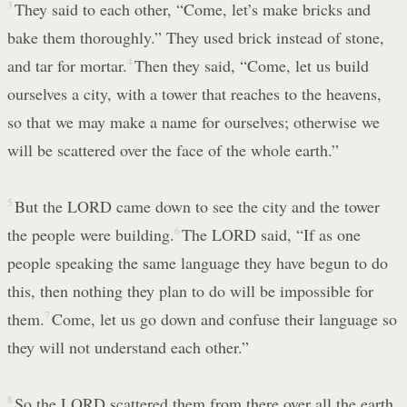
3
They said to each other, “Come, let’s make bricks and
bake them thoroughly.” They used brick instead of stone,
and tar for mortar.
4
Then they said, “Come, let us build
ourselves a city, with a tower that reaches to the heavens,
so that we may make a name for ourselves; otherwise we
will be scattered over the face of the whole earth.”
5
But the LORD came down to see the city and the tower
the people were building.
6
The LORD said, “If as one
people speaking the same language they have begun to do
this, then nothing they plan to do will be impossible for
them.
7
Come, let us go down and confuse their language so
they will not understand each other.”
8
So the LORD scattered them from there over all the earth,