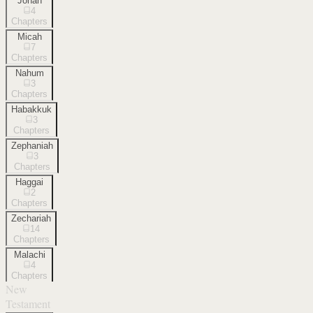
Jonah
4
Chapters
Micah
7
Chapters
Nahum
3
Chapters
Habakkuk
3
Chapters
Zephaniah
3
Chapters
Haggai
2
Chapters
Zechariah
14
Chapters
Malachi
4
Chapters
New
Testament