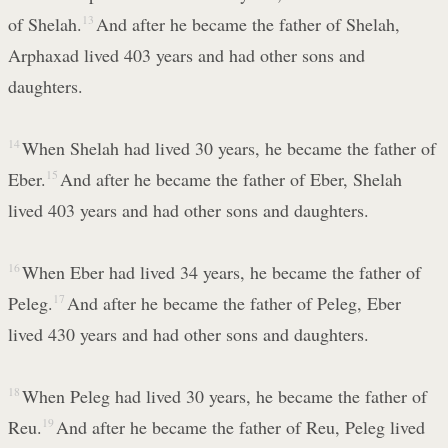
of Shelah.
13
And after he became the father of Shelah,
Arphaxad lived 403 years and had other sons and
daughters.
14
When Shelah had lived 30 years, he became the father of
Eber.
15
And after he became the father of Eber, Shelah
lived 403 years and had other sons and daughters.
16
When Eber had lived 34 years, he became the father of
Peleg.
17
And after he became the father of Peleg, Eber
lived 430 years and had other sons and daughters.
18
When Peleg had lived 30 years, he became the father of
Reu.
19
And after he became the father of Reu, Peleg lived