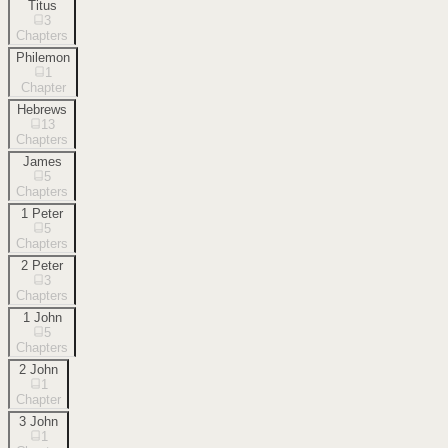
Titus
3
Chapters
Philemon
1
Chapter
Hebrews
13
Chapters
James
5
Chapters
1 Peter
5
Chapters
2 Peter
3
Chapters
1 John
5
Chapters
2 John
1
Chapter
3 John
1