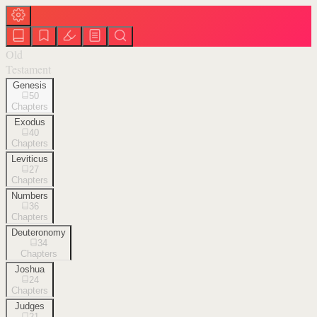
Old
Testament
Genesis
50
Chapters
Exodus
40
Chapters
Leviticus
27
Chapters
Numbers
36
Chapters
Deuteronomy
34
Chapters
Joshua
24
Chapters
Judges
21