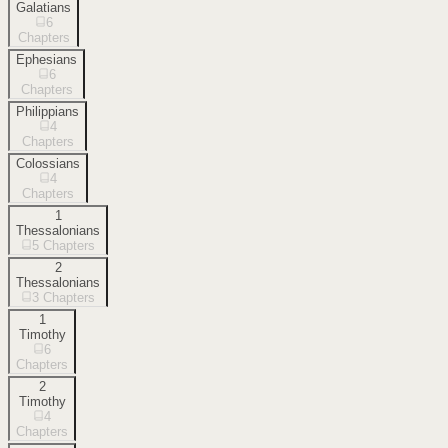
Galatians
6
Chapters
Ephesians
6
Chapters
Philippians
4
Chapters
Colossians
4
Chapters
1
Thessalonians
5
Chapters
2
Thessalonians
3
Chapters
1
Timothy
6
Chapters
2
Timothy
4
Chapters