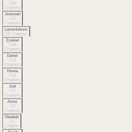
66
Chapters
Jeremiah
52
Chapters
Lamentations
5
Chapters
Ezekiel
48
Chapters
Daniel
12
Chapters
Hosea
14
Chapters
Joel
3
Chapters
Amos
9
Chapters
Obadiah
1
Chapter