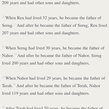
209 years and had other sons and daughters.
20
When Reu had lived 32 years, he became the father of
Serug.
21
And after he became the father of Serug, Reu lived
207 years and had other sons and daughters.
22
When Serug had lived 30 years, he became the father of
Nahor.
23
And after he became the father of Nahor, Serug
lived 200 years and had other sons and daughters.
24
When Nahor had lived 29 years, he became the father of
Terah.
25
And after he became the father of Terah, Nahor
lived 119 years and had other sons and daughters.
26
After Terah had lived 70 years, he became the father of