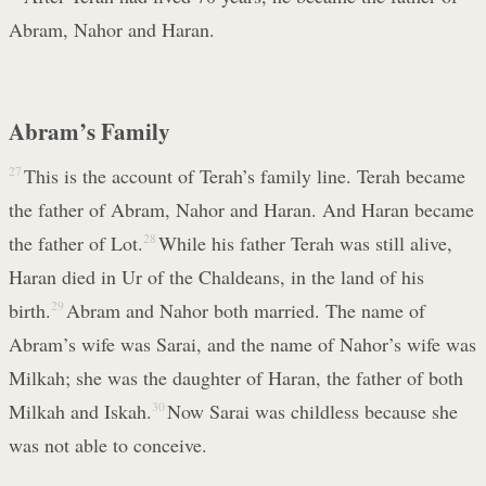
Abram, Nahor and Haran.
Abram’s Family
27
This is the account of Terah’s family line. Terah became
the father of Abram, Nahor and Haran. And Haran became
the father of Lot.
28
While his father Terah was still alive,
Haran died in Ur of the Chaldeans, in the land of his
birth.
29
Abram and Nahor both married. The name of
Abram’s wife was Sarai, and the name of Nahor’s wife was
Milkah; she was the daughter of Haran, the father of both
Milkah and Iskah.
30
Now Sarai was childless because she
was not able to conceive.