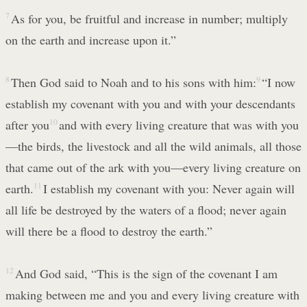
7
As for you, be fruitful and increase in number; multiply
on the earth and increase upon it.”
8
Then God said to Noah and to his sons with him:
9
“I now
establish my covenant with you and with your descendants
after you
10
and with every living creature that was with you
—the birds, the livestock and all the wild animals, all those
that came out of the ark with you—every living creature on
earth.
11
I establish my covenant with you: Never again will
all life be destroyed by the waters of a flood; never again
will there be a flood to destroy the earth.”
12
And God said, “This is the sign of the covenant I am
making between me and you and every living creature with