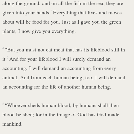
along the ground, and on all the fish in the sea; they are
given into your hands.
3
Everything that lives and moves
about will be food for you. Just as I gave you the green
plants, I now give you everything.
4
“But you must not eat meat that has its lifeblood still in
it.
5
And for your lifeblood I will surely demand an
accounting. I will demand an accounting from every
animal. And from each human being, too, I will demand
an accounting for the life of another human being.
6
“Whoever sheds human blood, by humans shall their
blood be shed; for in the image of God has God made
mankind.