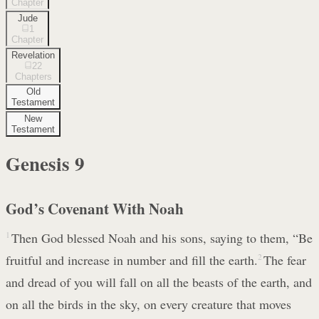
Chapter
Jude
1
Chapter
Revelation
22
Chapters
Old
Testament
New
Testament
Genesis
9
God’s Covenant With Noah
1
Then God blessed Noah and his sons, saying to them, “Be
fruitful and increase in number and fill the earth.
2
The fear
and dread of you will fall on all the beasts of the earth, and
on all the birds in the sky, on every creature that moves