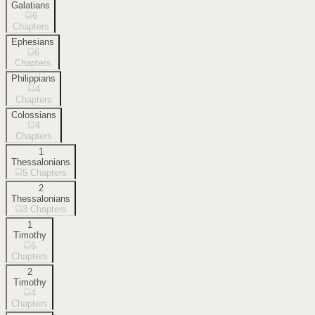
Galatians
6
Chapters
Ephesians
6
Chapters
Philippians
4
Chapters
Colossians
4
Chapters
1
Thessalonians
5
Chapters
2
Thessalonians
3
Chapters
1
Timothy
6
Chapters
2
Timothy
4
Chapters