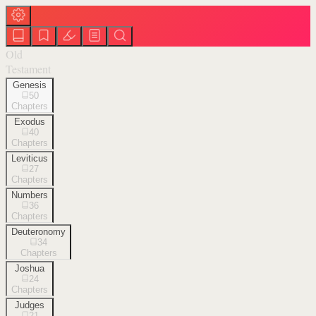
Old
Testament
Genesis
50
Chapters
Exodus
40
Chapters
Leviticus
27
Chapters
Numbers
36
Chapters
Deuteronomy
34
Chapters
Joshua
24
Chapters
Judges
21