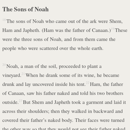
The Sons of Noah
18
The sons of Noah who came out of the ark were Shem,
Ham and Japheth. (Ham was the father of Canaan.)
19
These
were the three sons of Noah, and from them came the
people who were scattered over the whole earth.
20
Noah, a man of the soil, proceeded to plant a
vineyard.
21
When he drank some of its wine, he became
drunk and lay uncovered inside his tent.
22
Ham, the father
of Canaan, saw his father naked and told his two brothers
outside.
23
But Shem and Japheth took a garment and laid it
across their shoulders; then they walked in backward and
covered their father’s naked body. Their faces were turned
the other way so that they would not see their father naked.