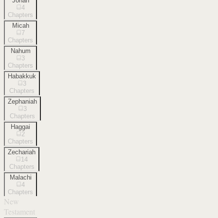
Jonah
4
Chapters
Micah
7
Chapters
Nahum
3
Chapters
Habakkuk
3
Chapters
Zephaniah
3
Chapters
Haggai
2
Chapters
Zechariah
14
Chapters
Malachi
4
Chapters
New
Testament