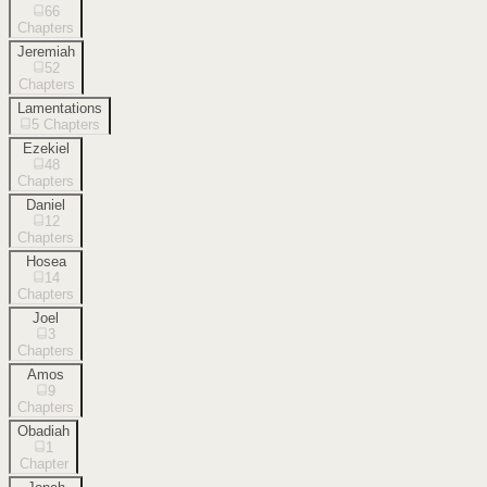
66
Chapters
Jeremiah
52
Chapters
Lamentations
5
Chapters
Ezekiel
48
Chapters
Daniel
12
Chapters
Hosea
14
Chapters
Joel
3
Chapters
Amos
9
Chapters
Obadiah
1
Chapter