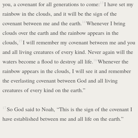
you, a covenant for all generations to come:
13
I have set my
rainbow in the clouds, and it will be the sign of the
covenant between me and the earth.
14
Whenever I bring
clouds over the earth and the rainbow appears in the
clouds,
15
I will remember my covenant between me and you
and all living creatures of every kind. Never again will the
waters become a flood to destroy all life.
16
Whenever the
rainbow appears in the clouds, I will see it and remember
the everlasting covenant between God and all living
creatures of every kind on the earth.”
17
So God said to Noah, “This is the sign of the covenant I
have established between me and all life on the earth.”