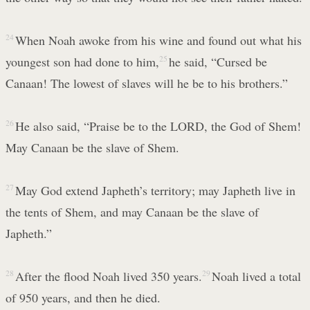
24
When Noah awoke from his wine and found out what his
youngest son had done to him,
25
he said, “Cursed be
Canaan! The lowest of slaves will he be to his brothers.”
26
He also said, “Praise be to the LORD, the God of Shem!
May Canaan be the slave of Shem.
27
May God extend Japheth’s territory; may Japheth live in
the tents of Shem, and may Canaan be the slave of
Japheth.”
28
After the flood Noah lived 350 years.
29
Noah lived a total
of 950 years, and then he died.