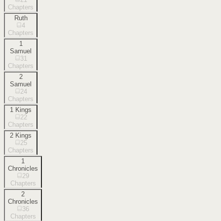
Chapters
Ruth
4
Chapters
1
Samuel
31
Chapters
2
Samuel
24
Chapters
1 Kings
22
Chapters
2 Kings
25
Chapters
1
Chronicles
29
Chapters
2
Chronicles
36
Chapters