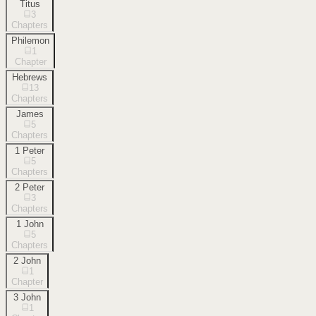
Titus
3
Chapters
Philemon
1
Chapter
Hebrews
13
Chapters
James
5
Chapters
1 Peter
5
Chapters
2 Peter
3
Chapters
1 John
5
Chapters
2 John
1
Chapter
3 John
1