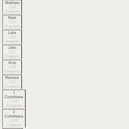
Matthew
28
Chapters
Mark
16
Chapters
Luke
24
Chapters
John
21
Chapters
Acts
28
Chapters
Romans
16
Chapters
1
Corinthians
16
Chapters
2
Corinthians
13
Chapters