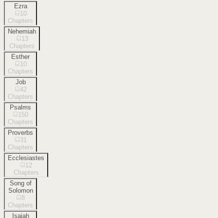
Ezra
10
Chapters
Nehemiah
13
Chapters
Esther
10
Chapters
Job
42
Chapters
Psalms
150
Chapters
Proverbs
31
Chapters
Ecclesiastes
12
Chapters
Song of
Solomon
8
Chapters
Isaiah