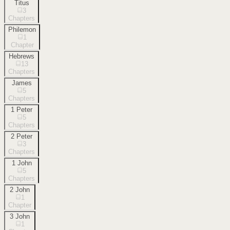
Titus
3
Chapters
Philemon
1
Chapter
Hebrews
13
Chapters
James
5
Chapters
1 Peter
5
Chapters
2 Peter
3
Chapters
1 John
5
Chapters
2 John
1
Chapter
3 John
1