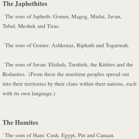
The Japhethites
2
The sons of Japheth: Gomer, Magog, Madai, Javan,
Tubal, Meshek and Tiras.
3
The sons of Gomer: Ashkenaz, Riphath and Togarmah.
4
The sons of Javan: Elishah, Tarshish, the Kittites and the
Rodanites.
5
(From these the maritime peoples spread out
into their territories by their clans within their nations, each
with its own language.)
The Hamites
6
The sons of Ham: Cush, Egypt, Put and Canaan.