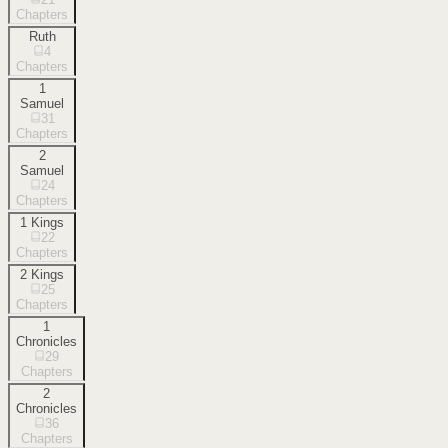
Chapters
Ruth
4
Chapters
1
Samuel
31
Chapters
2
Samuel
24
Chapters
1 Kings
22
Chapters
2 Kings
25
Chapters
1
Chronicles
29
Chapters
2
Chronicles
36
Chapters