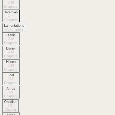
66
Chapters
Jeremiah
52
Chapters
Lamentations
5
Chapters
Ezekiel
48
Chapters
Daniel
12
Chapters
Hosea
14
Chapters
Joel
3
Chapters
Amos
9
Chapters
Obadiah
1
Chapter