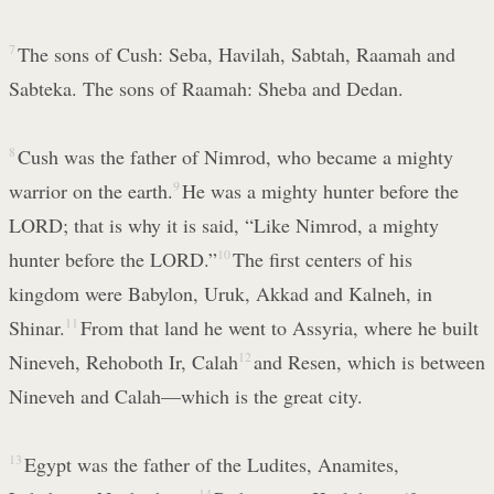
7
The sons of Cush: Seba, Havilah, Sabtah, Raamah and
Sabteka. The sons of Raamah: Sheba and Dedan.
8
Cush was the father of Nimrod, who became a mighty
warrior on the earth.
9
He was a mighty hunter before the
LORD; that is why it is said, “Like Nimrod, a mighty
hunter before the LORD.”
10
The first centers of his
kingdom were Babylon, Uruk, Akkad and Kalneh, in
Shinar.
11
From that land he went to Assyria, where he built
Nineveh, Rehoboth Ir, Calah
12
and Resen, which is between
Nineveh and Calah—which is the great city.
13
Egypt was the father of the Ludites, Anamites,
14