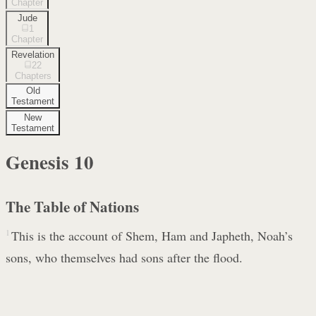
Chapter
Jude
1
Chapter
Revelation
22
Chapters
Old
Testament
New
Testament
Genesis
10
The Table of Nations
1
This is the account of Shem, Ham and Japheth, Noah’s
sons, who themselves had sons after the flood.