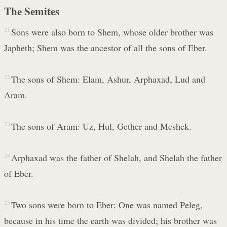
The Semites
21
Sons were also born to Shem, whose older brother was
Japheth; Shem was the ancestor of all the sons of Eber.
22
The sons of Shem: Elam, Ashur, Arphaxad, Lud and
Aram.
23
The sons of Aram: Uz, Hul, Gether and Meshek.
24
Arphaxad was the father of Shelah, and Shelah the father
of Eber.
25
Two sons were born to Eber: One was named Peleg,
because in his time the earth was divided; his brother was