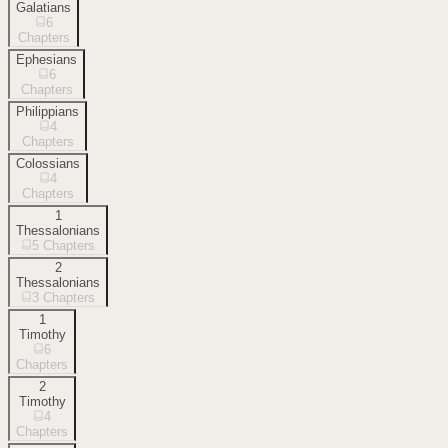
Galatians
6
Chapters
Ephesians
6
Chapters
Philippians
4
Chapters
Colossians
4
Chapters
1
Thessalonians
5
Chapters
2
Thessalonians
3
Chapters
1
Timothy
6
Chapters
2
Timothy
4
Chapters