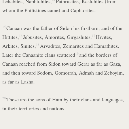
Lehabites, Naphtuhites,
Pathrusites, Kasluhites (from
whom the Philistines came) and Caphtorites.
15
Canaan was the father of Sidon his firstborn, and of the
Hittites,
16
Jebusites, Amorites, Girgashites,
17
Hivites,
Arkites, Sinites,
18
Arvadites, Zemarites and Hamathites.
Later the Canaanite clans scattered
19
and the borders of
Canaan reached from Sidon toward Gerar as far as Gaza,
and then toward Sodom, Gomorrah, Admah and Zeboyim,
as far as Lasha.
20
These are the sons of Ham by their clans and languages,
in their territories and nations.