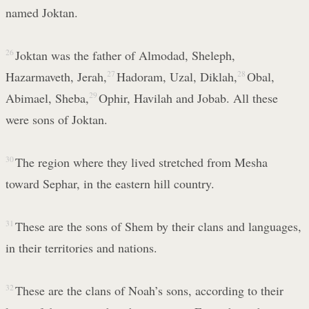
named Joktan.
26
Joktan was the father of Almodad, Sheleph,
Hazarmaveth, Jerah,
27
Hadoram, Uzal, Diklah,
28
Obal,
Abimael, Sheba,
29
Ophir, Havilah and Jobab. All these
were sons of Joktan.
30
The region where they lived stretched from Mesha
toward Sephar, in the eastern hill country.
31
These are the sons of Shem by their clans and languages,
in their territories and nations.
32
These are the clans of Noah’s sons, according to their