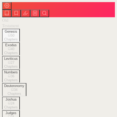
Old
Testament
Genesis
50
Chapters
Exodus
40
Chapters
Leviticus
27
Chapters
Numbers
36
Chapters
Deuteronomy
34
Chapters
Joshua
24
Chapters
Judges
21