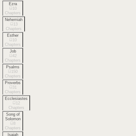
Ezra
10
Chapters
Nehemiah
13
Chapters
Esther
10
Chapters
Job
42
Chapters
Psalms
150
Chapters
Proverbs
31
Chapters
Ecclesiastes
12
Chapters
Song of
Solomon
8
Chapters
Isaiah