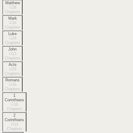
Matthew
28
Chapters
Mark
16
Chapters
Luke
24
Chapters
John
21
Chapters
Acts
28
Chapters
Romans
16
Chapters
1
Corinthians
16
Chapters
2
Corinthians
13
Chapters