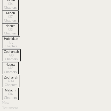
Jonah
4
Chapters
Micah
7
Chapters
Nahum
3
Chapters
Habakkuk
3
Chapters
Zephaniah
3
Chapters
Haggai
2
Chapters
Zechariah
14
Chapters
Malachi
4
Chapters
New
Testament